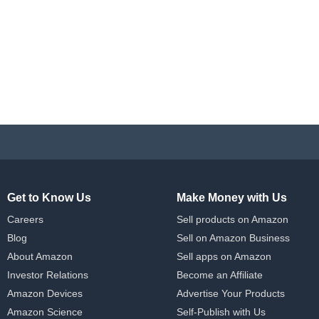
Get to Know Us
Make Money with Us
Careers
Sell products on Amazon
Blog
Sell on Amazon Business
About Amazon
Sell apps on Amazon
Investor Relations
Become an Affiliate
Amazon Devices
Advertise Your Products
Amazon Science
Self-Publish with Us