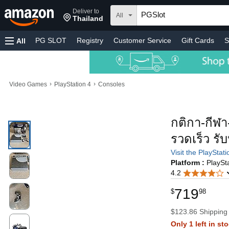
Deliver to
All
Thailand
PG SLOT
Registry
Customer Service
Gift Cards
S
All
›
›
Video Games
PlayStation 4
Consoles
กติกา-กีฬ
รวดเร็ว รั
Visit the PlayStat
Platform :
PlaySt
4.2
719
$
98
$123.86 Shipping
Only 1 left in st