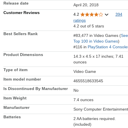
Release date
April 20, 2018
Customer Reviews
4.2
394
ratings
4.2 out of 5 stars
Best Sellers Rank
#83,477 in Video Games (
See
Top 100 in Video Games
)
#116 in
PlayStation 4 Console
Product Dimensions
14.3 x 4.5 x 17 inches; 7.41
ounces
Type of item
Video Game
Item model number
4655518633545
Is Discontinued By Manufacturer
No
Item Weight
7.4 ounces
Manufacturer
Sony Computer Entertainmen
Batteries
2 AA batteries required.
(included)