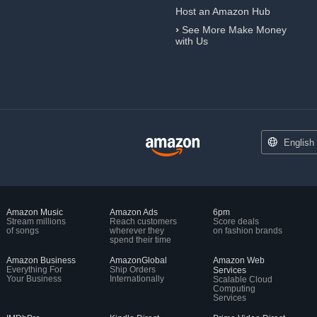
Host an Amazon Hub
›
See More Make Money
with Us
English
Amazon Music
Amazon Ads
6pm
Stream millions
Reach customers
Score deals
of songs
wherever they
on fashion brands
spend their time
Amazon Business
AmazonGlobal
Amazon Web
Everything For
Ship Orders
Services
Your Business
Internationally
Scalable Cloud
Computing
Services