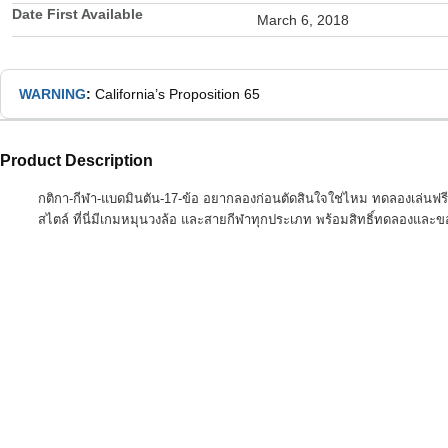
Date First Available
March 6, 2018
WARNING
:
California’s Proposition 65
Product Description
กติกา-กีฬา-แบดมินตัน-17-ข้อ อยากลองก่อนตัดสินใจใช่ไหม ทดลองเล่นฟรีทุ
สไตล์ ที่นี่มีเกมหมุนวงล้อ และสายกีฬาทุกประเภท พร้อมสิทธิ์ทดลองและ