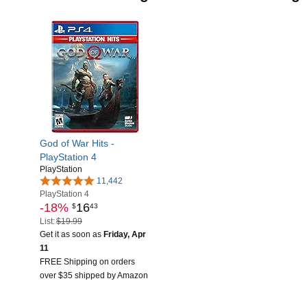
God of War Hits -
PlayStation 4
PlayStation
11,442
PlayStation 4
-18%
16
$
43
List:
$19.99
Get it as soon as
Friday, Apr
11
FREE Shipping on orders
over $35 shipped by Amazon