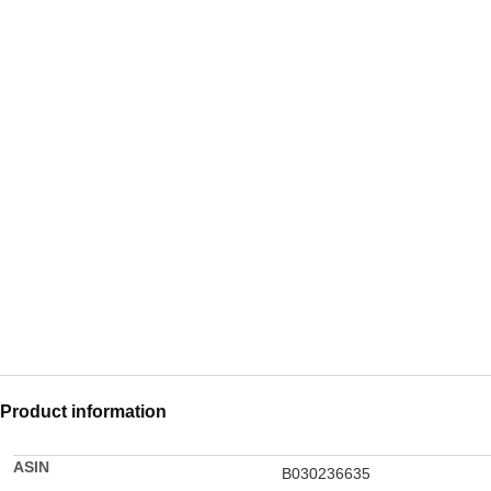
Product information
ASIN
B030236635