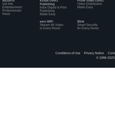
IMDbPro
Kindle Direct
Prime Video Direct
Get Info
Video Distribution
Publishing
Entertainment
Made Easy
Indie Digital & Print
Professionals
Publishing
Need
Made Easy
eero WiFi
Blink
Stream 4K Video
Smart Security
in Every Room
for Every Home
Conditions of Use
Privacy Notice
Cons
© 1996-2025, 