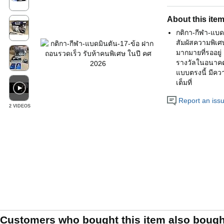
About this ite
กติกา-กีฬา-แบด
สัมผัสความพิเ
มากมายที่รออยู่
รางวัลในอนาคต
แบบตรงนี้ มีค
เต็มที่
Report an issue
2 VIDEOS
Customers who bought this item also bough