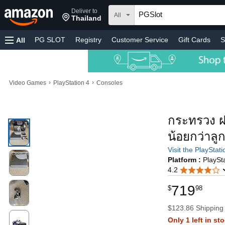
Deliver to
All
Thailand
PG SLOT
Registry
Customer Service
Gift Cards
S
All
›
›
Video Games
PlayStation 4
Consoles
กระทรวง ฝ
น้อยกว่าลูก
Visit the PlayStat
Platform :
PlaySt
4.2
719
$
98
$123.86 Shipping
Only 1 left in st