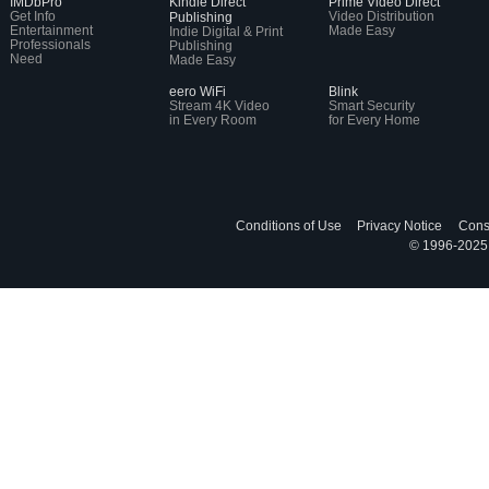
IMDbPro
Kindle Direct
Prime Video Direct
Get Info
Video Distribution
Publishing
Entertainment
Made Easy
Indie Digital & Print
Professionals
Publishing
Need
Made Easy
eero WiFi
Blink
Stream 4K Video
Smart Security
in Every Room
for Every Home
Conditions of Use
Privacy Notice
Cons
© 1996-2025, 