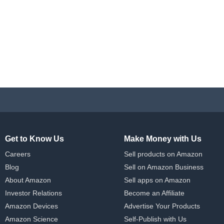
Get to Know Us
Make Money with Us
Careers
Sell products on Amazon
Blog
Sell on Amazon Business
About Amazon
Sell apps on Amazon
Investor Relations
Become an Affiliate
Amazon Devices
Advertise Your Products
Amazon Science
Self-Publish with Us