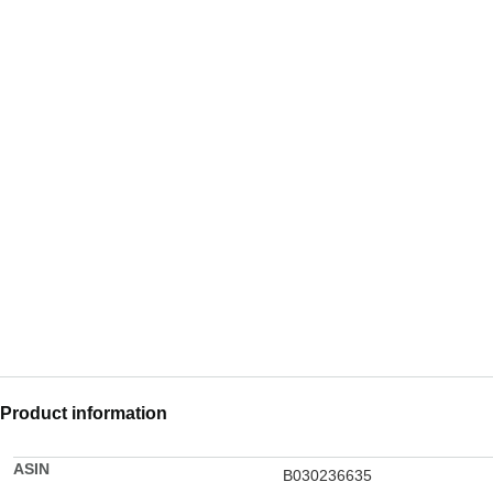
Product information
ASIN
B030236635