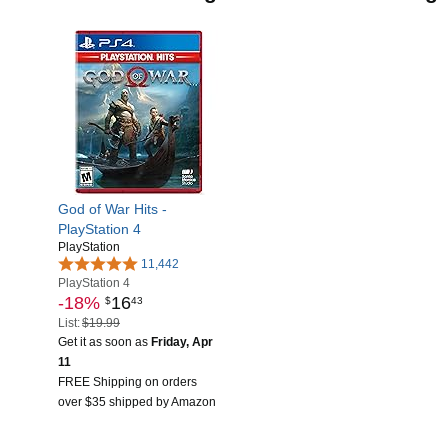
God of War Hits -
PlayStation 4
PlayStation
11,442
PlayStation 4
-18%
16
$
43
List:
$19.99
Get it as soon as
Friday, Apr
11
FREE Shipping on orders
over $35 shipped by Amazon