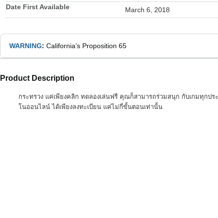
Date First Available
March 6, 2018
WARNING
:
California’s Proposition 65
Product Description
กระทรวง แค่เพียงคลิก ทดลองเล่นฟรี คุณก็สามารถร่วมสนุก กับเกมทุกประเภท
โนออนไลน์ ได้เพียงลงทะเบียน แค่ไม่กี่ขั้นตอนเท่านั้น