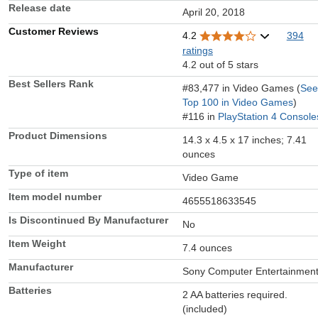
Release date
April 20, 2018
Customer Reviews
4.2
394
ratings
4.2 out of 5 stars
Best Sellers Rank
#83,477 in Video Games (
See
Top 100 in Video Games
)
#116 in
PlayStation 4 Console
Product Dimensions
14.3 x 4.5 x 17 inches; 7.41
ounces
Type of item
Video Game
Item model number
4655518633545
Is Discontinued By Manufacturer
No
Item Weight
7.4 ounces
Manufacturer
Sony Computer Entertainmen
Batteries
2 AA batteries required.
(included)