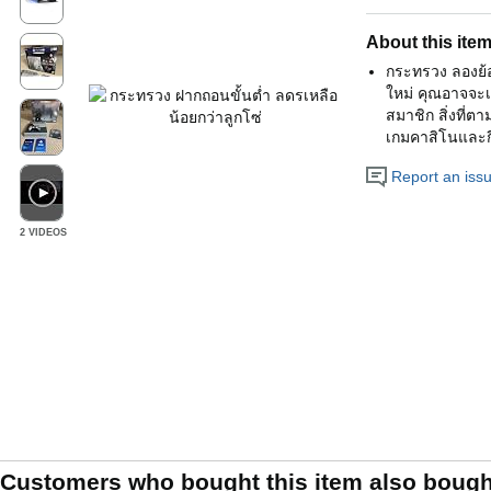
About this ite
กระทรวง ลองย้อ
ใหม่ คุณอาจจะเ
สมาชิก สิ่งที่
เกมคาสิโนและกีฬ
Report an issue
2 VIDEOS
Customers who bought this item also bough