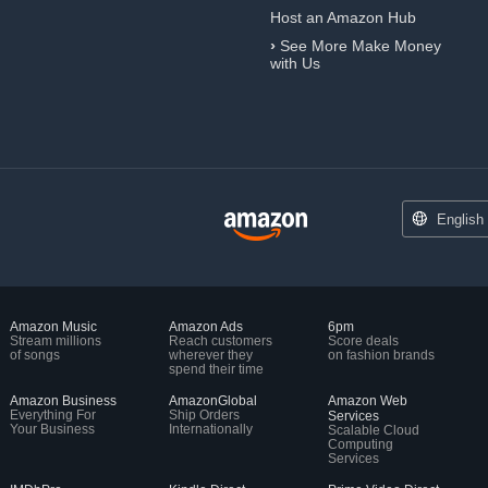
Host an Amazon Hub
›
See More Make Money
with Us
English
Amazon Music
Amazon Ads
6pm
Stream millions
Reach customers
Score deals
of songs
wherever they
on fashion brands
spend their time
Amazon Business
AmazonGlobal
Amazon Web
Everything For
Ship Orders
Services
Your Business
Internationally
Scalable Cloud
Computing
Services