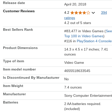
Release date
April 20, 2018
Customer Reviews
4.2
394
ratings
4.2 out of 5 stars
Best Sellers Rank
#83,477 in Video Games (
See
Top 100 in Video Games
)
#116 in
PlayStation 4 Console
Product Dimensions
14.3 x 4.5 x 17 inches; 7.41
ounces
Type of item
Video Game
Item model number
4655518633545
Is Discontinued By Manufacturer
No
Item Weight
7.4 ounces
Manufacturer
Sony Computer Entertainmen
Batteries
2 AA batteries required.
(included)