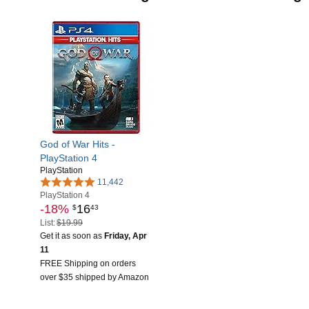
God of War Hits -
PlayStation 4
PlayStation
11,442
PlayStation 4
-18%
16
$
43
List:
$19.99
Get it as soon as
Friday, Apr
11
FREE Shipping on orders
over $35 shipped by Amazon