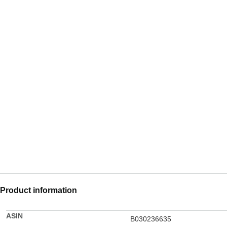
Product information
ASIN
B030236635