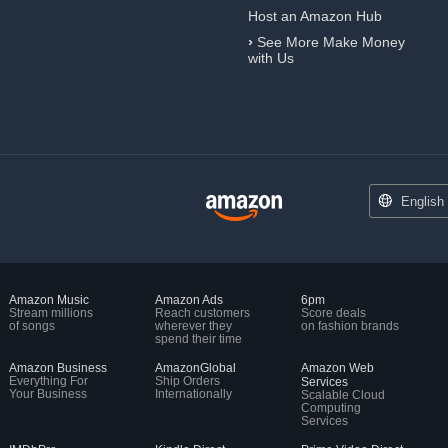
Host an Amazon Hub
›
See More Make Money
with Us
English
Amazon Music
Amazon Ads
6pm
Stream millions
Reach customers
Score deals
of songs
wherever they
on fashion brands
spend their time
Amazon Business
AmazonGlobal
Amazon Web
Everything For
Ship Orders
Services
Your Business
Internationally
Scalable Cloud
Computing
Services