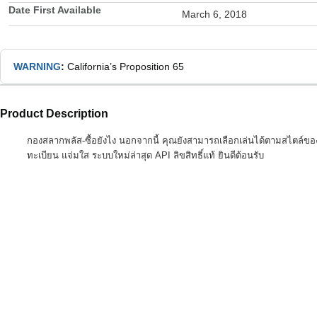
Date First Available
March 6, 2018
WARNING
:
California’s Proposition 65
Product Description
กองสลากพลัส-ซื้อยังไง นอกจากนี้ คุณยังสามารถเลือกเล่นได้ตามสไตล์
ทะเบียน แจ่มใส ระบบใหม่ล่าสุด API ลิขสิทธิ์แท้ ยินดีต้อนรับ