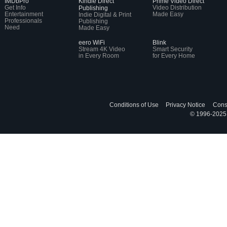
IMDbPro
Kindle Direct
Prime Video Direct
Get Info
Video Distribution
Publishing
Entertainment
Made Easy
Indie Digital & Print
Professionals
Publishing
Need
Made Easy
eero WiFi
Blink
Stream 4K Video
Smart Security
in Every Room
for Every Home
Conditions of Use
Privacy Notice
Cons
© 1996-2025, 