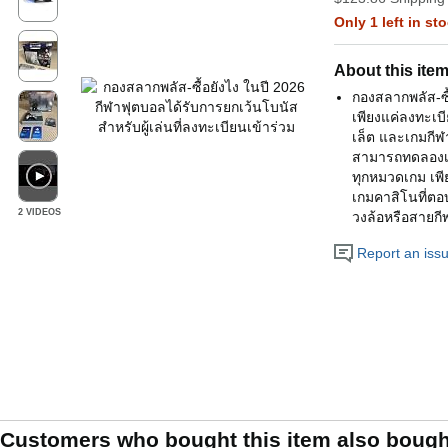
Only 1 left in st
About this ite
กองสลากพลัส-ซื
เพียงแค่ลงทะเบ
เล็ต และเกมกีฬา
สามารถทดลองเล่
ทุกหมวดเกม เพี
เกมคาสิโนที่ต
2 VIDEOS
วงล้อหรือสายกี
Report an issue
Customers who bought this item also bough