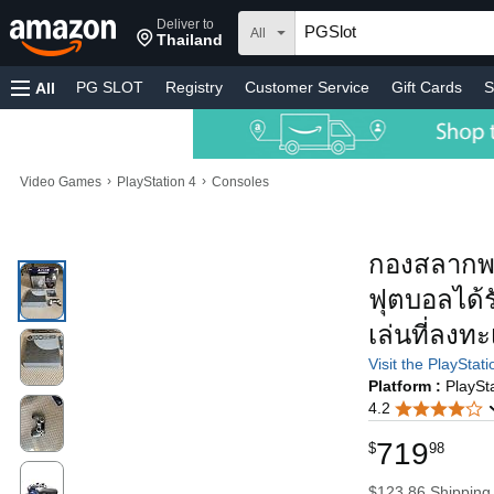
Deliver to
All
Thailand
PG SLOT
Registry
Customer Service
Gift Cards
S
All
›
›
Video Games
PlayStation 4
Consoles
กองสลากพลั
ฟุตบอลได้ร
เล่นที่ลงทะ
Visit the PlayStat
Platform :
PlaySt
4.2
719
$
98
$123.86 Shipping