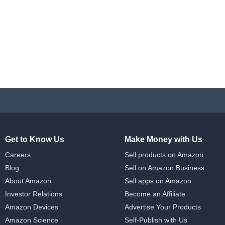
Get to Know Us
Make Money with Us
Careers
Sell products on Amazon
Blog
Sell on Amazon Business
About Amazon
Sell apps on Amazon
Investor Relations
Become an Affiliate
Amazon Devices
Advertise Your Products
Amazon Science
Self-Publish with Us