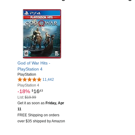
God of War Hits -
PlayStation 4
PlayStation
11,442
PlayStation 4
-18%
16
$
43
List:
$19.99
Get it as soon as
Friday, Apr
11
FREE Shipping on orders
over $35 shipped by Amazon