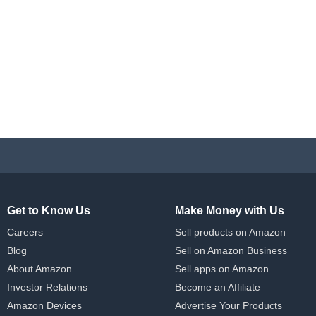
Get to Know Us
Make Money with Us
Careers
Sell products on Amazon
Blog
Sell on Amazon Business
About Amazon
Sell apps on Amazon
Investor Relations
Become an Affiliate
Amazon Devices
Advertise Your Products