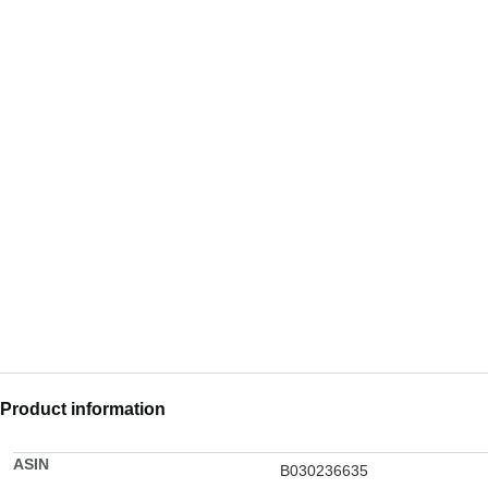
Product information
ASIN
B030236635