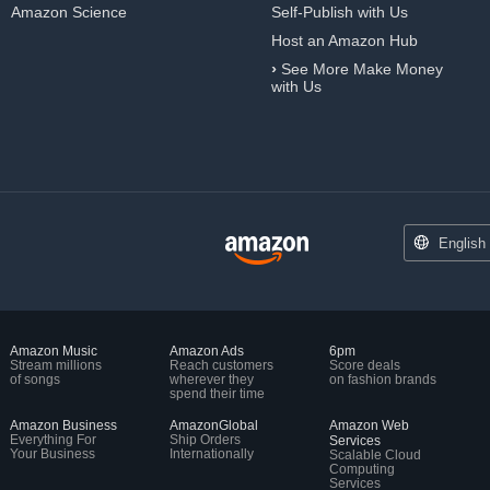
Amazon Science
Self-Publish with Us
Host an Amazon Hub
›
See More Make Money
with Us
English
Amazon Music
Amazon Ads
6pm
Stream millions
Reach customers
Score deals
of songs
wherever they
on fashion brands
spend their time
Amazon Business
AmazonGlobal
Amazon Web
Everything For
Ship Orders
Services
Your Business
Internationally
Scalable Cloud
Computing
Services