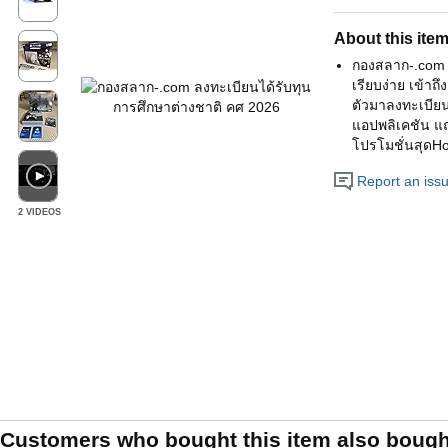
About this ite
กองสลาก-.com ร
เรียบง่าย เข้าถึ
ตัวมาลงทะเบียน
แอปพลิเคชัน แถ
โปรโมชั่นสุดHo
Report an issue
2 VIDEOS
Customers who bought this item also bough