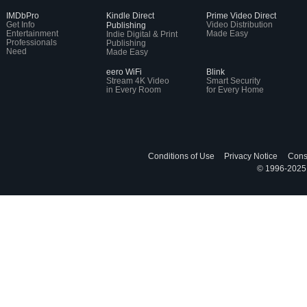
IMDbPro
Kindle Direct
Prime Video Direct
Get Info
Video Distribution
Publishing
Entertainment
Made Easy
Indie Digital & Print
Professionals
Publishing
Need
Made Easy
eero WiFi
Blink
Stream 4K Video
Smart Security
in Every Room
for Every Home
Conditions of Use
Privacy Notice
Cons
© 1996-2025, 