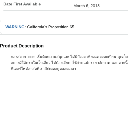
Date First Available
March 6, 2018
WARNING
:
California’s Proposition 65
Product Description
กองสลาก-.com เริ่มต้นความสนุกแบบไม่มีกังวล เพียงแค่ลงทะเบียน คุณก็จะ
อย่างมีให้ครบในเว็บเดียว ไม่ต้องเสียค่าใช้จ่ายแม้กระยาสักบาท นอกจากนี้
ฟีเจอร์ใหม่ล่าสุดที่เราอัปเดตอยู่ตลอดเวลา