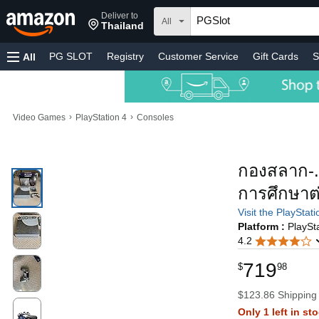
Deliver to
All
Thailand
PG SLOT
Registry
Customer Service
Gift Cards
S
All
›
›
Video Games
PlayStation 4
Consoles
กองสลาก-.
การศึกษาต
Visit the PlayStat
Platform :
PlaySt
4.2
719
$
98
$123.86 Shipping
Only 1 left in st