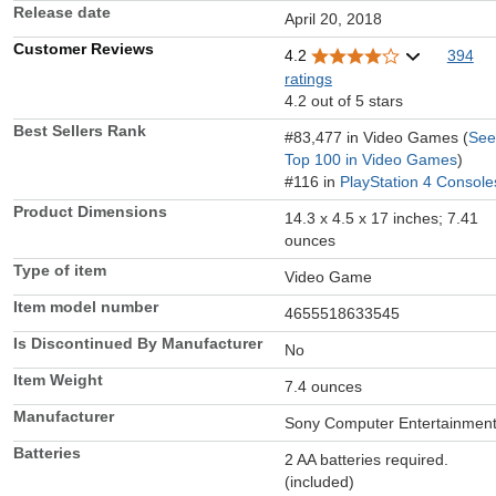
Release date
April 20, 2018
Customer Reviews
4.2
394
ratings
4.2 out of 5 stars
Best Sellers Rank
#83,477 in Video Games (
See
Top 100 in Video Games
)
#116 in
PlayStation 4 Console
Product Dimensions
14.3 x 4.5 x 17 inches; 7.41
ounces
Type of item
Video Game
Item model number
4655518633545
Is Discontinued By Manufacturer
No
Item Weight
7.4 ounces
Manufacturer
Sony Computer Entertainmen
Batteries
2 AA batteries required.
(included)