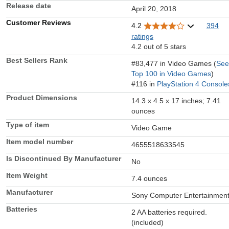
Release date
April 20, 2018
Customer Reviews
4.2
394
ratings
4.2 out of 5 stars
Best Sellers Rank
#83,477 in Video Games (
See
Top 100 in Video Games
)
#116 in
PlayStation 4 Console
Product Dimensions
14.3 x 4.5 x 17 inches; 7.41
ounces
Type of item
Video Game
Item model number
4655518633545
Is Discontinued By Manufacturer
No
Item Weight
7.4 ounces
Manufacturer
Sony Computer Entertainmen
Batteries
2 AA batteries required.
(included)