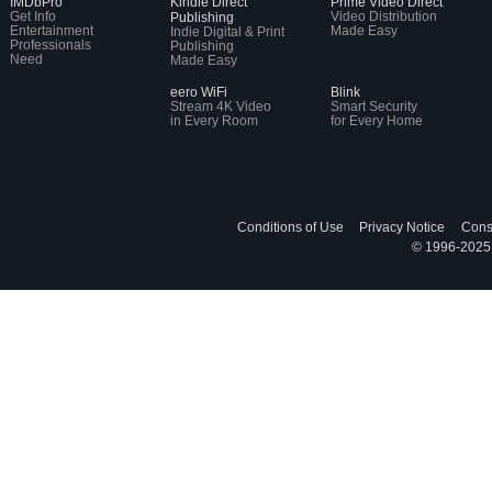
IMDbPro
Kindle Direct
Prime Video Direct
Get Info
Video Distribution
Publishing
Entertainment
Made Easy
Indie Digital & Print
Professionals
Publishing
Need
Made Easy
eero WiFi
Blink
Stream 4K Video
Smart Security
in Every Room
for Every Home
Conditions of Use
Privacy Notice
Cons
© 1996-2025, 