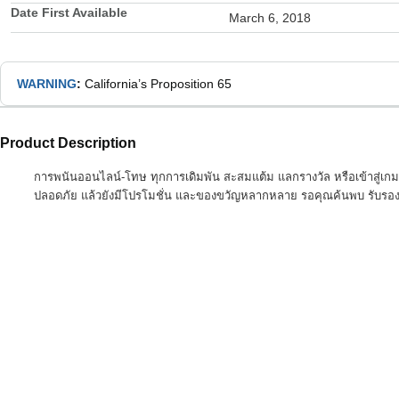
Date First Available
March 6, 2018
WARNING
:
California’s Proposition 65
Product Description
การพนันออนไลน์-โทษ ทุกการเดิมพัน สะสมแต้ม แลกรางวัล หรือเข้าสู่เกมพร
ปลอดภัย แล้วยังมีโปรโมชั่น และของขวัญหลากหลาย รอคุณค้นพบ รับรอง