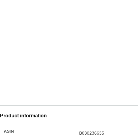
Product information
ASIN
B030236635