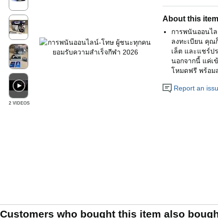
About this ite
การพนันออนไลน์
ลงทะเบียน คุณก็
เล็ต และแชร์ปร
นอกจากนี้ แค่เ
โหมดฟรี พร้อม
Report an issue
2 VIDEOS
Customers who bought this item also bough