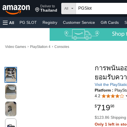
Deliver to
All
Thailand
PG SLOT
Registry
Customer Service
Gift Cards
S
All
›
›
Video Games
PlayStation 4
Consoles
การพนันออ
ยอมรับควา
Visit the PlayStat
Platform :
PlaySt
4.2
719
$
98
$123.86 Shipping
Only 1 left in st