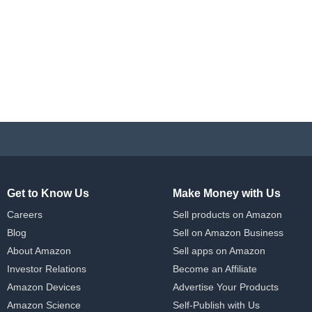
Get to Know Us
Make Money with Us
Careers
Sell products on Amazon
Blog
Sell on Amazon Business
About Amazon
Sell apps on Amazon
Investor Relations
Become an Affiliate
Amazon Devices
Advertise Your Products
Amazon Science
Self-Publish with Us