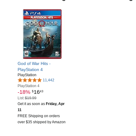
God of War Hits -
PlayStation 4
PlayStation
11,442
PlayStation 4
-18%
16
$
43
List:
$19.99
Get it as soon as
Friday, Apr
11
FREE Shipping on orders
over $35 shipped by Amazon