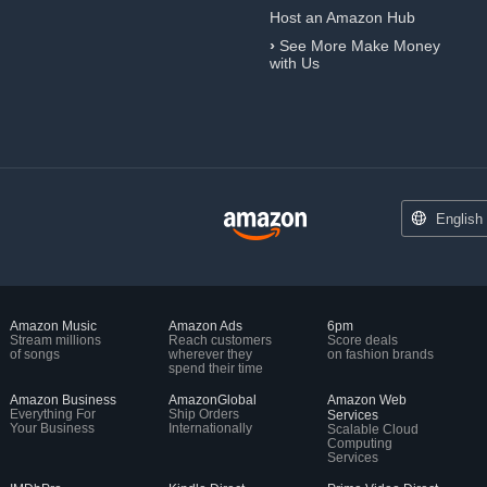
Host an Amazon Hub
›
See More Make Money
with Us
English
Amazon Music
Amazon Ads
6pm
Stream millions
Reach customers
Score deals
of songs
wherever they
on fashion brands
spend their time
Amazon Business
AmazonGlobal
Amazon Web
Everything For
Ship Orders
Services
Your Business
Internationally
Scalable Cloud
Computing
Services