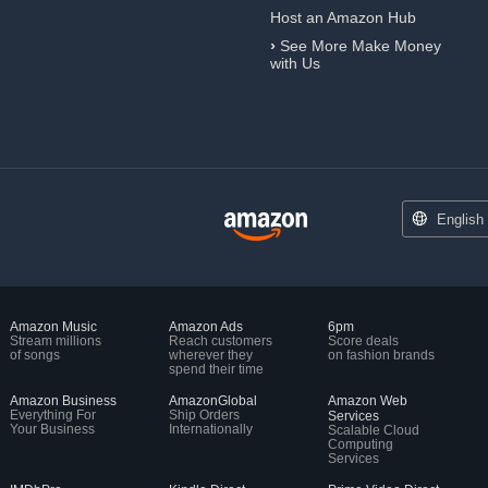
Host an Amazon Hub
›
See More Make Money
with Us
English
Amazon Music
Amazon Ads
6pm
Stream millions
Reach customers
Score deals
of songs
wherever they
on fashion brands
spend their time
Amazon Business
AmazonGlobal
Amazon Web
Everything For
Ship Orders
Services
Your Business
Internationally
Scalable Cloud
Computing
Services