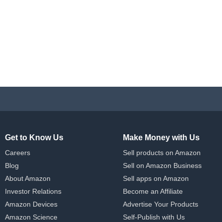
Get to Know Us
Make Money with Us
Careers
Sell products on Amazon
Blog
Sell on Amazon Business
About Amazon
Sell apps on Amazon
Investor Relations
Become an Affiliate
Amazon Devices
Advertise Your Products
Amazon Science
Self-Publish with Us