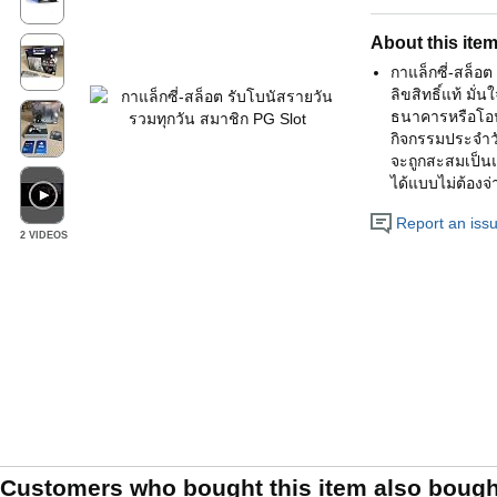
About this ite
กาแล็กซี่-สล็อ
ลิขสิทธิ์แท้ มั่
ธนาคารหรือโอนเ
กิจกรรมประจำวัน
จะถูกสะสมเป็นแต
ได้แบบไม่ต้องจ่
Report an issue
2 VIDEOS
Customers who bought this item also bough