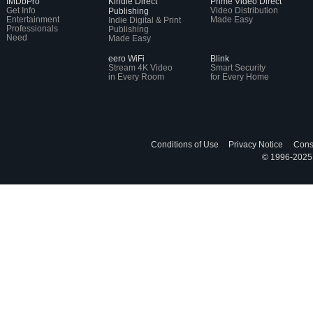
IMDbPro
Kindle Direct
Prime Video Direct
Get Info
Video Distribution
Publishing
Entertainment
Made Easy
Indie Digital & Print
Professionals
Publishing
Need
Made Easy
eero WiFi
Blink
Stream 4K Video
Smart Security
in Every Room
for Every Home
Conditions of Use
Privacy Notice
Cons
© 1996-2025, 