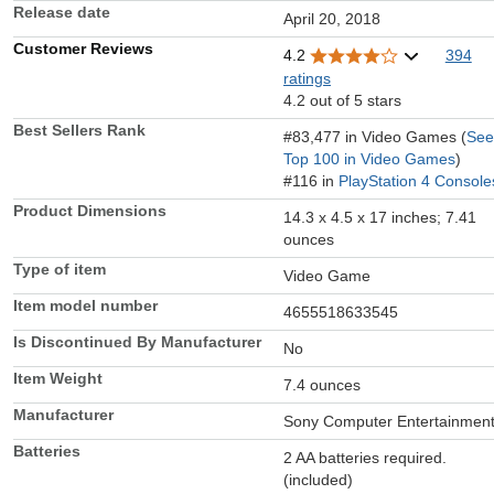
Release date
April 20, 2018
Customer Reviews
4.2
394
ratings
4.2 out of 5 stars
Best Sellers Rank
#83,477 in Video Games (
See
Top 100 in Video Games
)
#116 in
PlayStation 4 Console
Product Dimensions
14.3 x 4.5 x 17 inches; 7.41
ounces
Type of item
Video Game
Item model number
4655518633545
Is Discontinued By Manufacturer
No
Item Weight
7.4 ounces
Manufacturer
Sony Computer Entertainmen
Batteries
2 AA batteries required.
(included)