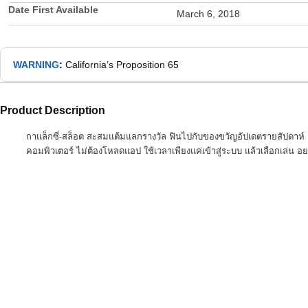
Date First Available
March 6, 2018
WARNING
:
California’s Proposition 65
Product Description
กาแล็กซี่-สล็อต สะสมแต้มแลกรางวัล ฟินไปกับของขวัญอัปเดตรายสัปดาห์ แถม
คอมพิวเตอร์ ไม่ต้องโหลดแอป ใช้เวลาเพียงแค่เข้าสู่ระบบ แล้วเลือกเล่น 