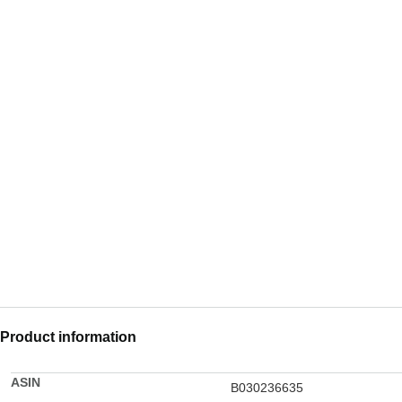
Product information
ASIN
B030236635