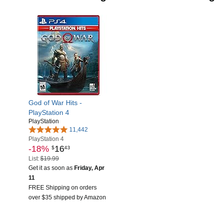
God of War Hits -
PlayStation 4
PlayStation
11,442
PlayStation 4
-18%
16
$
43
List:
$19.99
Get it as soon as
Friday, Apr
11
FREE Shipping on orders
over $35 shipped by Amazon