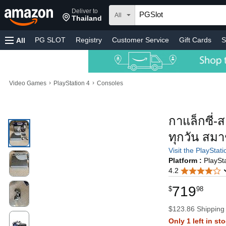
Deliver to
All
Thailand
PG SLOT
Registry
Customer Service
Gift Cards
S
All
›
›
Video Games
PlayStation 4
Consoles
กาแล็กซี่-
ทุกวัน สมา
Visit the PlayStat
Platform :
PlaySt
4.2
719
$
98
$123.86 Shipping
Only 1 left in st