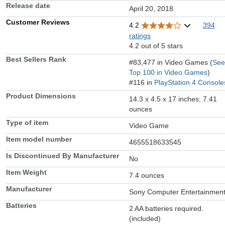
Release date
April 20, 2018
Customer Reviews
4.2
394
ratings
4.2 out of 5 stars
Best Sellers Rank
#83,477 in Video Games (
See
Top 100 in Video Games
)
#116 in
PlayStation 4 Console
Product Dimensions
14.3 x 4.5 x 17 inches; 7.41
ounces
Type of item
Video Game
Item model number
4655518633545
Is Discontinued By Manufacturer
No
Item Weight
7.4 ounces
Manufacturer
Sony Computer Entertainmen
Batteries
2 AA batteries required.
(included)