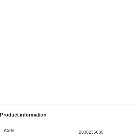
Product information
ASIN
B030236635