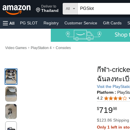
Deliver to
All
Thailand
PG SLOT
Registry
Customer Service
Gift Cards
S
All
›
›
Video Games
PlayStation 4
Consoles
กีฬา-crick
ฉันลงทะเบ
Visit the PlayStat
Platform :
PlaySt
4.2
719
$
98
$123.86 Shipping
Only 1 left in st