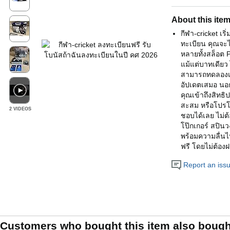
About this ite
กีฬา-cricket เร
ทะเบียน คุณจะ
หลายทั้งสล็อต P
แม้แต่บาทเดียว 
สามารถทดลองเล่
อัปเดตเสมอ นอก
คุณเข้าถึงสิทธิ
สะสม หรือโปรโมช
2 VIDEOS
ชอบได้เลย ไม่
โป๊กเกอร์ สปิน
พร้อมความลื่นไ
ฟรี โดยไม่ต้องฝ
Report an issue
Customers who bought this item also bough