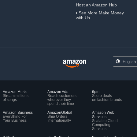
Host an Amazon Hub
›
See More Make Money
with Us
English
Amazon Music
Amazon Ads
6pm
Stream millions
Reach customers
Score deals
of songs
wherever they
on fashion brands
spend their time
Amazon Business
AmazonGlobal
Amazon Web
Everything For
Ship Orders
Services
Your Business
Internationally
Scalable Cloud
Computing
Services