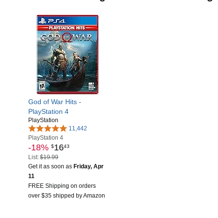
God of War Hits -
PlayStation 4
PlayStation
11,442
PlayStation 4
-18%
16
$
43
List:
$19.99
Get it as soon as
Friday, Apr
11
FREE Shipping on orders
over $35 shipped by Amazon