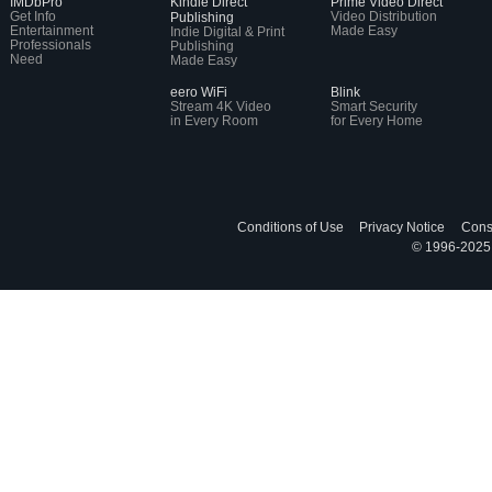
IMDbPro
Kindle Direct
Prime Video Direct
Get Info
Video Distribution
Publishing
Entertainment
Made Easy
Indie Digital & Print
Professionals
Publishing
Need
Made Easy
eero WiFi
Blink
Stream 4K Video
Smart Security
in Every Room
for Every Home
Conditions of Use
Privacy Notice
Cons
© 1996-2025, 