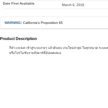
Date First Available
March 6, 2018
WARNING
:
California’s Proposition 65
Product Description
กีฬา-cricket เข้าสู่ระบบง่ายๆ แล้วค้นพบ เกมใหม่ล่าสุด ในทุกหมวด ระบบ
หรือโปรโมชั่นรายสัปดาห์ที่อัปเดตเสมอ