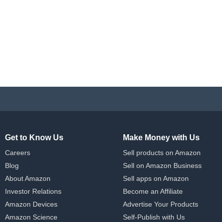
Get to Know Us
Make Money with Us
Careers
Sell products on Amazon
Blog
Sell on Amazon Business
About Amazon
Sell apps on Amazon
Investor Relations
Become an Affiliate
Amazon Devices
Advertise Your Products
Amazon Science
Self-Publish with Us