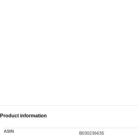
Product information
ASIN
B030236635