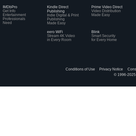
IMDbPro
Kindle Direct
Prime Video Direct
Get Info
Video Distribution
Publishing
Entertainment
Made Easy
Indie Digital & Print
Professionals
Publishing
Need
Made Easy
eero WiFi
Blink
Stream 4K Video
Smart Security
in Every Room
for Every Home
Conditions of Use
Privacy Notice
Cons
© 1996-2025, 