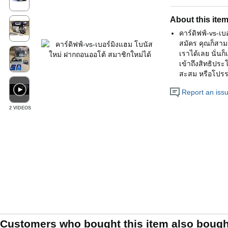
About this ite
คาร์ดิฟฟ์-vs-เบ
สมัคร คุณก็สาม
เราได้เลย นั่น
เข้าถึงสิทธิประ
สะสม หรือโปรรา
Report an issue
2 VIDEOS
Customers who bought this item also bough