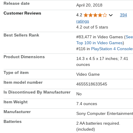
Release date
April 20, 2018
Customer Reviews
4.2
394
ratings
4.2 out of 5 stars
Best Sellers Rank
#83,477 in Video Games (
See
Top 100 in Video Games
)
#116 in
PlayStation 4 Console
Product Dimensions
14.3 x 4.5 x 17 inches; 7.41
ounces
Type of item
Video Game
Item model number
4655518633545
Is Discontinued By Manufacturer
No
Item Weight
7.4 ounces
Manufacturer
Sony Computer Entertainmen
Batteries
2 AA batteries required.
(included)