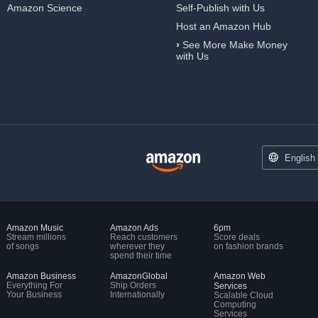
Amazon Science
Self-Publish with Us
Host an Amazon Hub
›
See More Make Money
with Us
English
Amazon Music
Amazon Ads
6pm
Stream millions
Reach customers
Score deals
of songs
wherever they
on fashion brands
spend their time
Amazon Business
AmazonGlobal
Amazon Web
Everything For
Ship Orders
Services
Your Business
Internationally
Scalable Cloud
Computing
Services