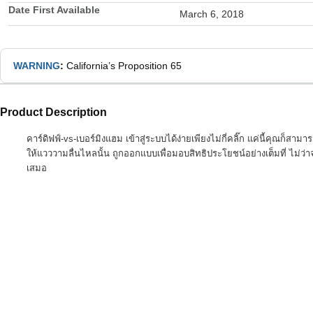
Date First Available
March 6, 2018
WARNING
:
California’s Proposition 65
Product Description
คาร์ดิฟฟ์-vs-เบอร์มิงแฮม เข้าสู่ระบบได้ง่ายเพียงไม่กี่คลิ๊ก แค่นี้คุณก็
ให้แวววามลื่นไหลนั้น ถูกออกแบบเพื่อมอบสิทธิประโยชน์อย่างเต็มที่ ไม่ว่า
เสมอ