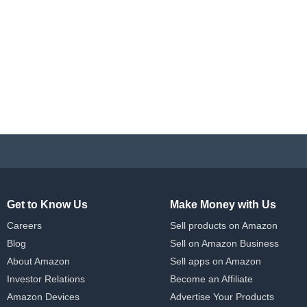
Get to Know Us
Make Money with Us
Careers
Sell products on Amazon
Blog
Sell on Amazon Business
About Amazon
Sell apps on Amazon
Investor Relations
Become an Affiliate
Amazon Devices
Advertise Your Products