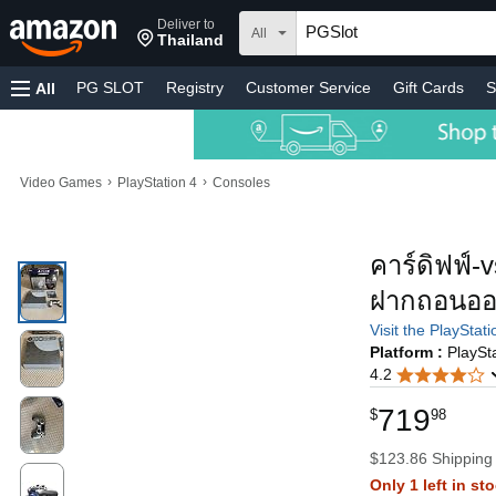
Deliver to
All
Thailand
PG SLOT
Registry
Customer Service
Gift Cards
S
All
›
›
Video Games
PlayStation 4
Consoles
คาร์ดิฟฟ์-
ฝากถอนออโ
Visit the PlayStat
Platform :
PlaySt
4.2
719
$
98
$123.86 Shipping
Only 1 left in st