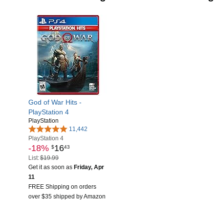
God of War Hits -
PlayStation 4
PlayStation
11,442
PlayStation 4
-18%
16
$
43
List:
$19.99
Get it as soon as
Friday, Apr
11
FREE Shipping on orders
over $35 shipped by Amazon