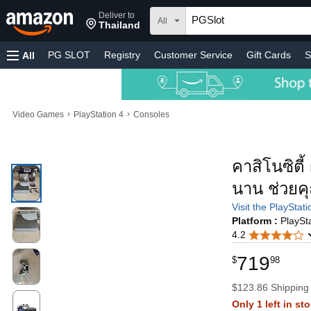
Deliver to
All
Thailand
PG SLOT
Registry
Customer Service
Gift Cards
S
All
›
›
Video Games
PlayStation 4
Consoles
คาสิโนซิตี
นาน ช่วยคุ
Visit the PlayStat
Platform :
PlaySt
4.2
719
$
98
$123.86 Shipping
Only 1 left in st