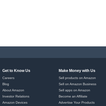
Get to Know Us
Make Money with Us
Careers
Sell products on Amazon
Blog
Sell on Amazon Business
About Amazon
Sell apps on Amazon
Investor Relations
Become an Affiliate
Amazon Devices
Advertise Your Products