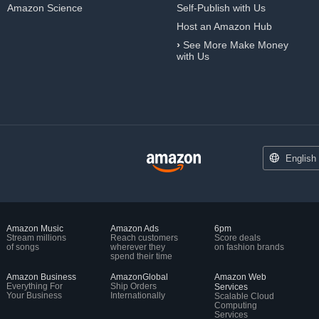
Amazon Science
Self-Publish with Us
Host an Amazon Hub
›
See More Make Money
with Us
English
Amazon Music
Amazon Ads
6pm
Stream millions
Reach customers
Score deals
of songs
wherever they
on fashion brands
spend their time
Amazon Business
AmazonGlobal
Amazon Web
Everything For
Ship Orders
Services
Your Business
Internationally
Scalable Cloud
Computing
Services