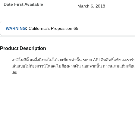
Date First Available
March 6, 2018
WARNING
:
California’s Proposition 65
Product Description
คาสิโนซิตี้ แต่สิ่งดีงามไม่ได้จบเพียงเท่านั้น ระบบ API ลิขสิทธิ์แท้ของเ
เล่นแบบไม่ต้องดาวน์โหลด ไม่ต้องฝากเงิน นอกจากนั้น การสะสมแต้มเพื่อแล
เลย