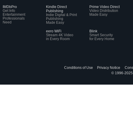
IMDbPro
Kindle Direct
Prime Video Direct
Get Info
Video Distribution
Publishing
Entertainment
Made Easy
Indie Digital & Print
Professionals
Publishing
Need
Made Easy
eero WiFi
Blink
Stream 4K Video
Smart Security
in Every Room
for Every Home
Conditions of Use
Privacy Notice
Cons
© 1996-2025, 