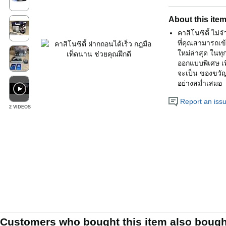
About this ite
คาสิโนซิตี้ ไม่
ที่คุณสามารถเข
ใหม่ล่าสุด ในท
ออกแบบพิเศษ เพื
จะเป็น ของขวัญ
อย่างสม่ำเสมอ
Report an issue
2 VIDEOS
Customers who bought this item also bough