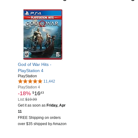
God of War Hits -
PlayStation 4
PlayStation
11,442
PlayStation 4
-18%
16
$
43
List:
$19.99
Get it as soon as
Friday, Apr
11
FREE Shipping on orders
over $35 shipped by Amazon