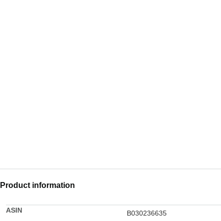
Product information
ASIN
B030236635