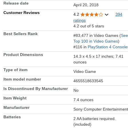
Release date
April 20, 2018
Customer Reviews
4.2
394
ratings
4.2 out of 5 stars
Best Sellers Rank
#83,477 in Video Games (
See
Top 100 in Video Games
)
#116 in
PlayStation 4 Console
Product Dimensions
14.3 x 4.5 x 17 inches; 7.41
ounces
Type of item
Video Game
Item model number
4655518633545
Is Discontinued By Manufacturer
No
Item Weight
7.4 ounces
Manufacturer
Sony Computer Entertainmen
Batteries
2 AA batteries required.
(included)