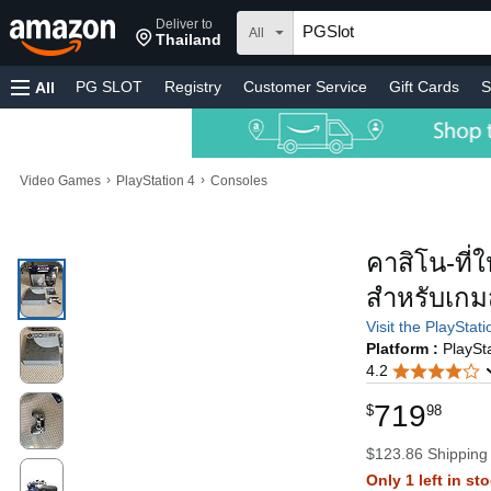
Deliver to
All
Thailand
PG SLOT
Registry
Customer Service
Gift Cards
S
All
›
›
Video Games
PlayStation 4
Consoles
คาสิโน-ที่
สำหรับเกมส
Visit the PlayStat
Platform :
PlaySt
4.2
719
$
98
$123.86 Shipping
Only 1 left in st