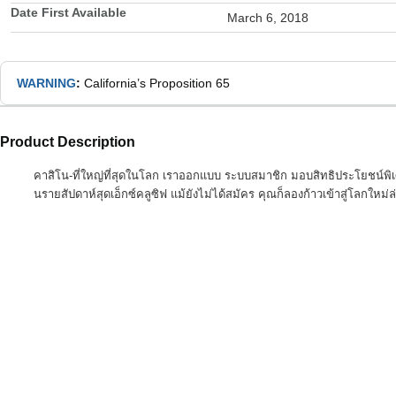
Date First Available
March 6, 2018
WARNING
:
California’s Proposition 65
Product Description
คาสิโน-ที่ใหญ่ที่สุดในโลก เราออกแบบ ระบบสมาชิก มอบสิทธิประโยชน์พ
นรายสัปดาห์สุดเอ็กซ์คลูซิฟ แม้ยังไม่ได้สมัคร คุณก็ลองก้าวเข้าสู่โลกใหม่ล