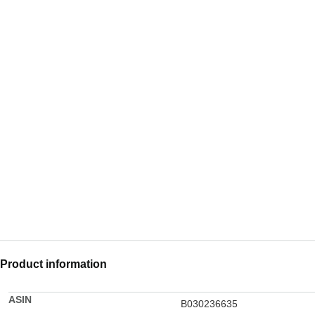
Product information
ASIN
B030236635