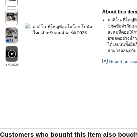
About this ite
คาสิโน-ที่ใหญ่
ขจัดข้อจำกัดและ
สะสมที่คอยให้รา
อัพเดตอย่างม่ำำ
ได้เลยบนทั้งมือ
สามารถสนุกกับ
Report an issue
2 VIDEOS
Customers who bought this item also bough