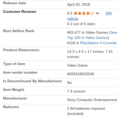
Release date
April 20, 2018
Customer Reviews
4.2
394
ratings
4.2 out of 5 stars
Best Sellers Rank
#83,477 in Video Games (
See
Top 100 in Video Games
)
#116 in
PlayStation 4 Console
Product Dimensions
14.3 x 4.5 x 17 inches; 7.41
ounces
Type of item
Video Game
Item model number
4655518633545
Is Discontinued By Manufacturer
No
Item Weight
7.4 ounces
Manufacturer
Sony Computer Entertainmen
Batteries
2 AA batteries required.
(included)