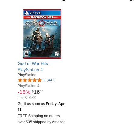
God of War Hits -
PlayStation 4
PlayStation
11,442
PlayStation 4
-18%
16
$
43
List:
$19.99
Get it as soon as
Friday, Apr
11
FREE Shipping on orders
over $35 shipped by Amazon