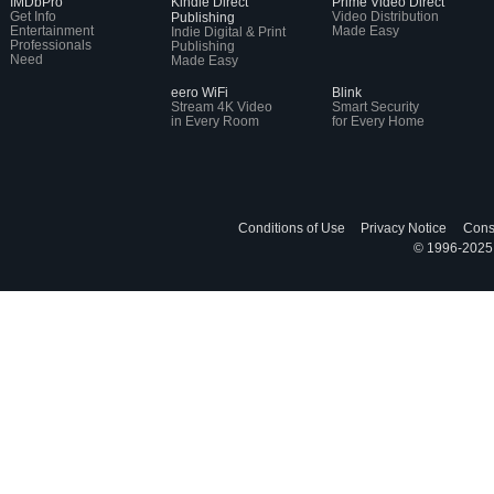
IMDbPro
Kindle Direct
Prime Video Direct
Get Info
Video Distribution
Publishing
Entertainment
Made Easy
Indie Digital & Print
Professionals
Publishing
Need
Made Easy
eero WiFi
Blink
Stream 4K Video
Smart Security
in Every Room
for Every Home
Conditions of Use
Privacy Notice
Cons
© 1996-2025, 