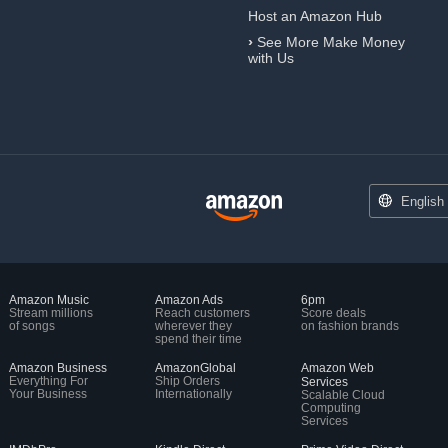
Host an Amazon Hub
›
See More Make Money
with Us
English
Amazon Music
Amazon Ads
6pm
Stream millions
Reach customers
Score deals
of songs
wherever they
on fashion brands
spend their time
Amazon Business
AmazonGlobal
Amazon Web
Everything For
Ship Orders
Services
Your Business
Internationally
Scalable Cloud
Computing
Services