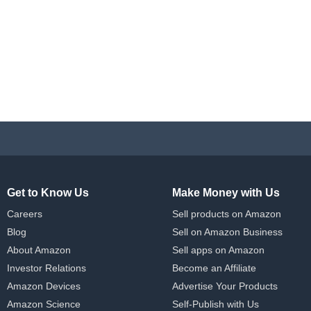
Get to Know Us
Make Money with Us
Careers
Sell products on Amazon
Blog
Sell on Amazon Business
About Amazon
Sell apps on Amazon
Investor Relations
Become an Affiliate
Amazon Devices
Advertise Your Products
Amazon Science
Self-Publish with Us