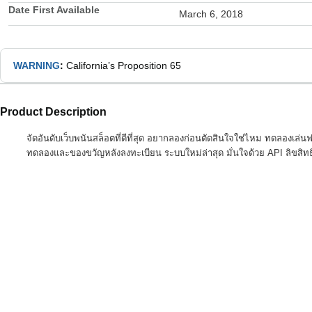
Date First Available
March 6, 2018
WARNING
:
California’s Proposition 65
Product Description
จัดอันดับเว็บพนันสล็อตที่ดีที่สุด อยากลองก่อนตัดสินใจใช่ไหม ทดลองเล่นฟ
ทดลองและของขวัญหลังลงทะเบียน ระบบใหม่ล่าสุด มั่นใจด้วย API ลิขสิทธิ์แ