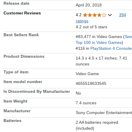
Release date
April 20, 2018
Customer Reviews
4.2
394
ratings
4.2 out of 5 stars
Best Sellers Rank
#83,477 in Video Games (
See
Top 100 in Video Games
)
#116 in
PlayStation 4 Console
Product Dimensions
14.3 x 4.5 x 17 inches; 7.41
ounces
Type of item
Video Game
Item model number
4655518633545
Is Discontinued By Manufacturer
No
Item Weight
7.4 ounces
Manufacturer
Sony Computer Entertainmen
Batteries
2 AA batteries required.
(included)