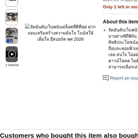
Only 1 left in st
About this ite
จัดอันดับเว็บพ
มาอย่างพิถีพิถ
สิทธิประโยชน์มาก
ถือและคอมพิวเต
เลย สนใจ ไม่อย่
ดาวน์โหลด ไม่ต้
2 VIDEOS
สามารถเลือกเล
Report an issue
Customers who bought this item also bough