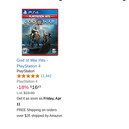
God of War Hits -
PlayStation 4
PlayStation
11,442
PlayStation 4
-18%
16
$
43
List:
$19.99
Get it as soon as
Friday, Apr
11
FREE Shipping on orders
over $35 shipped by Amazon