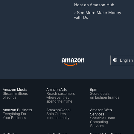
Host an Amazon Hub
›
See More Make Money
with Us
English
Amazon Music
Amazon Ads
6pm
Stream millions
Reach customers
Score deals
of songs
wherever they
on fashion brands
spend their time
Amazon Business
AmazonGlobal
Amazon Web
Everything For
Ship Orders
Services
Your Business
Internationally
Scalable Cloud
Computing
Services