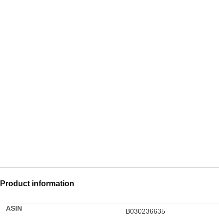
Product information
ASIN
B030236635