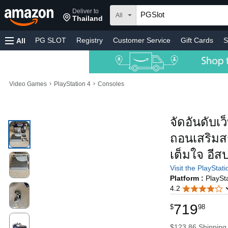
Deliver to
All
Thailand
PG SLOT
Registry
Customer Service
Gift Cards
S
All
›
›
Video Games
PlayStation 4
Consoles
จัดอันดับเว
ถอนเสริมสร
เต็มใจ อีส
Visit the PlayStat
Platform :
PlaySt
4.2
719
$
98
$123.86 Shipping