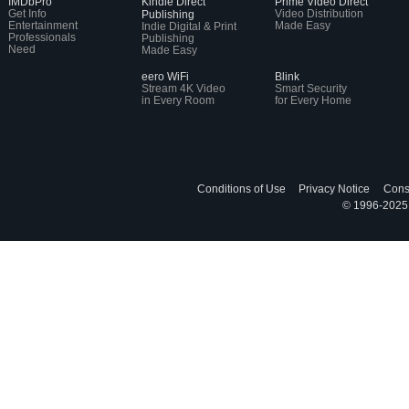
IMDbPro
Kindle Direct
Prime Video Direct
Get Info
Video Distribution
Publishing
Entertainment
Made Easy
Indie Digital & Print
Professionals
Publishing
Need
Made Easy
eero WiFi
Blink
Stream 4K Video
Smart Security
in Every Room
for Every Home
Conditions of Use
Privacy Notice
Cons
© 1996-2025, 