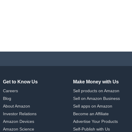
Get to Know Us
Make Money with Us
Careers
Sell products on Amazon
Blog
Sell on Amazon Business
About Amazon
Sell apps on Amazon
Investor Relations
Become an Affiliate
Amazon Devices
Advertise Your Products
Amazon Science
Self-Publish with Us