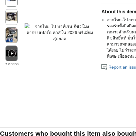
About this ite
จากไทย-ไป-บาห์
รองรับทั้งมือ
เหมาะสำหรับคนท
ลิขสิทธิ์แท้ มั
สามารถทดลองเล่
ได้เลย ไม่ว่าจะ
พิเศษ เมื่อลงท
2 VIDEOS
Report an issue
Customers who bought this item also bough