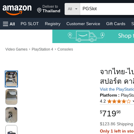
Deliver to
All
Thailand
PG SLOT
Registry
Customer Service
Gift Cards
S
All
›
›
Video Games
PlayStation 4
Consoles
จากไทย-ไป-
สปอร์ต คา
Visit the PlayStat
Platform :
PlaySt
4.2
719
$
98
$123.86 Shipping
Only 1 left in st