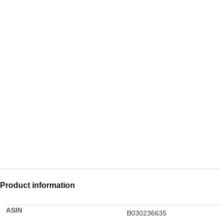
Product information
ASIN
B030236635