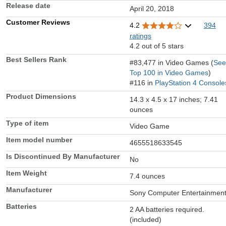
Release date
April 20, 2018
Customer Reviews
4.2
394
ratings
4.2 out of 5 stars
Best Sellers Rank
#83,477 in Video Games (
See
Top 100 in Video Games
)
#116 in
PlayStation 4 Console
Product Dimensions
14.3 x 4.5 x 17 inches; 7.41
ounces
Type of item
Video Game
Item model number
4655518633545
Is Discontinued By Manufacturer
No
Item Weight
7.4 ounces
Manufacturer
Sony Computer Entertainmen
Batteries
2 AA batteries required.
(included)