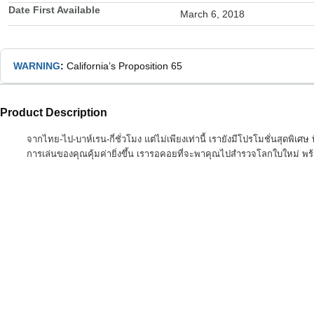
Date First Available
March 6, 2018
WARNING
:
California’s Proposition 65
Product Description
จากไทย-ไป-บาห์เรน-กี่ชั่วโมง แต่ไม่เพียงเท่านี้ เรายังมีโปรโมชั่นสุดพิเ
การเล่นของคุณคุ้มค่ายิ่งขึ้น เรารอคอยที่จะพาคุณไปสำรวจโลกใบใหม่ พร้อม