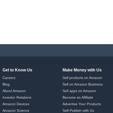
Get to Know Us
Make Money with Us
Careers
Sell products on Amazon
Blog
Sell on Amazon Business
About Amazon
Sell apps on Amazon
Investor Relations
Become an Affiliate
Amazon Devices
Advertise Your Products
Amazon Science
Self-Publish with Us