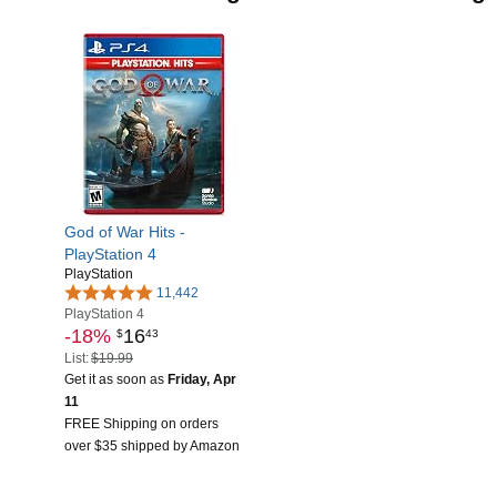
God of War Hits -
PlayStation 4
PlayStation
11,442
PlayStation 4
-18%
16
$
43
List:
$19.99
Get it as soon as
Friday, Apr
11
FREE Shipping on orders
over $35 shipped by Amazon