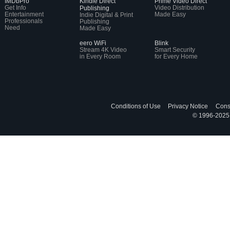
IMDbPro
Kindle Direct
Prime Video Direct
Get Info
Video Distribution
Publishing
Entertainment
Made Easy
Indie Digital & Print
Professionals
Publishing
Need
Made Easy
eero WiFi
Blink
Stream 4K Video
Smart Security
in Every Room
for Every Home
Conditions of Use
Privacy Notice
Cons
© 1996-2025, 