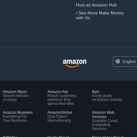
Host an Amazon Hub
›
See More Make Money
with Us
English
Amazon Music
Amazon Ads
6pm
Stream millions
Reach customers
Score deals
of songs
wherever they
on fashion brands
spend their time
Amazon Business
AmazonGlobal
Amazon Web
Everything For
Ship Orders
Services
Your Business
Internationally
Scalable Cloud
Computing
Services