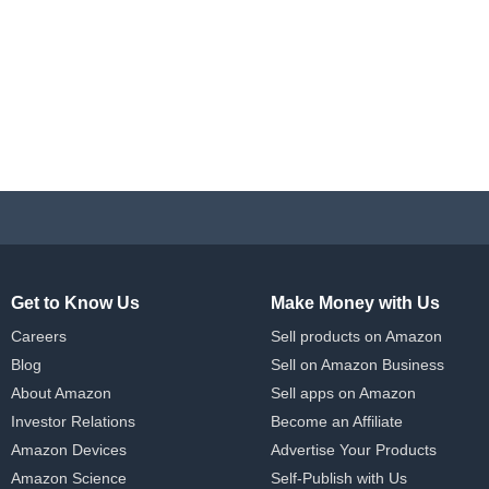
Get to Know Us
Make Money with Us
Careers
Sell products on Amazon
Blog
Sell on Amazon Business
About Amazon
Sell apps on Amazon
Investor Relations
Become an Affiliate
Amazon Devices
Advertise Your Products
Amazon Science
Self-Publish with Us