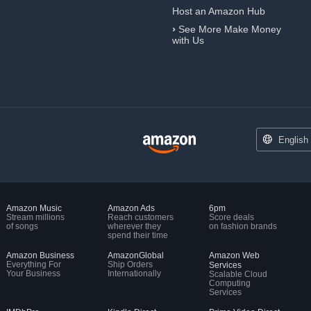
Host an Amazon Hub
›
See More Make Money
with Us
English
Amazon Music
Amazon Ads
6pm
Stream millions
Reach customers
Score deals
of songs
wherever they
on fashion brands
spend their time
Amazon Business
AmazonGlobal
Amazon Web
Everything For
Ship Orders
Services
Your Business
Internationally
Scalable Cloud
Computing
Services