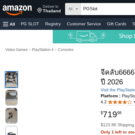
Deliver to
All
Thailand
PG SLOT
Registry
Customer Service
Gift Cards
S
All
›
›
Video Games
PlayStation 4
Consoles
จีคลับ6666
ปี 2026
Visit the PlayStat
Platform :
PlaySt
4.2
719
$
98
$123.86 Shipping
Only 1 left in st