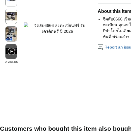
About this ite
จีคลับ6666 เริ
ทะเบียน คุณจะไ
กีฬาโดยไม่เสีย
ทันที พร้อมสำร
Report an issue
2 VIDEOS
Customers who bought this item also bough