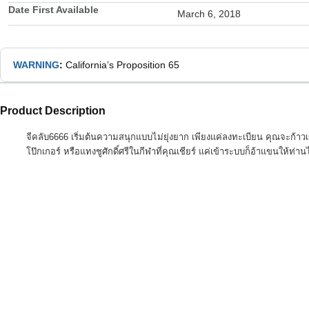
Date First Available
March 6, 2018
WARNING
:
California’s Proposition 65
Product Description
จีคลับ6666 เริ่มต้นความสนุกแบบไม่ยุ่งยาก เพียงแค่ลงทะเบียน คุณจะก้
โป๊กเกอร์ หรือแทงชูศักดิ์ศรีในกีฬาที่คุณเชียร์ แค่เข้าระบบก็อ้าแขนให้ท่า