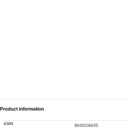
Product information
ASIN
B030236635