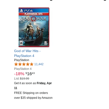
God of War Hits -
PlayStation 4
PlayStation
11,442
PlayStation 4
-18%
16
$
43
List:
$19.99
Get it as soon as
Friday, Apr
11
FREE Shipping on orders
over $35 shipped by Amazon