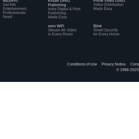
IMDbPro
Kindle Direct
Prime Video Direct
Get Info
Video Distribution
Publishing
Entertainment
Made Easy
Indie Digital & Print
Professionals
Publishing
Need
Made Easy
eero WiFi
Blink
Stream 4K Video
Smart Security
in Every Room
for Every Home
Conditions of Use
Privacy Notice
Cons
© 1996-2025, 