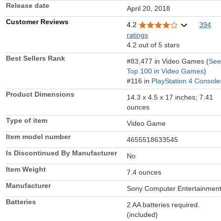
Release date
April 20, 2018
Customer Reviews
4.2
394
ratings
4.2 out of 5 stars
Best Sellers Rank
#83,477 in Video Games (
See
Top 100 in Video Games
)
#116 in
PlayStation 4 Console
Product Dimensions
14.3 x 4.5 x 17 inches; 7.41
ounces
Type of item
Video Game
Item model number
4655518633545
Is Discontinued By Manufacturer
No
Item Weight
7.4 ounces
Manufacturer
Sony Computer Entertainmen
Batteries
2 AA batteries required.
(included)