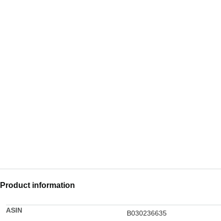
Product information
ASIN
B030236635