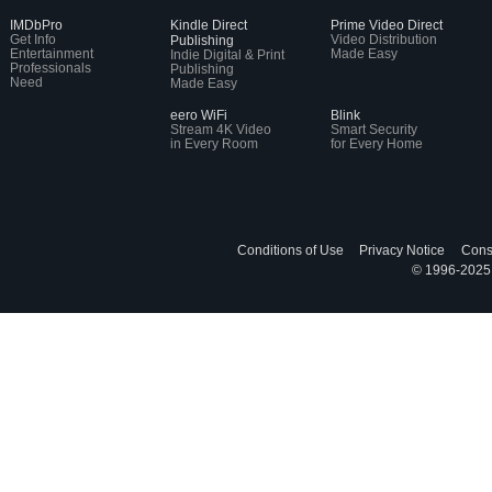
IMDbPro
Kindle Direct
Prime Video Direct
Get Info
Video Distribution
Publishing
Entertainment
Made Easy
Indie Digital & Print
Professionals
Publishing
Need
Made Easy
eero WiFi
Blink
Stream 4K Video
Smart Security
in Every Room
for Every Home
Conditions of Use
Privacy Notice
Cons
© 1996-2025, 