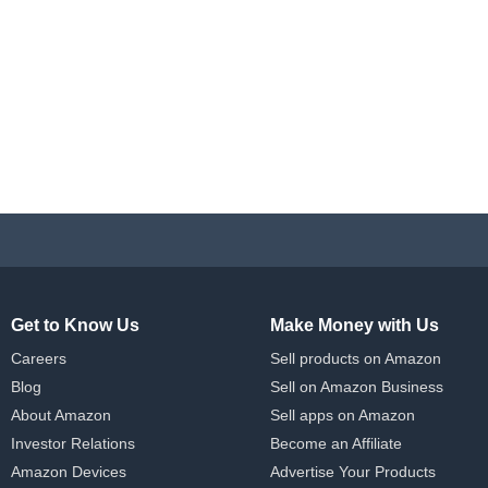
Get to Know Us
Make Money with Us
Careers
Sell products on Amazon
Blog
Sell on Amazon Business
About Amazon
Sell apps on Amazon
Investor Relations
Become an Affiliate
Amazon Devices
Advertise Your Products