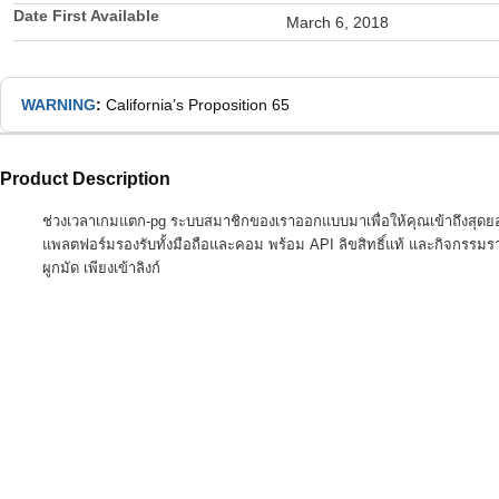
Date First Available
March 6, 2018
WARNING
:
California’s Proposition 65
Product Description
ช่วงเวลาเกมแตก-pg ระบบสมาชิกของเราออกแบบมาเพื่อให้คุณเข้าถึงสุดยอด
แพลตฟอร์มรองรับทั้งมือถือและคอม พร้อม API ลิขสิทธิ์แท้ และกิจกรรมราย
ผูกมัด เพียงเข้าลิงก์