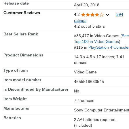
Release date
April 20, 2018
Customer Reviews
4.2
394
ratings
4.2 out of 5 stars
Best Sellers Rank
#83,477 in Video Games (
See
Top 100 in Video Games
)
#116 in
PlayStation 4 Console
Product Dimensions
14.3 x 4.5 x 17 inches; 7.41
ounces
Type of item
Video Game
Item model number
4655518633545
Is Discontinued By Manufacturer
No
Item Weight
7.4 ounces
Manufacturer
Sony Computer Entertainmen
Batteries
2 AA batteries required.
(included)