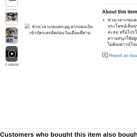
About this ite
ช่วงเวลาเกมแต
ประโยชน์เต็มอร
สะสม หรือโปรโมช
ความสนุกให้อยู่
ไม่ต้องดาวน์โห
Report an issue
2 VIDEOS
Customers who bought this item also bough