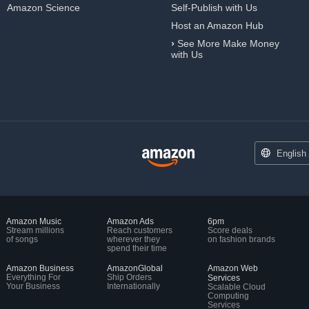
Amazon Science
Self-Publish with Us
Host an Amazon Hub
›
See More Make Money
with Us
English
Amazon Music
Amazon Ads
6pm
Stream millions
Reach customers
Score deals
of songs
wherever they
on fashion brands
spend their time
Amazon Business
AmazonGlobal
Amazon Web
Everything For
Ship Orders
Services
Your Business
Internationally
Scalable Cloud
Computing
Services