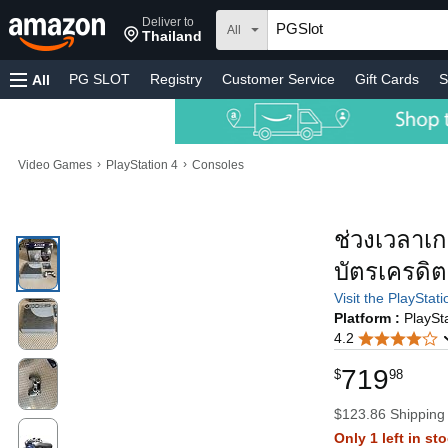
Deliver to
All
Thailand
PG SLOT
Registry
Customer Service
Gift Cards
S
All
›
›
Video Games
PlayStation 4
Consoles
ช่วงเวลาเ
บัตรเครดิต
Visit the PlayStat
Platform :
PlaySt
4.2
719
$
98
$123.86 Shipping
Only 1 left in st