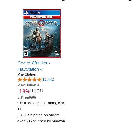
God of War Hits -
PlayStation 4
PlayStation
11,442
PlayStation 4
-18%
16
$
43
List:
$19.99
Get it as soon as
Friday, Apr
11
FREE Shipping on orders
over $35 shipped by Amazon