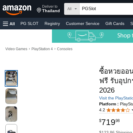
Deliver to
All
Thailand
PG SLOT
Registry
Customer Service
Gift Cards
S
All
›
›
Video Games
PlayStation 4
Consoles
ซื้อหวยออน
ฟรี รับอุป
2026
Visit the PlayStat
Platform :
PlaySt
4.2
719
$
98
$123.86 Shipping