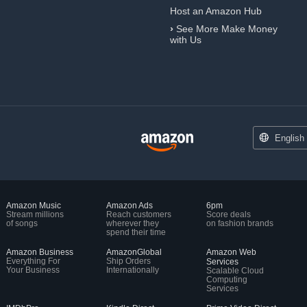
Host an Amazon Hub
›
See More Make Money
with Us
English
Amazon Music
Amazon Ads
6pm
Stream millions
Reach customers
Score deals
of songs
wherever they
on fashion brands
spend their time
Amazon Business
AmazonGlobal
Amazon Web
Everything For
Ship Orders
Services
Your Business
Internationally
Scalable Cloud
Computing
Services