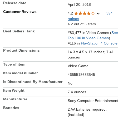
Release date
April 20, 2018
Customer Reviews
4.2
394
ratings
4.2 out of 5 stars
Best Sellers Rank
#83,477 in Video Games (
See
Top 100 in Video Games
)
#116 in
PlayStation 4 Console
Product Dimensions
14.3 x 4.5 x 17 inches; 7.41
ounces
Type of item
Video Game
Item model number
4655518633545
Is Discontinued By Manufacturer
No
Item Weight
7.4 ounces
Manufacturer
Sony Computer Entertainmen
Batteries
2 AA batteries required.
(included)