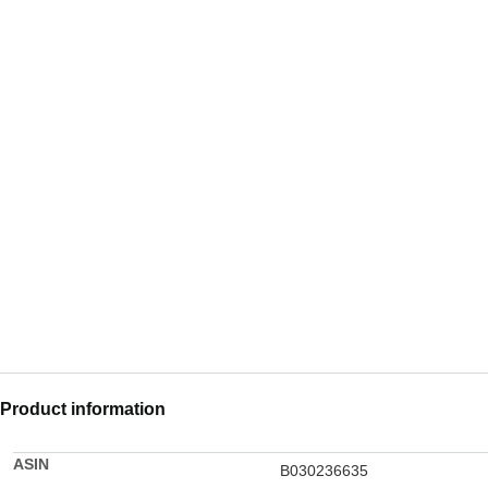
Product information
ASIN
B030236635