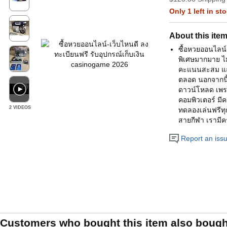
Only 1 left in st
About this ite
ซื้อหวยออนไลน์-
พิเศษมากมาย ไม
คะแนนสะสม แถมย
ตลอด นอกจากนี้
ดาวน์โหลด เพร
คอมพิวเตอร์ มี
2 VIDEOS
ทดลองเล่นฟรีทุ
สายกีฬา เรามีค
Report an issue
Customers who bought this item also bough