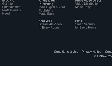
IMDbPro
Kindle Direct
Prime Video Direct
Get Info
Video Distribution
Publishing
Entertainment
Made Easy
Indie Digital & Print
Professionals
Publishing
Need
Made Easy
eero WiFi
Blink
Stream 4K Video
Smart Security
in Every Room
for Every Home
Conditions of Use
Privacy Notice
Cons
© 1996-2025, 