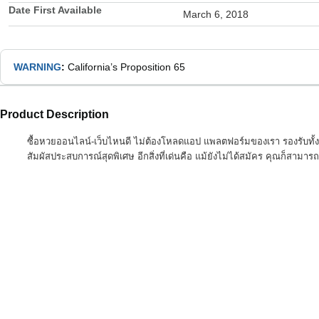
Date First Available
March 6, 2018
WARNING
:
California’s Proposition 65
Product Description
ซื้อหวยออนไลน์-เว็บไหนดี ไม่ต้องโหลดแอป แพลตฟอร์มของเรา รองรับทั้งม
สัมผัสประสบการณ์สุดพิเศษ อีกสิ่งที่เด่นคือ แม้ยังไม่ได้สมัคร คุณก็สามารถ