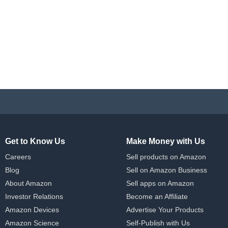
Get to Know Us
Make Money with Us
Careers
Sell products on Amazon
Blog
Sell on Amazon Business
About Amazon
Sell apps on Amazon
Investor Relations
Become an Affiliate
Amazon Devices
Advertise Your Products
Amazon Science
Self-Publish with Us