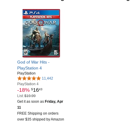
God of War Hits -
PlayStation 4
PlayStation
11,442
PlayStation 4
-18%
16
$
43
List:
$19.99
Get it as soon as
Friday, Apr
11
FREE Shipping on orders
over $35 shipped by Amazon