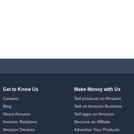
Get to Know Us
Make Money with Us
Careers
Sell products on Amazon
Blog
Sell on Amazon Business
About Amazon
Sell apps on Amazon
Investor Relations
Become an Affiliate
Amazon Devices
Advertise Your Products