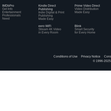
IMDbPro
Kindle Direct
Prime Video Direct
Get Info
Video Distribution
Publishing
Entertainment
Made Easy
Indie Digital & Print
Professionals
Publishing
Need
Made Easy
eero WiFi
Blink
Stream 4K Video
Smart Security
in Every Room
for Every Home
Conditions of Use
Privacy Notice
Cons
© 1996-2025, 