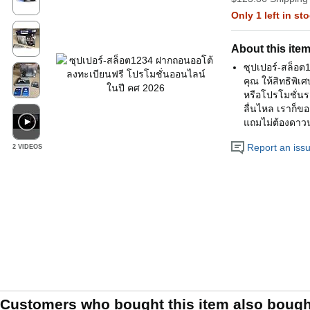
Only 1 left in st
About this ite
ซุปเปอร์-สล็อ
คุณ ให้สิทธิพิ
หรือโปรโมชั่นร
ลื่นไหล เราก็ข
แถมไม่ต้องดาวน
Report an issue
2 VIDEOS
Customers who bought this item also bough