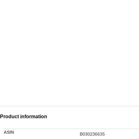
Product information
ASIN
B030236635