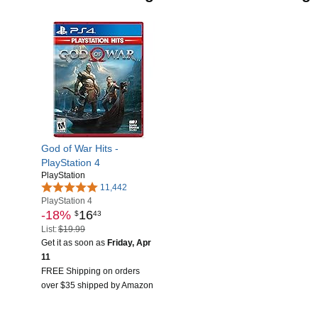
God of War Hits -
PlayStation 4
PlayStation
11,442
PlayStation 4
-18%
16
$
43
List:
$19.99
Get it as soon as
Friday, Apr
11
FREE Shipping on orders
over $35 shipped by Amazon