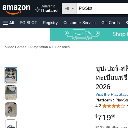
Deliver to
All
Thailand
PG SLOT
Registry
Customer Service
Gift Cards
S
All
›
›
Video Games
PlayStation 4
Consoles
ซุปเปอร์-
ทะเบียนฟรี
2026
Visit the PlayStat
Platform :
PlaySt
4.2
719
$
98
$123.86 Shipping