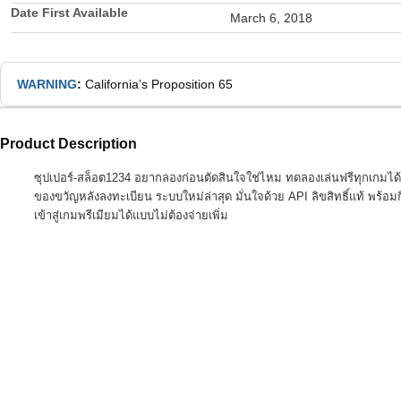
Date First Available
March 6, 2018
WARNING
:
California’s Proposition 65
Product Description
ซุปเปอร์-สล็อต1234 อยากลองก่อนตัดสินใจใช่ไหม ทดลองเล่นฟรีทุกเกมได้เล
ของขวัญหลังลงทะเบียน ระบบใหม่ล่าสุด มั่นใจด้วย API ลิขสิทธิ์แท้ พร้อมกิ
เข้าสู่เกมพรีเมียมได้แบบไม่ต้องจ่ายเพิ่ม