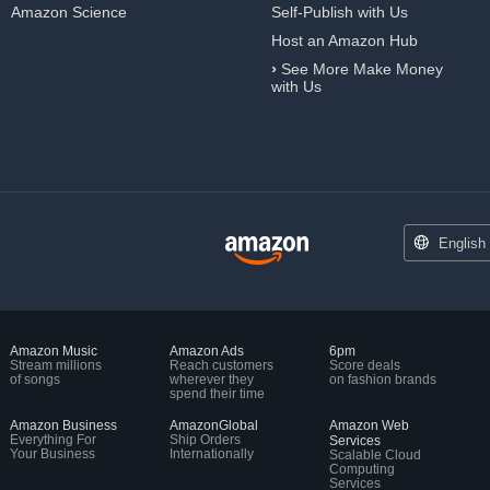
Amazon Science
Self-Publish with Us
Host an Amazon Hub
›
See More Make Money
with Us
English
Amazon Music
Amazon Ads
6pm
Stream millions
Reach customers
Score deals
of songs
wherever they
on fashion brands
spend their time
Amazon Business
AmazonGlobal
Amazon Web
Everything For
Ship Orders
Services
Your Business
Internationally
Scalable Cloud
Computing
Services