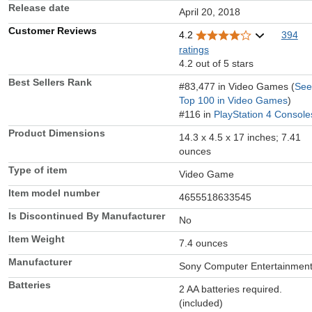
Release date
April 20, 2018
Customer Reviews
4.2
394
ratings
4.2 out of 5 stars
Best Sellers Rank
#83,477 in Video Games (
See
Top 100 in Video Games
)
#116 in
PlayStation 4 Console
Product Dimensions
14.3 x 4.5 x 17 inches; 7.41
ounces
Type of item
Video Game
Item model number
4655518633545
Is Discontinued By Manufacturer
No
Item Weight
7.4 ounces
Manufacturer
Sony Computer Entertainmen
Batteries
2 AA batteries required.
(included)