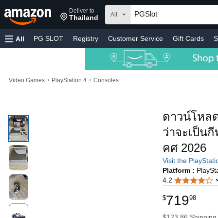
Deliver to
All
Thailand
PG SLOT
Registry
Customer Service
Gift Cards
S
All
›
›
Video Games
PlayStation 4
Consoles
ดาวน์โหลด
ว่าจะเป็นก
คศ 2026
Visit the PlayStat
Platform :
PlaySt
4.2
719
$
98
$123.86 Shipping