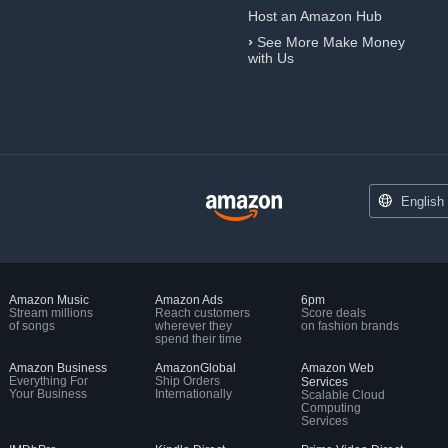
Host an Amazon Hub
›
See More Make Money
with Us
English
Amazon Music
Amazon Ads
6pm
Stream millions
Reach customers
Score deals
of songs
wherever they
on fashion brands
spend their time
Amazon Business
AmazonGlobal
Amazon Web
Everything For
Ship Orders
Services
Your Business
Internationally
Scalable Cloud
Computing
Services