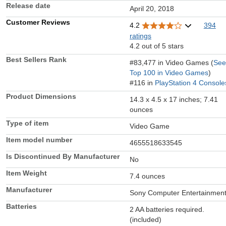
Release date
April 20, 2018
Customer Reviews
4.2
394
ratings
4.2 out of 5 stars
Best Sellers Rank
#83,477 in Video Games (
See
Top 100 in Video Games
)
#116 in
PlayStation 4 Console
Product Dimensions
14.3 x 4.5 x 17 inches; 7.41
ounces
Type of item
Video Game
Item model number
4655518633545
Is Discontinued By Manufacturer
No
Item Weight
7.4 ounces
Manufacturer
Sony Computer Entertainmen
Batteries
2 AA batteries required.
(included)