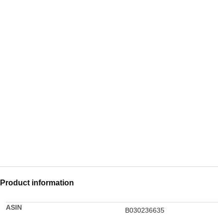
Product information
ASIN
B030236635