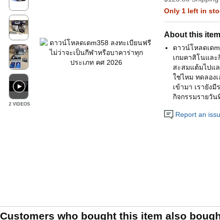
Only 1 left in st
About this ite
ดาวน์โหลดเดm3
เกมคาสิโนและกี
สะสมแต้มไปแลก
ใช่ไหม ทดลองเล่
เข้ามา เรายังมีร
กิจกรรมรายวันที
2 VIDEOS
Report an issue
Customers who bought this item also bough