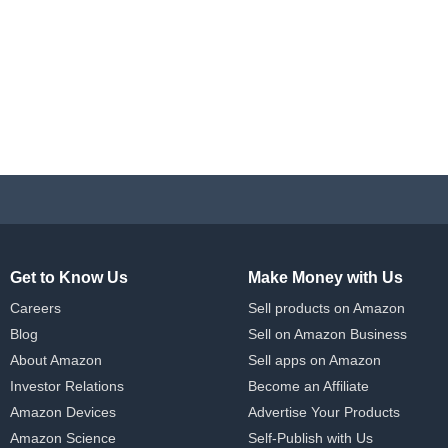
Get to Know Us
Make Money with Us
Careers
Sell products on Amazon
Blog
Sell on Amazon Business
About Amazon
Sell apps on Amazon
Investor Relations
Become an Affiliate
Amazon Devices
Advertise Your Products
Amazon Science
Self-Publish with Us