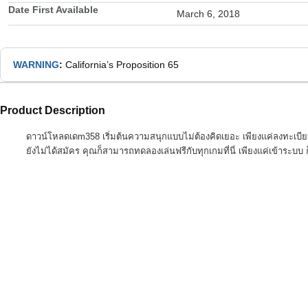
Date First Available
March 6, 2018
WARNING
:
California’s Proposition 65
Product Description
ดาวน์โหลดเดm358 เริ่มต้นความสนุกแบบไม่ต้องคิดเยอะ เพียงแค่ลงทะเบียน
ยังไม่ได้สมัคร คุณก็สามารถทดลองเล่นฟรีกับทุกเกมที่นี่ เพียงแค่เข้าระบ