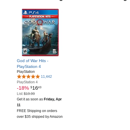
God of War Hits -
PlayStation 4
PlayStation
11,442
PlayStation 4
-18%
16
$
43
List:
$19.99
Get it as soon as
Friday, Apr
11
FREE Shipping on orders
over $35 shipped by Amazon