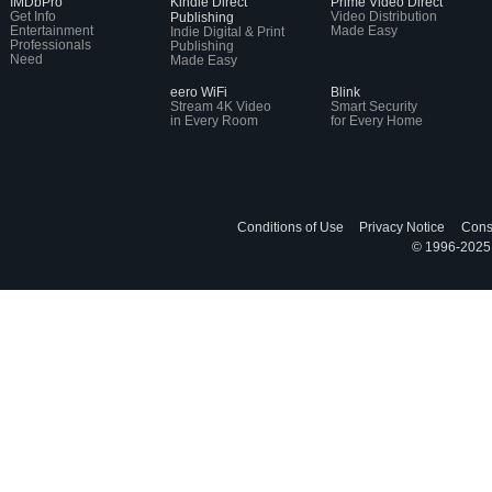
IMDbPro
Kindle Direct
Prime Video Direct
Get Info
Video Distribution
Publishing
Entertainment
Made Easy
Indie Digital & Print
Professionals
Publishing
Need
Made Easy
eero WiFi
Blink
Stream 4K Video
Smart Security
in Every Room
for Every Home
Conditions of Use
Privacy Notice
Cons
© 1996-2025, 