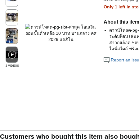
Only 1 left in st
About this ite
ดาวน์โหลด-pg-s
ระดับท็อป เล่นฟ
สาวกสล็อต ชอบห
ไลฟ์สไตล์ พร้อ
Report an issue
2 VIDEOS
Customers who bought this item also bough