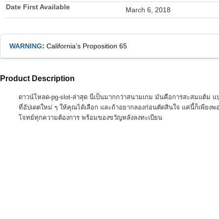
Date First Available
March 6, 2018
WARNING
:
California’s Proposition 65
Product Description
ดาวน์โหลด-pg-slot-ล่าสุด นี่เป็นมากกว่าสนามเกม มันคือการสะสมแต้ม แปล
ที่อัปเดตใหม่ ๆ ให้คุณได้เลือก และถ้าอยากลองก่อนตัดสินใจ แค่นี้ก็เพียงพ
โจทย์ทุกความต้องการ พร้อมของขวัญหลังลงทะเบียน