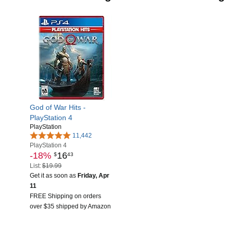
God of War Hits -
PlayStation 4
PlayStation
11,442
PlayStation 4
-18%
16
$
43
List:
$19.99
Get it as soon as
Friday, Apr
11
FREE Shipping on orders
over $35 shipped by Amazon