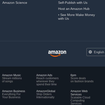
Amazon Science
Self-Publish with Us
Host an Amazon Hub
›
See More Make Money
with Us
English
Amazon Music
Amazon Ads
6pm
Stream millions
Reach customers
Score deals
of songs
wherever they
on fashion brands
spend their time
Amazon Business
AmazonGlobal
Amazon Web
Everything For
Ship Orders
Services
Your Business
Internationally
Scalable Cloud
Computing
Services