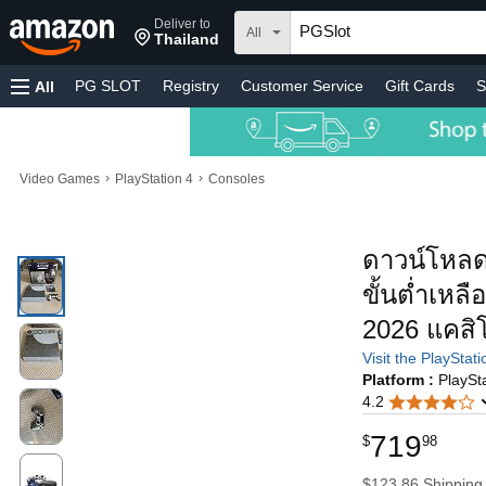
Deliver to
All
Thailand
PG SLOT
Registry
Customer Service
Gift Cards
S
All
›
›
Video Games
PlayStation 4
Consoles
ดาวน์โหลด-
ขั้นต่ำเหล
2026 แคสิ
Visit the PlayStat
Platform :
PlaySt
4.2
719
$
98
$123.86 Shipping