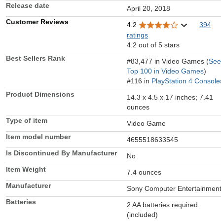
Release date
April 20, 2018
Customer Reviews
4.2
394
ratings
4.2 out of 5 stars
Best Sellers Rank
#83,477 in Video Games (
See
Top 100 in Video Games
)
#116 in
PlayStation 4 Console
Product Dimensions
14.3 x 4.5 x 17 inches; 7.41
ounces
Type of item
Video Game
Item model number
4655518633545
Is Discontinued By Manufacturer
No
Item Weight
7.4 ounces
Manufacturer
Sony Computer Entertainmen
Batteries
2 AA batteries required.
(included)