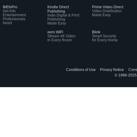
IMDbPro
Kindle Direct
Prime Video Direct
Get Info
Video Distribution
Publishing
Entertainment
Made Easy
Indie Digital & Print
Professionals
Publishing
Need
Made Easy
eero WiFi
Blink
Stream 4K Video
Smart Security
in Every Room
for Every Home
Conditions of Use
Privacy Notice
Cons
© 1996-2025, 