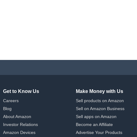
Get to Know Us
Make Money with Us
Careers
Sell products on Amazon
Blog
Sell on Amazon Business
About Amazon
Sell apps on Amazon
Investor Relations
Become an Affiliate
Amazon Devices
Advertise Your Products