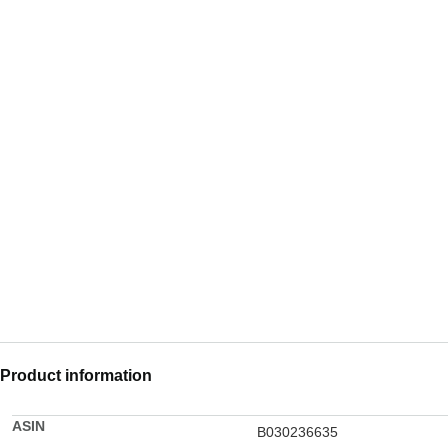
Product information
ASIN
B030236635