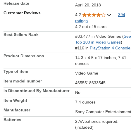
Release date
April 20, 2018
Customer Reviews
4.2
394
ratings
4.2 out of 5 stars
Best Sellers Rank
#83,477 in Video Games (
See
Top 100 in Video Games
)
#116 in
PlayStation 4 Console
Product Dimensions
14.3 x 4.5 x 17 inches; 7.41
ounces
Type of item
Video Game
Item model number
4655518633545
Is Discontinued By Manufacturer
No
Item Weight
7.4 ounces
Manufacturer
Sony Computer Entertainmen
Batteries
2 AA batteries required.
(included)