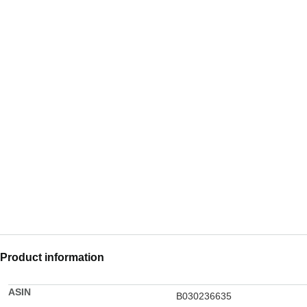
Product information
ASIN
B030236635