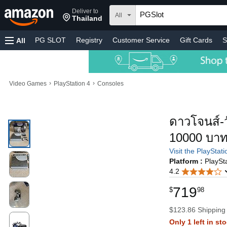
Deliver to
All
Thailand
PG SLOT
Registry
Customer Service
Gift Cards
S
All
›
›
Video Games
PlayStation 4
Consoles
ดาวโจนส์-ว
10000 บาท 
Visit the PlayStat
Platform :
PlaySt
4.2
719
$
98
$123.86 Shipping
Only 1 left in st