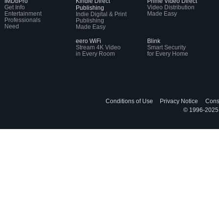
IMDbPro
Kindle Direct
Prime Video Direct
Get Info
Video Distribution
Publishing
Entertainment
Made Easy
Indie Digital & Print
Professionals
Publishing
Need
Made Easy
eero WiFi
Blink
Stream 4K Video
Smart Security
in Every Room
for Every Home
Conditions of Use
Privacy Notice
Cons
© 1996-2025, 