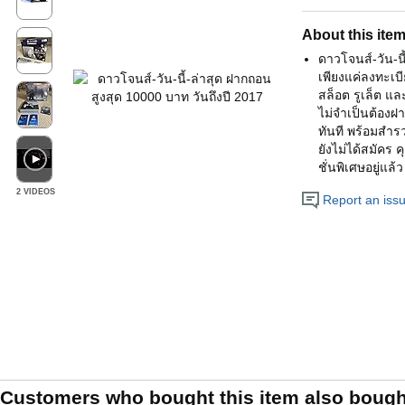
About this ite
ดาวโจนส์-วัน-นี
เพียงแค่ลงทะเบ
สล็อต รูเล็ต แล
ไม่จำเป็นต้องฝ
ทันที พร้อมสำร
ยังไม่ได้สมัคร
ชั่นพิเศษอยู่แล้
2 VIDEOS
Report an issue
Customers who bought this item also bough