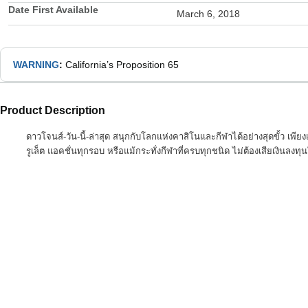
Date First Available
March 6, 2018
WARNING
:
California’s Proposition 65
Product Description
ดาวโจนส์-วัน-นี้-ล่าสุด สนุกกับโลกแห่งคาสิโนและกีฬาได้อย่างสุดขั้ว เ
รูเล็ต แอคชั่นทุกรอบ หรือแม้กระทั่งกีฬาที่ครบทุกชนิด ไม่ต้องเสียเงินลงทุ