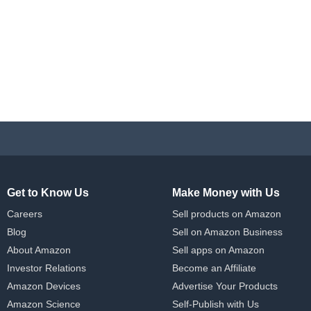
Get to Know Us
Make Money with Us
Careers
Sell products on Amazon
Blog
Sell on Amazon Business
About Amazon
Sell apps on Amazon
Investor Relations
Become an Affiliate
Amazon Devices
Advertise Your Products
Amazon Science
Self-Publish with Us