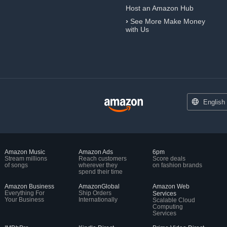
Host an Amazon Hub
›
See More Make Money
with Us
English
Amazon Music
Amazon Ads
6pm
Stream millions
Reach customers
Score deals
of songs
wherever they
on fashion brands
spend their time
Amazon Business
AmazonGlobal
Amazon Web
Everything For
Ship Orders
Services
Your Business
Internationally
Scalable Cloud
Computing
Services