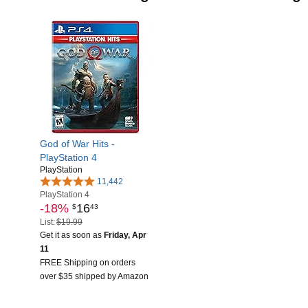
God of War Hits -
PlayStation 4
PlayStation
11,442
PlayStation 4
-18%
16
$
43
List:
$19.99
Get it as soon as
Friday, Apr
11
FREE Shipping on orders
over $35 shipped by Amazon