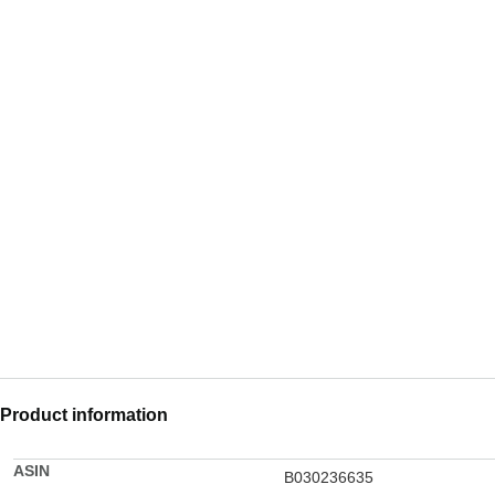
Product information
ASIN
B030236635