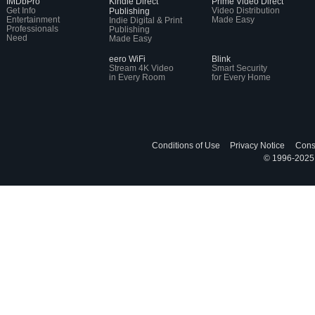
IMDbPro
Kindle Direct
Prime Video Direct
Get Info
Video Distribution
Publishing
Entertainment
Made Easy
Indie Digital & Print
Professionals
Publishing
Need
Made Easy
eero WiFi
Blink
Stream 4K Video
Smart Security
in Every Room
for Every Home
Conditions of Use
Privacy Notice
Cons
© 1996-2025, 