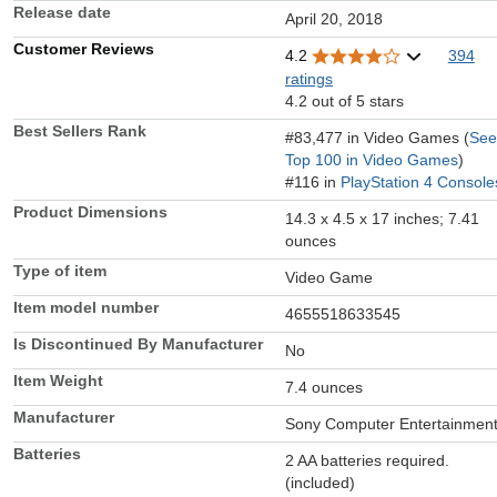
Release date
April 20, 2018
Customer Reviews
4.2
394
ratings
4.2 out of 5 stars
Best Sellers Rank
#83,477 in Video Games (
See
Top 100 in Video Games
)
#116 in
PlayStation 4 Console
Product Dimensions
14.3 x 4.5 x 17 inches; 7.41
ounces
Type of item
Video Game
Item model number
4655518633545
Is Discontinued By Manufacturer
No
Item Weight
7.4 ounces
Manufacturer
Sony Computer Entertainmen
Batteries
2 AA batteries required.
(included)