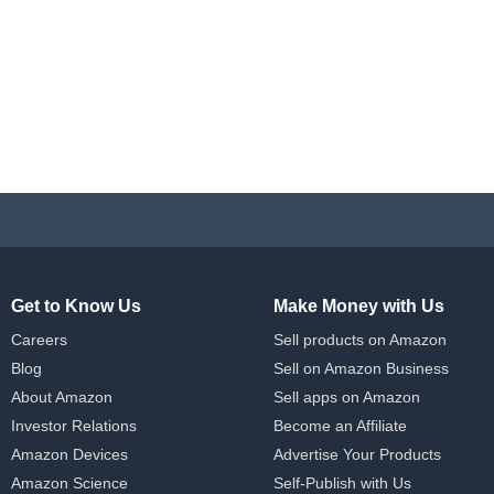
Get to Know Us
Make Money with Us
Careers
Sell products on Amazon
Blog
Sell on Amazon Business
About Amazon
Sell apps on Amazon
Investor Relations
Become an Affiliate
Amazon Devices
Advertise Your Products
Amazon Science
Self-Publish with Us