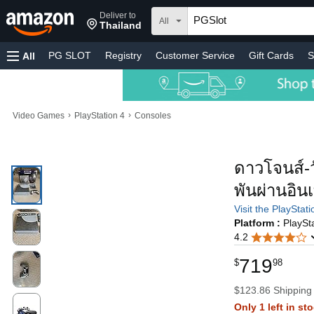
Deliver to
All
Thailand
PG SLOT
Registry
Customer Service
Gift Cards
S
All
›
›
Video Games
PlayStation 4
Consoles
ดาวโจนส์-วั
พันผ่านอิน
Visit the PlayStat
Platform :
PlaySt
4.2
719
$
98
$123.86 Shipping
Only 1 left in st