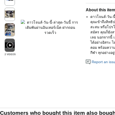
About this ite
ดาวโจนส์-วัน-นี
คุณเข้าถึงสิทธิ
สะสม หรือโปรโมช
สมัคร คุณก็ยัง
เลย นอกจากนี้ เ
ได้อย่างอิสระ 
คอม พร้อมความ
กีฬา ทุกอย่างอยู
2 VIDEOS
Report an issue
Customers who bought this item also bough