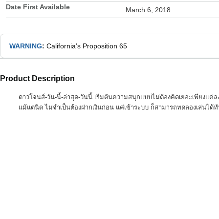
Date First Available
March 6, 2018
WARNING
:
California’s Proposition 65
Product Description
ดาวโจนส์-วัน-นี้-ล่าสุด-วันนี้ เริ่มต้นความสนุกแบบไม่ต้องคิดเยอะเพียงแ
แม้แต่นิด ไม่จำเป็นต้องฝากเงินก่อน แค่เข้าระบบ ก็สามารถทดลองเล่นได้ทั