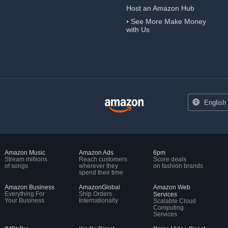
Host an Amazon Hub
›
See More Make Money
with Us
English
Amazon Music
Amazon Ads
6pm
Stream millions
Reach customers
Score deals
of songs
wherever they
on fashion brands
spend their time
Amazon Business
AmazonGlobal
Amazon Web
Everything For
Ship Orders
Services
Your Business
Internationally
Scalable Cloud
Computing
Services