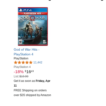
God of War Hits -
PlayStation 4
PlayStation
11,442
PlayStation 4
-18%
16
$
43
List:
$19.99
Get it as soon as
Friday, Apr
11
FREE Shipping on orders
over $35 shipped by Amazon