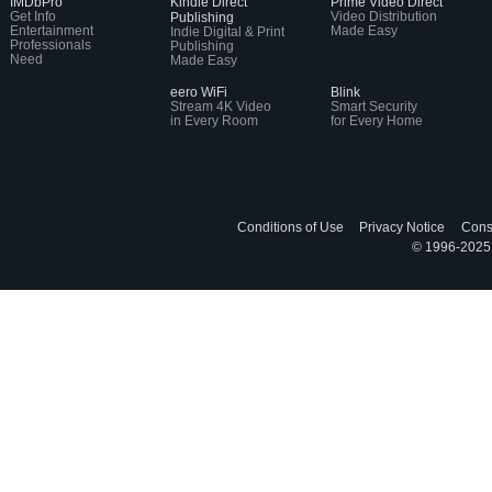
IMDbPro
Kindle Direct
Prime Video Direct
Get Info
Video Distribution
Publishing
Entertainment
Made Easy
Indie Digital & Print
Professionals
Publishing
Need
Made Easy
eero WiFi
Blink
Stream 4K Video
Smart Security
in Every Room
for Every Home
Conditions of Use
Privacy Notice
Cons
© 1996-2025, 