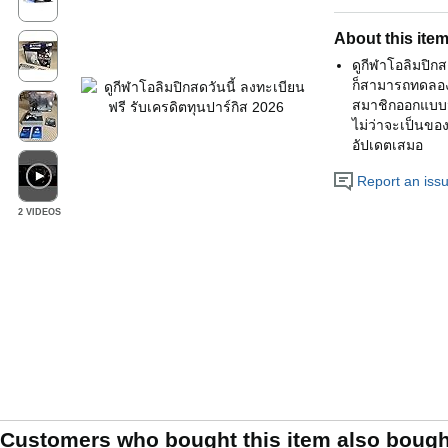
About this ite
ดูกีฬาโอลิมปิกส
ก็สามารถทดลองเ
สมาชิกออกแบบมาเ
ไม่ว่าจะเป็นขอ
อัปเดตเสมอ
Report an issue
2 VIDEOS
Customers who bought this item also bough