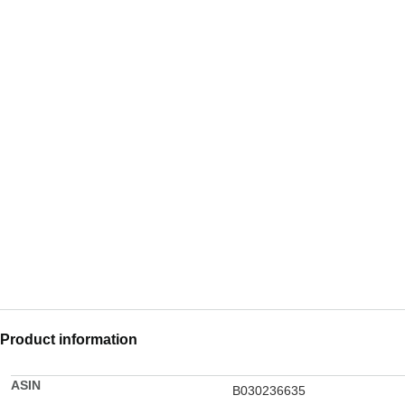
Product information
ASIN
B030236635