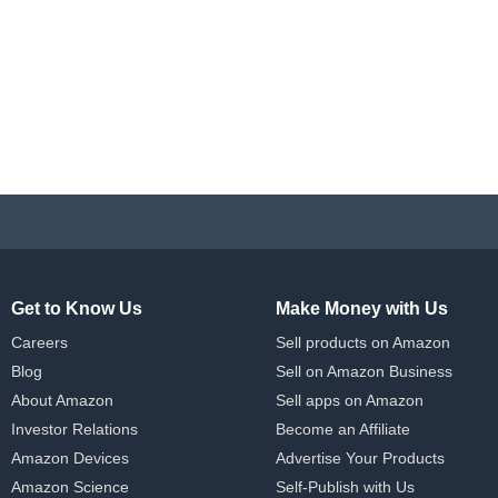
Get to Know Us
Make Money with Us
Careers
Sell products on Amazon
Blog
Sell on Amazon Business
About Amazon
Sell apps on Amazon
Investor Relations
Become an Affiliate
Amazon Devices
Advertise Your Products
Amazon Science
Self-Publish with Us