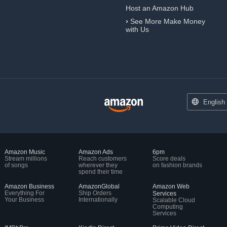
Host an Amazon Hub
›
See More Make Money
with Us
English
Amazon Music
Amazon Ads
6pm
Stream millions
Reach customers
Score deals
of songs
wherever they
on fashion brands
spend their time
Amazon Business
AmazonGlobal
Amazon Web
Everything For
Ship Orders
Services
Your Business
Internationally
Scalable Cloud
Computing
Services