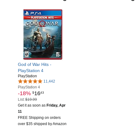
God of War Hits -
PlayStation 4
PlayStation
11,442
PlayStation 4
-18%
16
$
43
List:
$19.99
Get it as soon as
Friday, Apr
11
FREE Shipping on orders
over $35 shipped by Amazon