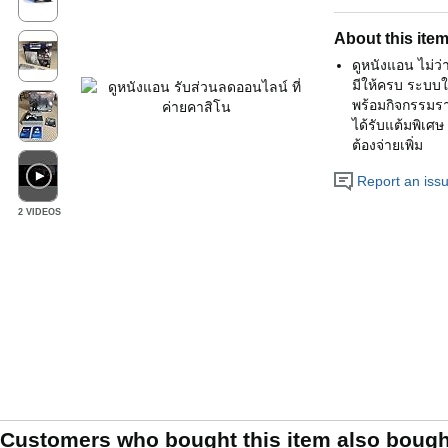
About this ite
ดูหนังแอน ไม่ว
มีให้ครบ ระบบให
พร้อมกิจกรรมรายว
ได้รับแต้มพิเศษ
ต้องจ่ายเพิ่ม
Report an issue
2 VIDEOS
Customers who bought this item also bough