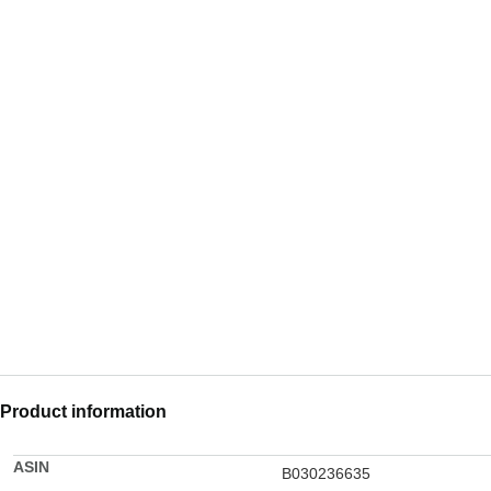
Product information
ASIN
B030236635