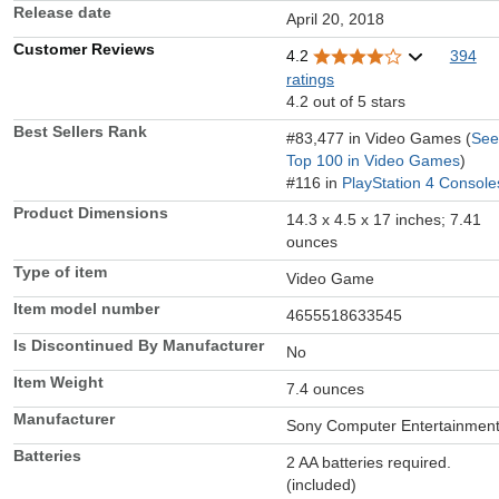
Release date
April 20, 2018
Customer Reviews
4.2
394
ratings
4.2 out of 5 stars
Best Sellers Rank
#83,477 in Video Games (
See
Top 100 in Video Games
)
#116 in
PlayStation 4 Console
Product Dimensions
14.3 x 4.5 x 17 inches; 7.41
ounces
Type of item
Video Game
Item model number
4655518633545
Is Discontinued By Manufacturer
No
Item Weight
7.4 ounces
Manufacturer
Sony Computer Entertainmen
Batteries
2 AA batteries required.
(included)