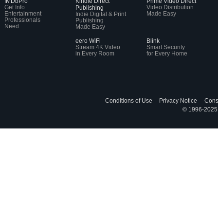
IMDbPro
Kindle Direct
Prime Video Direct
Get Info
Video Distribution
Publishing
Entertainment
Made Easy
Indie Digital & Print
Professionals
Publishing
Need
Made Easy
eero WiFi
Blink
Stream 4K Video
Smart Security
in Every Room
for Every Home
Conditions of Use
Privacy Notice
Cons
© 1996-2025, 