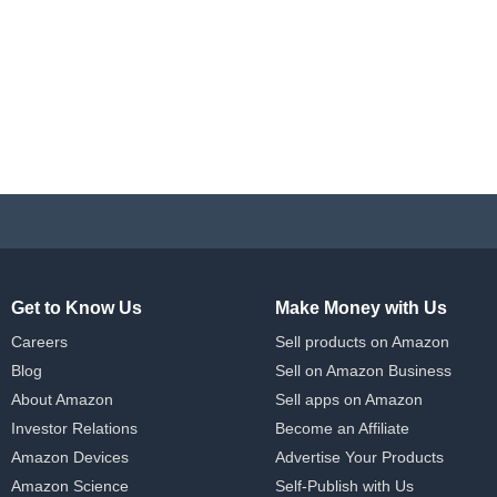
Get to Know Us
Make Money with Us
Careers
Sell products on Amazon
Blog
Sell on Amazon Business
About Amazon
Sell apps on Amazon
Investor Relations
Become an Affiliate
Amazon Devices
Advertise Your Products
Amazon Science
Self-Publish with Us