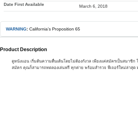
Date First Available
March 6, 2018
WARNING
:
California’s Proposition 65
Product Description
ดูหนังแอน เริ่มต้นความตื่นเต้นโดยไม่ต้องกังวล เพียงแค่สมัครเป็นสมาชิก 
สมัคร คุณก็สามารถทดลองเล่นฟรี ทุกค่าย พร้อมสำรวจ ฟีเจอร์ใหม่ล่าสุด 