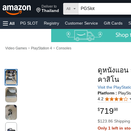
Deliver to
All
Thailand
PG SLOT
Registry
Customer Service
Gift Cards
S
All
›
›
Video Games
PlayStation 4
Consoles
ดูหนังแอน 
คาสิโน
Visit the PlayStat
Platform :
PlaySt
4.2
719
$
98
$123.86 Shipping
Only 1 left in st