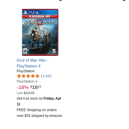
God of War Hits -
PlayStation 4
PlayStation
11,442
PlayStation 4
-18%
16
$
43
List:
$19.99
Get it as soon as
Friday, Apr
11
FREE Shipping on orders
over $35 shipped by Amazon