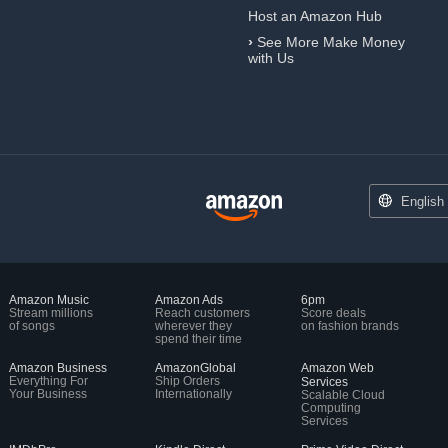
Host an Amazon Hub
›
See More Make Money
with Us
English
Amazon Music
Amazon Ads
6pm
Stream millions
Reach customers
Score deals
of songs
wherever they
on fashion brands
spend their time
Amazon Business
AmazonGlobal
Amazon Web
Everything For
Ship Orders
Services
Your Business
Internationally
Scalable Cloud
Computing
Services