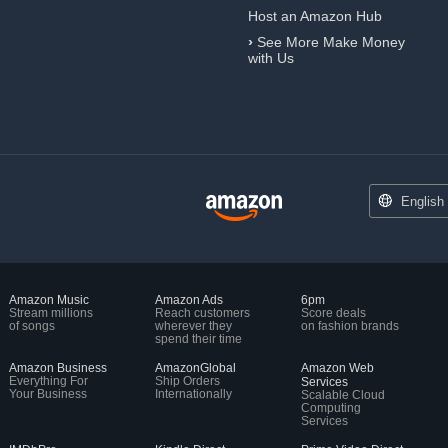
Host an Amazon Hub
›
See More Make Money
with Us
English
Amazon Music
Amazon Ads
6pm
Stream millions
Reach customers
Score deals
of songs
wherever they
on fashion brands
spend their time
Amazon Business
AmazonGlobal
Amazon Web
Everything For
Ship Orders
Services
Your Business
Internationally
Scalable Cloud
Computing
Services