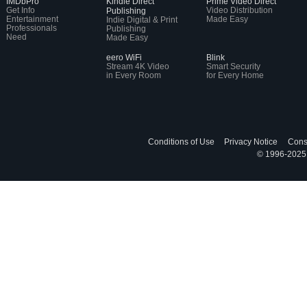
IMDbPro
Kindle Direct
Prime Video Direct
Get Info
Video Distribution
Publishing
Entertainment
Made Easy
Indie Digital & Print
Professionals
Publishing
Need
Made Easy
eero WiFi
Blink
Stream 4K Video
Smart Security
in Every Room
for Every Home
Conditions of Use
Privacy Notice
Cons
© 1996-2025, 