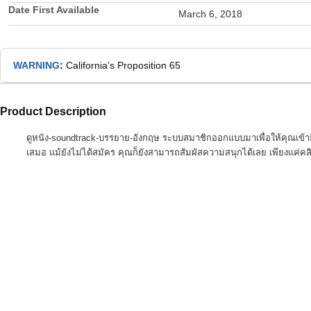
Date First Available
March 6, 2018
WARNING
:
California’s Proposition 65
Product Description
ดูหนัง-soundtrack-บรรยาย-อังกฤษ ระบบสมาชิกออกแบบมาเพื่อให้คุณเข้าถึ
เสมอ แม้ยังไม่ได้สมัคร คุณก็ยังสามารถสัมผัสความสนุกได้เลย เพียงแค่ค