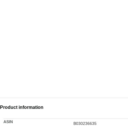
Product information
ASIN
B030236635