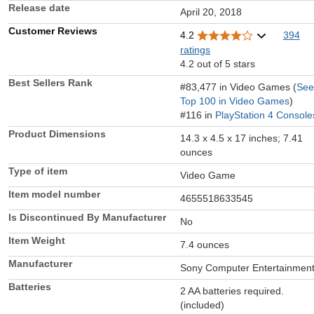
Release date
April 20, 2018
Customer Reviews
4.2
394
ratings
4.2 out of 5 stars
Best Sellers Rank
#83,477 in Video Games (
See
Top 100 in Video Games
)
#116 in
PlayStation 4 Console
Product Dimensions
14.3 x 4.5 x 17 inches; 7.41
ounces
Type of item
Video Game
Item model number
4655518633545
Is Discontinued By Manufacturer
No
Item Weight
7.4 ounces
Manufacturer
Sony Computer Entertainmen
Batteries
2 AA batteries required.
(included)