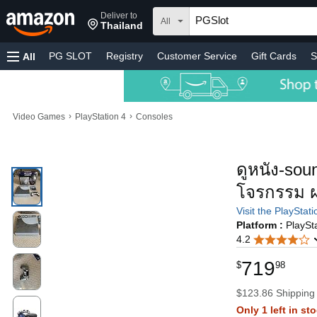
Deliver to
All
Thailand
PG SLOT
Registry
Customer Service
Gift Cards
S
All
›
›
Video Games
PlayStation 4
Consoles
ดูหนัง-sou
โจรกรรม ฝ
Visit the PlayStat
Platform :
PlaySt
4.2
719
$
98
$123.86 Shipping
Only 1 left in st