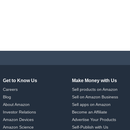
Get to Know Us
Make Money with Us
Careers
Sell products on Amazon
Blog
Sell on Amazon Business
About Amazon
Sell apps on Amazon
Investor Relations
Become an Affiliate
Amazon Devices
Advertise Your Products
Amazon Science
Self-Publish with Us