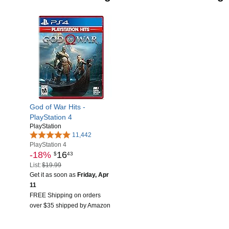
God of War Hits -
PlayStation 4
PlayStation
11,442
PlayStation 4
-18%
16
$
43
List:
$19.99
Get it as soon as
Friday, Apr
11
FREE Shipping on orders
over $35 shipped by Amazon