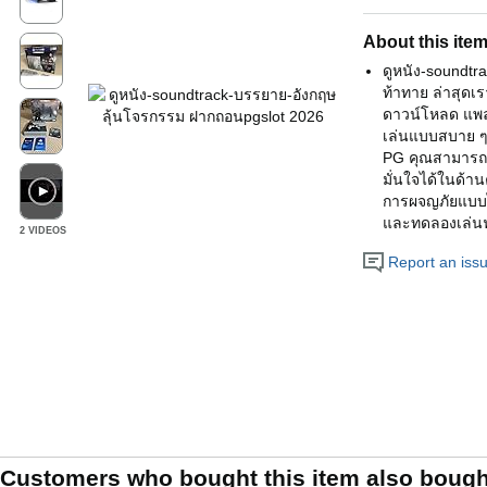
About this ite
ดูหนัง-soundtr
ท้าทาย ล่าสุดเร
ดาวน์โหลด แพลต
เล่นแบบสบาย ๆ
PG คุณสามารถชูจ
มั่นใจได้ในด้าน
การผจญภัยแบบไม
และทดลองเล่นฟร
2 VIDEOS
Report an issue
Customers who bought this item also bough