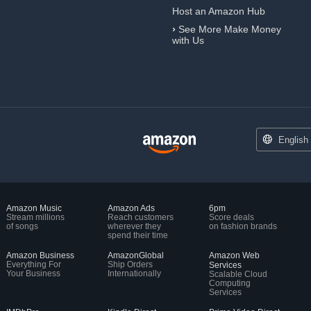
Host an Amazon Hub
›
See More Make Money
with Us
English
Amazon Music
Amazon Ads
6pm
Stream millions
Reach customers
Score deals
of songs
wherever they
on fashion brands
spend their time
Amazon Business
AmazonGlobal
Amazon Web
Everything For
Ship Orders
Services
Your Business
Internationally
Scalable Cloud
Computing
Services