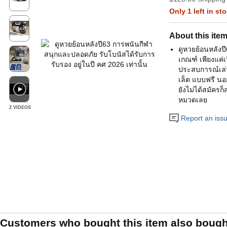
Only 1 left in st
About this ite
ดูหวยย้อนหลังปี
เกณฑ์ เพียงแค่เ
ประสบการณ์เล่
เล็ต แบบฟรี นอก
ยังไม่ได้สมัคร
หมวดเลย
2 VIDEOS
Report an issue
Customers who bought this item also bough