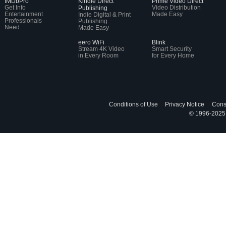
IMDbPro
Kindle Direct
Prime Video Direct
Get Info
Video Distribution
Publishing
Entertainment
Made Easy
Indie Digital & Print
Professionals
Publishing
Need
Made Easy
eero WiFi
Blink
Stream 4K Video
Smart Security
in Every Room
for Every Home
Conditions of Use
Privacy Notice
Cons
© 1996-2025, 