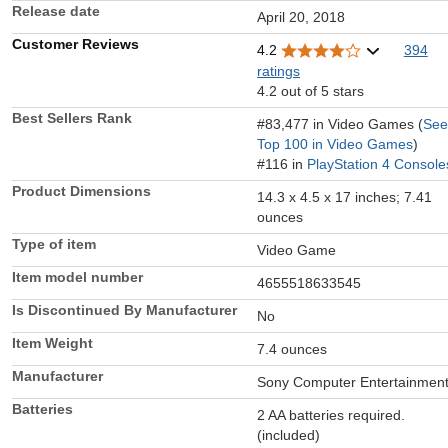
Release date
April 20, 2018
Customer Reviews
4.2
394
ratings
4.2 out of 5 stars
Best Sellers Rank
#83,477 in Video Games (
See
Top 100 in Video Games
)
#116 in
PlayStation 4 Console
Product Dimensions
14.3 x 4.5 x 17 inches; 7.41
ounces
Type of item
Video Game
Item model number
4655518633545
Is Discontinued By Manufacturer
No
Item Weight
7.4 ounces
Manufacturer
Sony Computer Entertainmen
Batteries
2 AA batteries required.
(included)