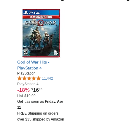
God of War Hits -
PlayStation 4
PlayStation
11,442
PlayStation 4
-18%
16
$
43
List:
$19.99
Get it as soon as
Friday, Apr
11
FREE Shipping on orders
over $35 shipped by Amazon