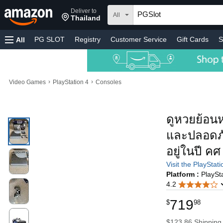
Deliver to
All
Thailand
PG SLOT
Registry
Customer Service
Gift Cards
S
All
›
›
Video Games
PlayStation 4
Consoles
ดูหวยย้อนห
และปลอดภั
อยู่ในปี คศ
Visit the PlayStat
Platform :
PlaySt
4.2
719
$
98
$123.86 Shipping