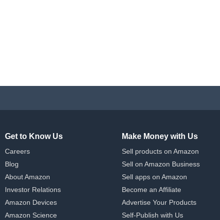
Get to Know Us
Make Money with Us
Careers
Sell products on Amazon
Blog
Sell on Amazon Business
About Amazon
Sell apps on Amazon
Investor Relations
Become an Affiliate
Amazon Devices
Advertise Your Products
Amazon Science
Self-Publish with Us