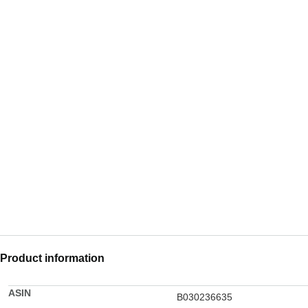
Product information
ASIN
B030236635