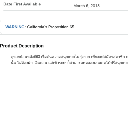
Date First Available
March 6, 2018
WARNING
:
California’s Proposition 65
Product Description
ดูหวยย้อนหลังปี63 เริ่มต้นความสนุกแบบไม่ยุ่งยาก เพียงแค่สมัครสมาชิก คุณ
นั้น ไม่ต้องฝากเงินก่อน แค่เข้าระบบก็สามารถทดลองเล่นเกมได้ฟรีสนุกแบบ