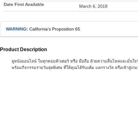
Date First Available
March 6, 2018
WARNING
:
California’s Proposition 65
Product Description
ดู​หนังออนไลน์ ในทุกคอมพิวเตอร์ หรือ มือถือ ด้วยความลื่นไหลและมั่นใจระด
พร้อมกิจกรรมรายวันสุดพิเศษ ที่ให้คุณได้รับแต้ม แลกรางวัล หรือเข้าสู่เกม