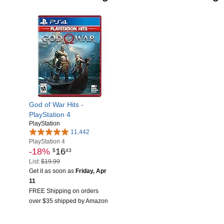
God of War Hits -
PlayStation 4
PlayStation
11,442
PlayStation 4
-18%
16
$
43
List:
$19.99
Get it as soon as
Friday, Apr
11
FREE Shipping on orders
over $35 shipped by Amazon