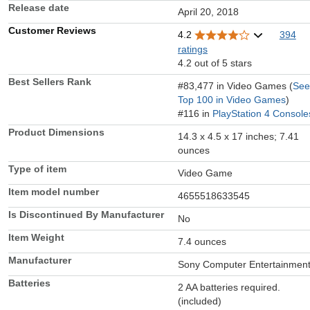
Release date
April 20, 2018
Customer Reviews
4.2
394
ratings
4.2 out of 5 stars
Best Sellers Rank
#83,477 in Video Games (
See
Top 100 in Video Games
)
#116 in
PlayStation 4 Console
Product Dimensions
14.3 x 4.5 x 17 inches; 7.41
ounces
Type of item
Video Game
Item model number
4655518633545
Is Discontinued By Manufacturer
No
Item Weight
7.4 ounces
Manufacturer
Sony Computer Entertainmen
Batteries
2 AA batteries required.
(included)