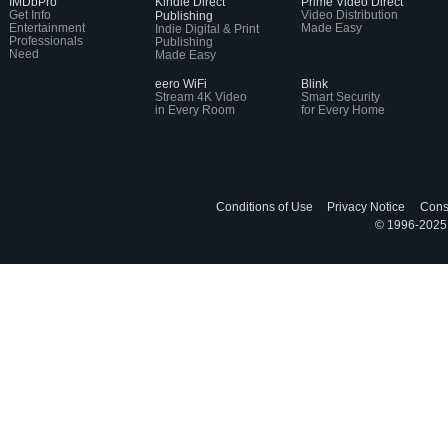
IMDbPro
Kindle Direct
Prime Video Direct
Get Info
Video Distribution
Publishing
Entertainment
Made Easy
Indie Digital & Print
Professionals
Publishing
Need
Made Easy
eero WiFi
Blink
Stream 4K Video
Smart Security
in Every Room
for Every Home
Conditions of Use
Privacy Notice
Cons
© 1996-2025, 