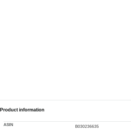
Product information
ASIN
B030236635