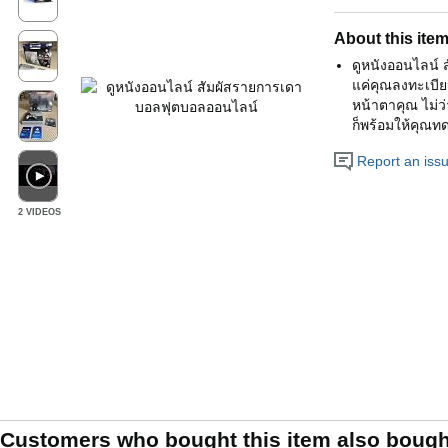
About this ite
ดู​หนังออนไลน์
แค่คุณลงทะเบี
หน้าตาคุณ ไม่ว่
ก็พร้อมให้คุณทด
Report an issue
2 VIDEOS
Customers who bought this item also bough