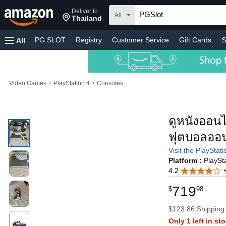
Deliver to
All
Thailand
PG SLOT
Registry
Customer Service
Gift Cards
S
All
›
›
Video Games
PlayStation 4
Consoles
ดู​หนังออน
ฟุตบอลออน
Visit the PlayStat
Platform :
PlaySt
4.2
719
$
98
$123.86 Shipping
Only 1 left in st