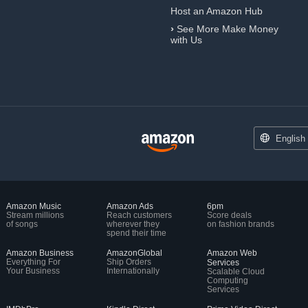
Host an Amazon Hub
›
See More Make Money
with Us
English
Amazon Music
Amazon Ads
6pm
Stream millions
Reach customers
Score deals
of songs
wherever they
on fashion brands
spend their time
Amazon Business
AmazonGlobal
Amazon Web
Everything For
Ship Orders
Services
Your Business
Internationally
Scalable Cloud
Computing
Services