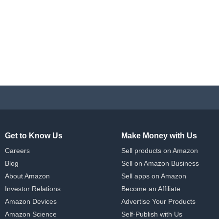
Get to Know Us
Make Money with Us
Careers
Sell products on Amazon
Blog
Sell on Amazon Business
About Amazon
Sell apps on Amazon
Investor Relations
Become an Affiliate
Amazon Devices
Advertise Your Products
Amazon Science
Self-Publish with Us