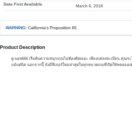
Date First Available
March 6, 2018
WARNING
:
California’s Proposition 65
Product Description
ดู-บอล666 เริ่มต้นความสนุกแบบไม่ต้องคิดเยอะ เพียงแค่ลงทะเบียน คุณจะ
แม้แต่นิด นอกจากนี้ ยังมีฟีเจอร์ใหม่ล่าสุดในทุกหมวดเกมที่เปิดให้ทดลองเ