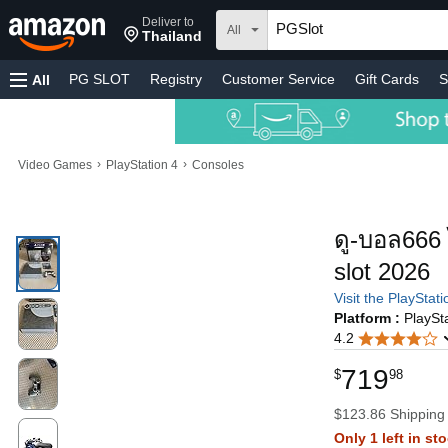
Deliver to
All
Thailand
PG SLOT
Registry
Customer Service
Gift Cards
S
All
›
›
Video Games
PlayStation 4
Consoles
ดู-บอล666 
slot 2026
Visit the PlayStat
Platform :
PlaySt
4.2
719
$
98
$123.86 Shipping
Only 1 left in st