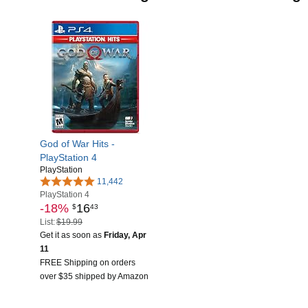
God of War Hits -
PlayStation 4
PlayStation
11,442
PlayStation 4
-18%
16
$
43
List:
$19.99
Get it as soon as
Friday, Apr
11
FREE Shipping on orders
over $35 shipped by Amazon