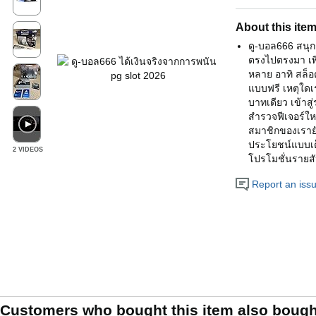
About this ite
ดู-บอล666 สนุก
ตรงไปตรงมา เพี
หลาย อาทิ สล็อต
แบบฟรี เหตุใดเ
บาทเดียว เข้าส
สำรวจฟีเจอร์ใหม
สมาชิกของเรายั
ประโยชน์แบบเต็
2 VIDEOS
โปรโมชั่นรายสัป
Report an issue
Customers who bought this item also bough