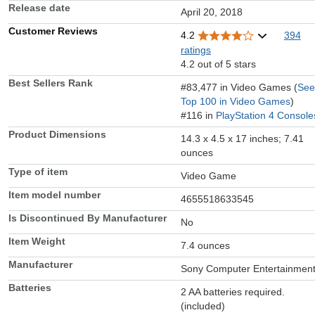
Release date
April 20, 2018
Customer Reviews
4.2
394
ratings
4.2 out of 5 stars
Best Sellers Rank
#83,477 in Video Games (
See
Top 100 in Video Games
)
#116 in
PlayStation 4 Console
Product Dimensions
14.3 x 4.5 x 17 inches; 7.41
ounces
Type of item
Video Game
Item model number
4655518633545
Is Discontinued By Manufacturer
No
Item Weight
7.4 ounces
Manufacturer
Sony Computer Entertainmen
Batteries
2 AA batteries required.
(included)