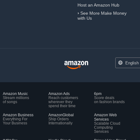
Host an Amazon Hub
›
See More Make Money
with Us
English
Amazon Music
Amazon Ads
6pm
Stream millions
Reach customers
Score deals
of songs
wherever they
on fashion brands
spend their time
Amazon Business
AmazonGlobal
Amazon Web
Everything For
Ship Orders
Services
Your Business
Internationally
Scalable Cloud
Computing
Services