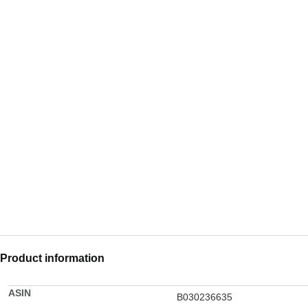
Product information
ASIN
B030236635