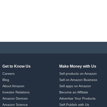
Get to Know Us
Make Money with Us
Careers
Sell products on Amazon
Blog
Sell on Amazon Business
About Amazon
Sell apps on Amazon
Investor Relations
Become an Affiliate
Amazon Devices
Advertise Your Products
Amazon Science
Self-Publish with Us