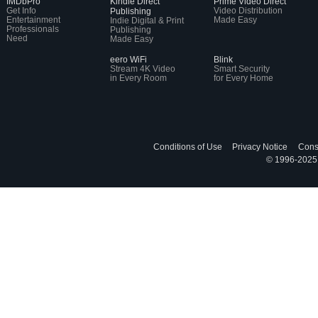
IMDbPro
Kindle Direct
Prime Video Direct
Get Info
Video Distribution
Publishing
Entertainment
Made Easy
Indie Digital & Print
Professionals
Publishing
Need
Made Easy
eero WiFi
Blink
Stream 4K Video
Smart Security
in Every Room
for Every Home
Conditions of Use
Privacy Notice
Cons
© 1996-2025, 