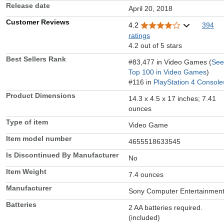
Release date
April 20, 2018
Customer Reviews
4.2
394
ratings
4.2 out of 5 stars
Best Sellers Rank
#83,477 in Video Games (
See
Top 100 in Video Games
)
#116 in
PlayStation 4 Console
Product Dimensions
14.3 x 4.5 x 17 inches; 7.41
ounces
Type of item
Video Game
Item model number
4655518633545
Is Discontinued By Manufacturer
No
Item Weight
7.4 ounces
Manufacturer
Sony Computer Entertainmen
Batteries
2 AA batteries required.
(included)