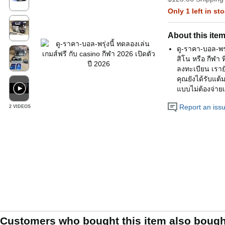
Only 1 left in st
About this ite
ดู-ราคา-บอล-พรุ
สิโน หรือ กีฬา 
ลงทะเบียน เรายั
คุณยังได้รับแต้ม
แบบไม่ต้องจ่ายเ
Report an issue
2 VIDEOS
Customers who bought this item also bough