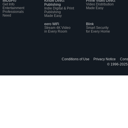
IMDbPro
Kindle Direct
Prime Video Direct
Get Info
Video Distribution
Publishing
Entertainment
Made Easy
Indie Digital & Print
Professionals
Publishing
Need
Made Easy
eero WiFi
Blink
Stream 4K Video
Smart Security
in Every Room
for Every Home
Conditions of Use
Privacy Notice
Cons
© 1996-2025, 