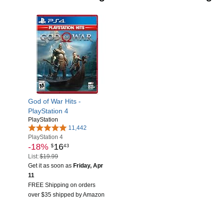
God of War Hits -
PlayStation 4
PlayStation
11,442
PlayStation 4
-18%
16
$
43
List:
$19.99
Get it as soon as
Friday, Apr
11
FREE Shipping on orders
over $35 shipped by Amazon