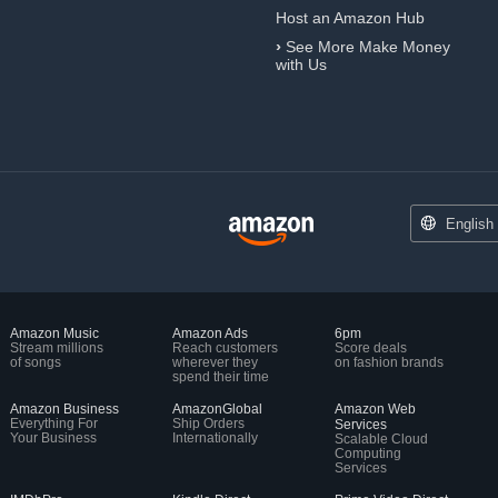
Host an Amazon Hub
›
See More Make Money
with Us
English
Amazon Music
Amazon Ads
6pm
Stream millions
Reach customers
Score deals
of songs
wherever they
on fashion brands
spend their time
Amazon Business
AmazonGlobal
Amazon Web
Everything For
Ship Orders
Services
Your Business
Internationally
Scalable Cloud
Computing
Services