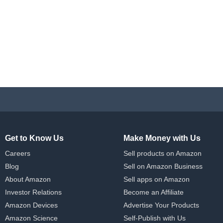
Get to Know Us
Make Money with Us
Careers
Sell products on Amazon
Blog
Sell on Amazon Business
About Amazon
Sell apps on Amazon
Investor Relations
Become an Affiliate
Amazon Devices
Advertise Your Products
Amazon Science
Self-Publish with Us