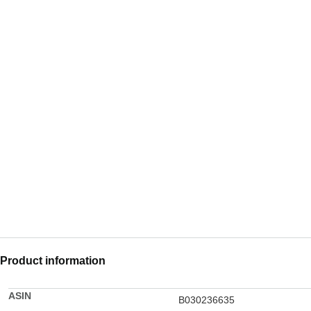
Product information
ASIN
B030236635