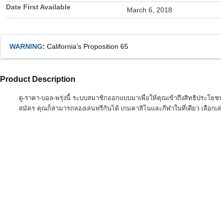
Date First Available
March 6, 2018
WARNING
:
California’s Proposition 65
Product Description
ดู-ราคา-บอล-พรุ่งนี้ ระบบสมาชิกออกแบบมาเพื่อให้คุณเข้าถึงสิทธิประโยชน์
สมัคร คุณก็สามารถลองเล่นฟรีกันได้ เกมคาสิโนและกีฬาในที่เดียว เลื