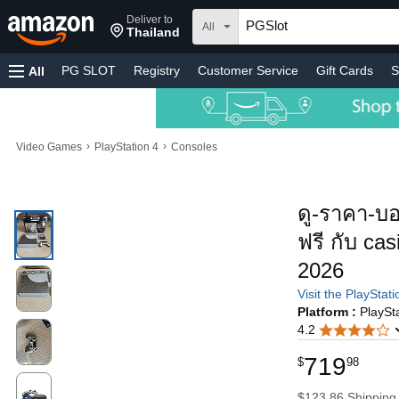
Deliver to
All
Thailand
PG SLOT
Registry
Customer Service
Gift Cards
S
All
›
›
Video Games
PlayStation 4
Consoles
ดู-ราคา-บอ
ฟรี กับ cas
2026
Visit the PlayStat
Platform :
PlaySt
4.2
719
$
98
$123.86 Shipping