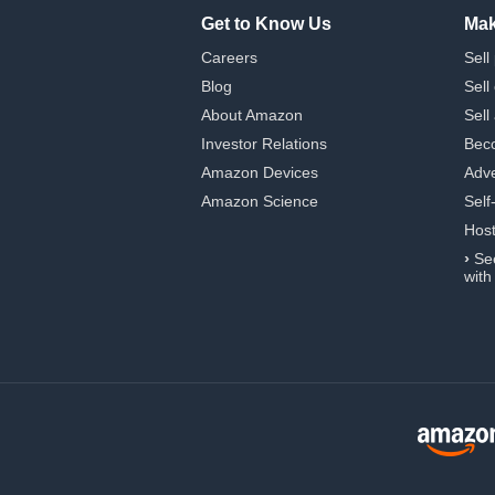
Get to Know Us
Mak
Careers
Sell
Blog
Sell
About Amazon
Sell
Investor Relations
Beco
Amazon Devices
Adve
Amazon Science
Self
Hos
›
Se
with