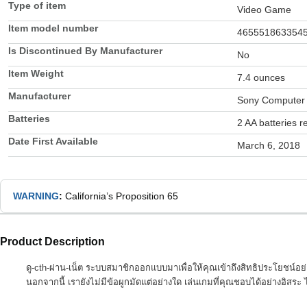
Type of item
Video Game
Item model number
465551863354
Is Discontinued By Manufacturer
No
Item Weight
7.4 ounces
Manufacturer
Sony Computer 
Batteries
2 AA batteries r
Date First Available
March 6, 2018
WARNING
:
California’s Proposition 65
Product Description
ดู-cth-ผ่าน-เน็ต ระบบสมาชิกออกแบบมาเพื่อให้คุณเข้าถึงสิทธิประโยชน์อย่า
นอกจากนี้ เรายังไม่มีข้อผูกมัดแต่อย่างใด เล่นเกมที่คุณชอบได้อย่างอิส