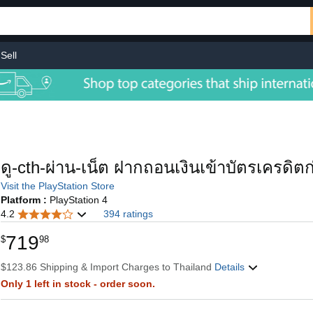
Sell
ดู-cth-ผ่าน-เน็ต ฝากถอนเงินเข้าบัตรเครดิตก
Visit the PlayStation Store
Platform :
PlayStation 4
4.2
394 ratings
719
$
98
$123.86 Shipping & Import Charges to Thailand
Details
Only 1 left in stock - order soon.