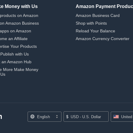
e Money with Us
Amazon Payment Produc
 products on Amazon
Amazon Business Card
 on Amazon Business
Shop with Points
 apps on Amazon
Reload Your Balance
me an Affiliate
Amazon Currency Converter
rtise Your Products
-Publish with Us
t an Amazon Hub
e More Make Money
 Us
English
$
USD - U.S. Dollar
United