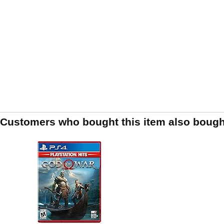
Customers who bought this item also bough