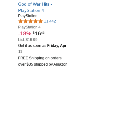
God of War Hits -
PlayStation 4
PlayStation
11,442
PlayStation 4
-18%
16
$
43
List:
$19.99
Get it as soon as
Friday, Apr
11
FREE Shipping on orders
over $35 shipped by Amazon