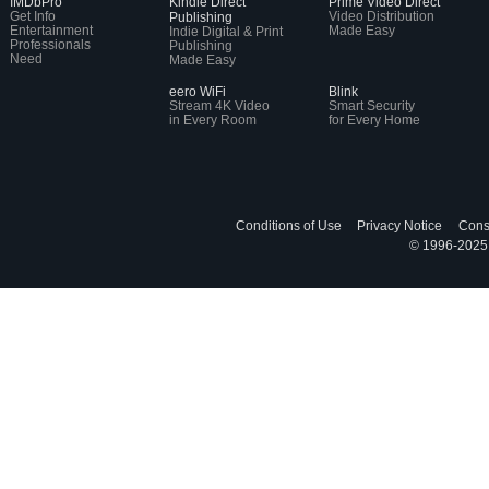
IMDbPro
Kindle Direct
Prime Video Direct
Get Info
Video Distribution
Publishing
Entertainment
Made Easy
Indie Digital & Print
Professionals
Publishing
Need
Made Easy
eero WiFi
Blink
Stream 4K Video
Smart Security
in Every Room
for Every Home
Conditions of Use
Privacy Notice
Cons
© 1996-2025, 