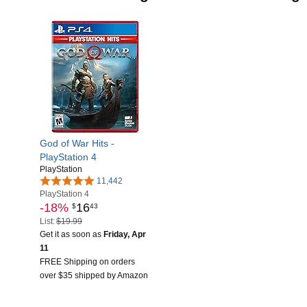
God of War Hits -
PlayStation 4
PlayStation
11,442
PlayStation 4
-18%
16
$
43
List:
$19.99
Get it as soon as
Friday, Apr
11
FREE Shipping on orders
over $35 shipped by Amazon