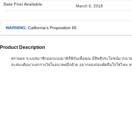
Date First Available
March 6, 2018
WARNING
:
California’s Proposition 65
Product Description
ตรวจผล ระบบสมาชิกออกแบบมาพิถีพิถันเพื่อคุณ มีสิทธิประโยชน์มากมาย 
สะสมแต้มมาแลกรางวัลในอนาคตอีกด้วย อยากลองก่อนตัดสินใจใช่ไหม ทดลองเ