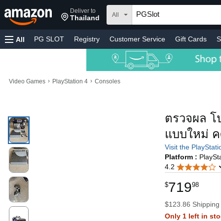
Deliver to
All
Thailand
PG SLOT
Registry
Customer Service
Gift Cards
S
All
›
›
Video Games
PlayStation 4
Consoles
ตรวจผล โป
แบบใหม่ ค
Visit the PlayStat
Platform :
PlaySt
4.2
719
$
98
$123.86 Shipping
Only 1 left in st