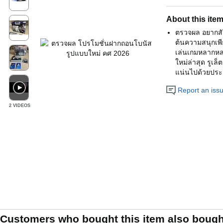
About this ite
ตรวจผล อยากสัม
ต้นความสนุกเพีย
เล่นเกมหลากหลา
ใหม่ล่าสุด รูเล็
แน่นไปด้วยปร
Report an issue
2 VIDEOS
Customers who bought this item also bough