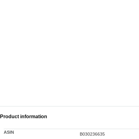
Product information
ASIN
B030236635