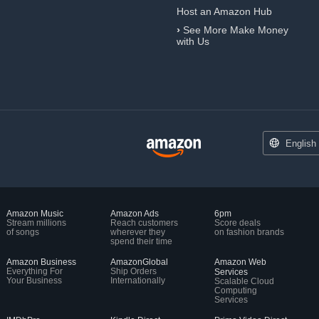
Host an Amazon Hub
›
See More Make Money
with Us
English
Amazon Music
Amazon Ads
6pm
Stream millions
Reach customers
Score deals
of songs
wherever they
on fashion brands
spend their time
Amazon Business
AmazonGlobal
Amazon Web
Everything For
Ship Orders
Services
Your Business
Internationally
Scalable Cloud
Computing
Services