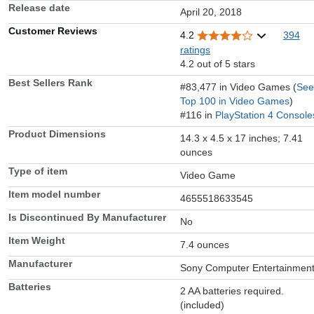
Release date
April 20, 2018
Customer Reviews
4.2
394
ratings
4.2 out of 5 stars
Best Sellers Rank
#83,477 in Video Games (
See
Top 100 in Video Games
)
#116 in
PlayStation 4 Console
Product Dimensions
14.3 x 4.5 x 17 inches; 7.41
ounces
Type of item
Video Game
Item model number
4655518633545
Is Discontinued By Manufacturer
No
Item Weight
7.4 ounces
Manufacturer
Sony Computer Entertainmen
Batteries
2 AA batteries required.
(included)