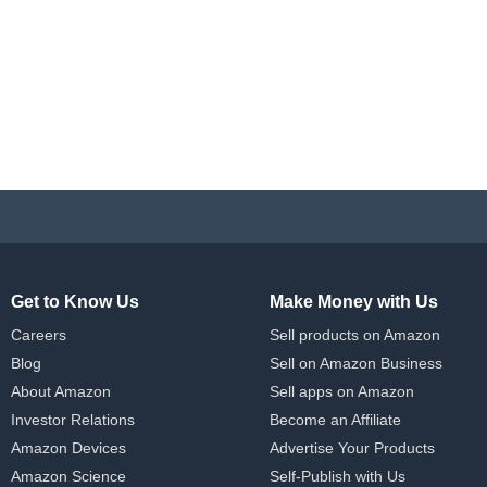
Get to Know Us
Make Money with Us
Careers
Sell products on Amazon
Blog
Sell on Amazon Business
About Amazon
Sell apps on Amazon
Investor Relations
Become an Affiliate
Amazon Devices
Advertise Your Products
Amazon Science
Self-Publish with Us