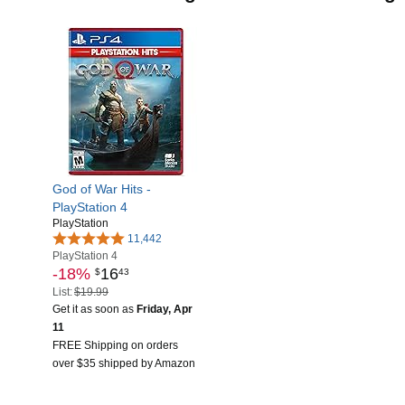
God of War Hits -
PlayStation 4
PlayStation
11,442
PlayStation 4
-18%
16
$
43
List:
$19.99
Get it as soon as
Friday, Apr
11
FREE Shipping on orders
over $35 shipped by Amazon