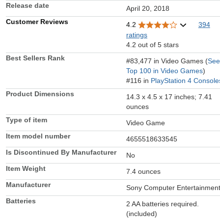
Release date
April 20, 2018
Customer Reviews
4.2
394
ratings
4.2 out of 5 stars
Best Sellers Rank
#83,477 in Video Games (
See
Top 100 in Video Games
)
#116 in
PlayStation 4 Console
Product Dimensions
14.3 x 4.5 x 17 inches; 7.41
ounces
Type of item
Video Game
Item model number
4655518633545
Is Discontinued By Manufacturer
No
Item Weight
7.4 ounces
Manufacturer
Sony Computer Entertainmen
Batteries
2 AA batteries required.
(included)