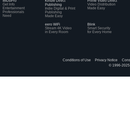
IMDbPro
Kindle Direct
Prime Video Direct
Get Info
Video Distribution
Publishing
Entertainment
Made Easy
Indie Digital & Print
Professionals
Publishing
Need
Made Easy
eero WiFi
Blink
Stream 4K Video
Smart Security
in Every Room
for Every Home
Conditions of Use
Privacy Notice
Cons
© 1996-2025, 