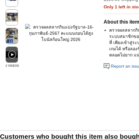
Only 1 left in st
About this ite
ตรวจผลสลากกิน
ระบบสมาชิกของ
ที่ เพียงเข้าส
เกมได้ หรือลองร
ตลอดไม่ยาก แน่
Report an issue
2 VIDEOS
Customers who bought this item also bough