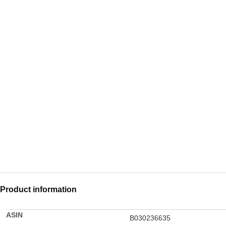
Product information
ASIN
B030236635