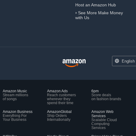
Host an Amazon Hub
›
See More Make Money
with Us
English
Amazon Music
Amazon Ads
6pm
Stream millions
Reach customers
Score deals
of songs
wherever they
on fashion brands
spend their time
Amazon Business
AmazonGlobal
Amazon Web
Everything For
Ship Orders
Services
Your Business
Internationally
Scalable Cloud
Computing
Services