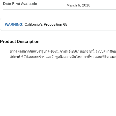
Date First Available
March 6, 2018
WARNING
:
California’s Proposition 65
Product Description
ตรวจผลสลากกินแบ่งรัฐบาล-16-กุมภาพันธ์-2567 นอกจากนี้ ระบบสมาชิกออ
สัปดาห์ ที่อัปเดตแบบรัวๆ และถ้าพูดถึงความลื่นไหล เราก็ขอคอนเฟิร์ม แ