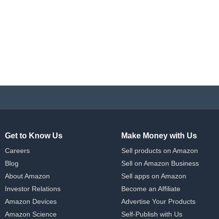
Get to Know Us
Make Money with Us
Careers
Sell products on Amazon
Blog
Sell on Amazon Business
About Amazon
Sell apps on Amazon
Investor Relations
Become an Affiliate
Amazon Devices
Advertise Your Products
Amazon Science
Self-Publish with Us