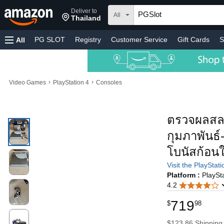
Deliver to
All
Thailand
PG SLOT
Registry
Customer Service
Gift Cards
S
All
›
›
Video Games
PlayStation 4
Consoles
ตรวจผลสลา
กุมภาพันธ
โบนัสก้อน
Visit the PlayStat
Platform :
PlaySt
4.2
719
$
98
$123.86 Shipping