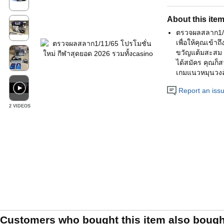
About this ite
ตรวจผลสลาก1/1
เพื่อให้คุณเข้าถ
ขวัญแต้มสะสม ห
ได้สมัคร คุณก็
เกมแนวหมุนวงล้อ
Report an issue
2 VIDEOS
Customers who bought this item also bough