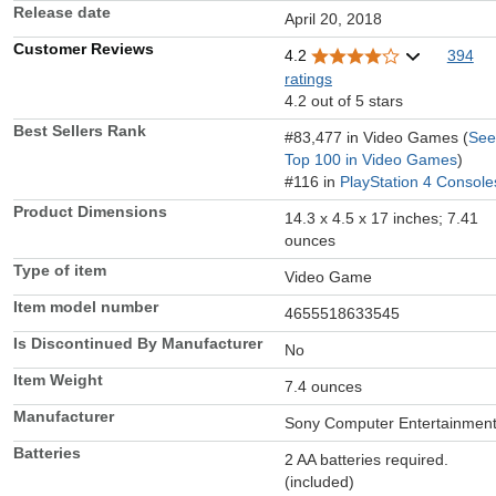
Release date
April 20, 2018
Customer Reviews
4.2
394
ratings
4.2 out of 5 stars
Best Sellers Rank
#83,477 in Video Games (
See
Top 100 in Video Games
)
#116 in
PlayStation 4 Console
Product Dimensions
14.3 x 4.5 x 17 inches; 7.41
ounces
Type of item
Video Game
Item model number
4655518633545
Is Discontinued By Manufacturer
No
Item Weight
7.4 ounces
Manufacturer
Sony Computer Entertainmen
Batteries
2 AA batteries required.
(included)