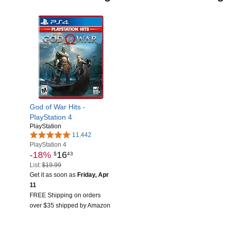
God of War Hits -
PlayStation 4
PlayStation
11,442
PlayStation 4
-18%
16
$
43
List:
$19.99
Get it as soon as
Friday, Apr
11
FREE Shipping on orders
over $35 shipped by Amazon