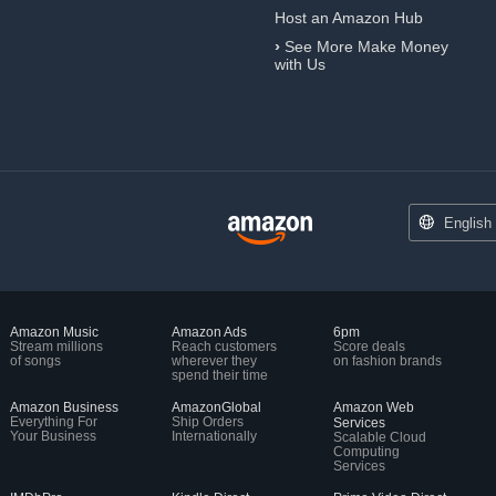
Host an Amazon Hub
›
See More Make Money
with Us
English
Amazon Music
Amazon Ads
6pm
Stream millions
Reach customers
Score deals
of songs
wherever they
on fashion brands
spend their time
Amazon Business
AmazonGlobal
Amazon Web
Everything For
Ship Orders
Services
Your Business
Internationally
Scalable Cloud
Computing
Services