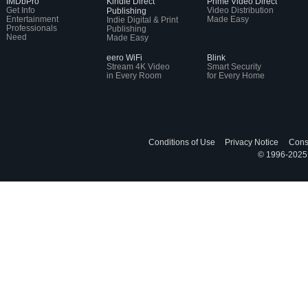
IMDbPro
Kindle Direct
Prime Video Direct
Get Info
Video Distribution
Publishing
Entertainment
Made Easy
Indie Digital & Print
Professionals
Publishing
Need
Made Easy
eero WiFi
Blink
Stream 4K Video
Smart Security
in Every Room
for Every Home
Conditions of Use
Privacy Notice
Cons
© 1996-2025, 