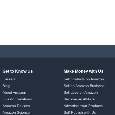
Get to Know Us
Make Money with Us
Careers
Sell products on Amazon
Blog
Sell on Amazon Business
About Amazon
Sell apps on Amazon
Investor Relations
Become an Affiliate
Amazon Devices
Advertise Your Products
Amazon Science
Self-Publish with Us