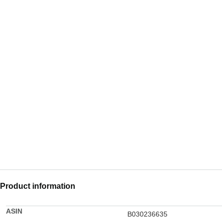
Product information
ASIN
B030236635