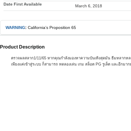
Date First Available
March 6, 2018
WARNING
:
California’s Proposition 65
Product Description
ตรวจผลสลาก1/11/65 หากคุณกำลังมองหาความบันเทิงสุดมัน ธีมหลากหลาย 
เพียงแค่เข้าสู่ระบบ ก็สามารถ ทดลองเล่น เกม สล็อต PG รูเล็ต และอีกมากม