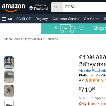
Deliver to
All
Thailand
PG SLOT
Registry
Customer Service
Gift Cards
S
All
›
›
Video Games
PlayStation 4
Consoles
ตรวจผลสลา
กีฬาสุดยอด
Visit the PlayStat
Platform :
PlaySt
4.2
719
$
98
$123.86 Shipping
Only 1 left in st