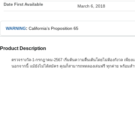
Date First Available
March 6, 2018
WARNING
:
California’s Proposition 65
Product Description
ตรวจรางวัล-1-กรกฎาคม-2567 เริ่มต้นความตื่นเต้นโดยไม่ต้องกังวล เพียงแ
นอกจากนี้ แม้ยังไม่ได้สมัคร คุณก็สามารถทดลองเล่นฟรี ทุกค่าย พร้อมสำรว