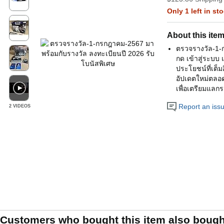
Only 1 left in st
About this ite
ตรวจรางวัล-1-
กด เข้าสู่ระบบ 
ประโยชน์ที่เต็ม
อัปเดตใหม่ตลอ
เพื่อเตรียมแลก
Report an issue
2 VIDEOS
Customers who bought this item also bough