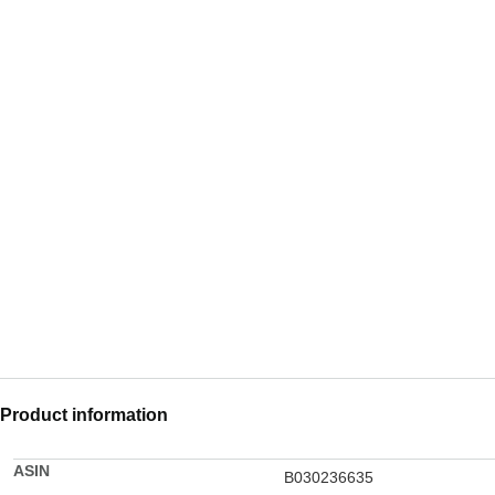
Product information
ASIN
B030236635