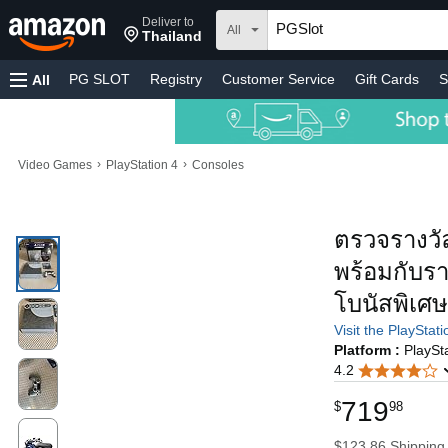
Deliver to
All
Thailand
PG SLOT
Registry
Customer Service
Gift Cards
S
All
›
›
Video Games
PlayStation 4
Consoles
ตรวจรางวั
พร้อมกับรา
โบนัสพิเศษ
Visit the PlayStat
Platform :
PlaySt
4.2
719
$
98
$123.86 Shipping