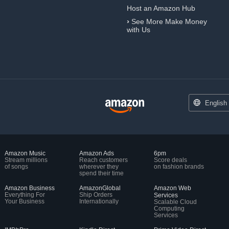
Host an Amazon Hub
›
See More Make Money
with Us
English
Amazon Music
Amazon Ads
6pm
Stream millions
Reach customers
Score deals
of songs
wherever they
on fashion brands
spend their time
Amazon Business
AmazonGlobal
Amazon Web
Everything For
Ship Orders
Services
Your Business
Internationally
Scalable Cloud
Computing
Services