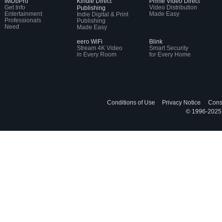
IMDbPro
Kindle Direct
Prime Video Direct
Get Info
Video Distribution
Publishing
Entertainment
Made Easy
Indie Digital & Print
Professionals
Publishing
Need
Made Easy
eero WiFi
Blink
Stream 4K Video
Smart Security
in Every Room
for Every Home
Conditions of Use
Privacy Notice
Cons
© 1996-2025, 