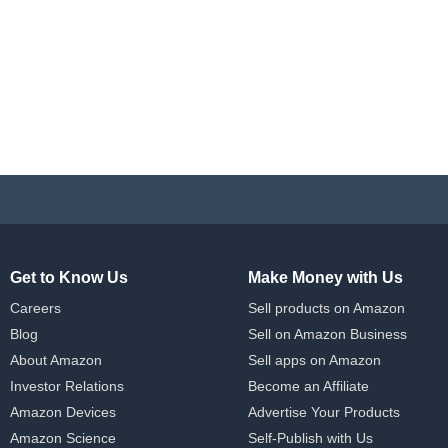
Get to Know Us
Make Money with Us
Careers
Sell products on Amazon
Blog
Sell on Amazon Business
About Amazon
Sell apps on Amazon
Investor Relations
Become an Affiliate
Amazon Devices
Advertise Your Products
Amazon Science
Self-Publish with Us