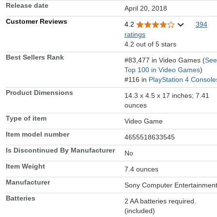
Release date
April 20, 2018
Customer Reviews
4.2
394
ratings
4.2 out of 5 stars
Best Sellers Rank
#83,477 in Video Games (
See
Top 100 in Video Games
)
#116 in
PlayStation 4 Console
Product Dimensions
14.3 x 4.5 x 17 inches; 7.41
ounces
Type of item
Video Game
Item model number
4655518633545
Is Discontinued By Manufacturer
No
Item Weight
7.4 ounces
Manufacturer
Sony Computer Entertainmen
Batteries
2 AA batteries required.
(included)