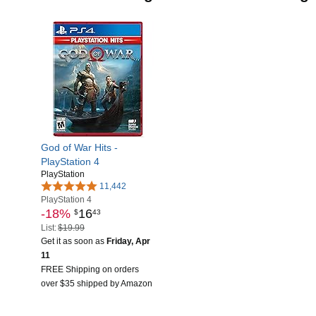
God of War Hits -
PlayStation 4
PlayStation
11,442
PlayStation 4
-18%
16
$
43
List:
$19.99
Get it as soon as
Friday, Apr
11
FREE Shipping on orders
over $35 shipped by Amazon