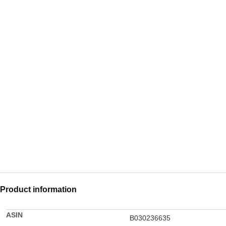
Product information
ASIN
B030236635