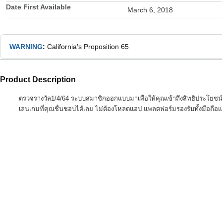
Date First Available
March 6, 2018
WARNING
:
California’s Proposition 65
Product Description
ตรวจรางวัล1/4/64 ระบบสมาชิกออกแบบมาเพื่อให้คุณเข้าถึงสิทธิประโยชน์
เล่นเกมที่คุณชื่นชอบได้เลย ไม่ต้องโหลดแอป แพลตฟอร์มรองรับทั้งมือ