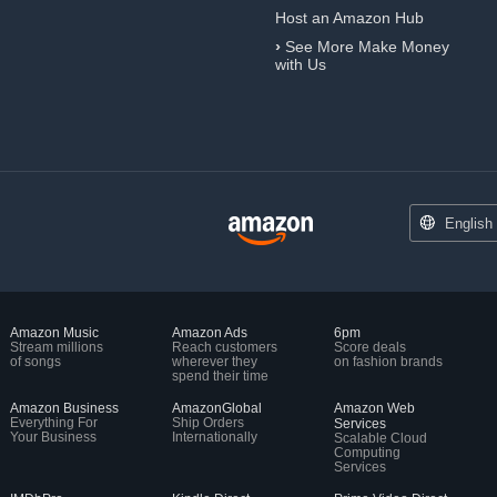
Host an Amazon Hub
›
See More Make Money
with Us
English
Amazon Music
Amazon Ads
6pm
Stream millions
Reach customers
Score deals
of songs
wherever they
on fashion brands
spend their time
Amazon Business
AmazonGlobal
Amazon Web
Everything For
Ship Orders
Services
Your Business
Internationally
Scalable Cloud
Computing
Services