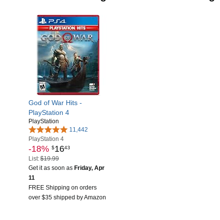
God of War Hits -
PlayStation 4
PlayStation
11,442
PlayStation 4
-18%
16
$
43
List:
$19.99
Get it as soon as
Friday, Apr
11
FREE Shipping on orders
over $35 shipped by Amazon