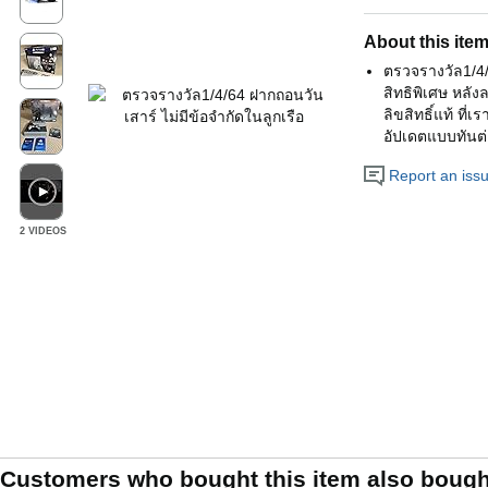
About this ite
ตรวจรางวัล1/4/
สิทธิพิเศษ หลัง
ลิขสิทธิ์แท้ ที่
อัปเดตแบบทันต่อ
Report an issue
2 VIDEOS
Customers who bought this item also bough