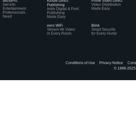
IMDbPro
Kindle Direct
Prime Video Direct
Get Info
Video Distribution
Publishing
Entertainment
Made Easy
Indie Digital & Print
Professionals
Publishing
Need
Made Easy
eero WiFi
Blink
Stream 4K Video
Smart Security
in Every Room
for Every Home
Conditions of Use
Privacy Notice
Cons
© 1996-2025, 