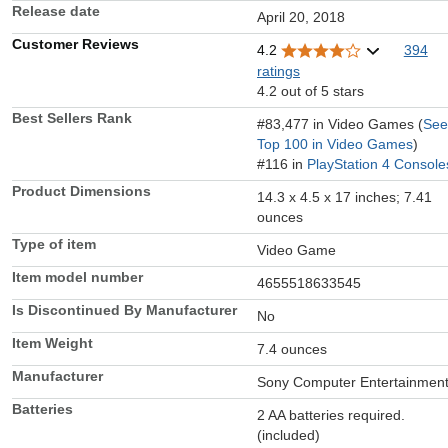
Release date
April 20, 2018
Customer Reviews
4.2
394
ratings
4.2 out of 5 stars
Best Sellers Rank
#83,477 in Video Games (
See
Top 100 in Video Games
)
#116 in
PlayStation 4 Console
Product Dimensions
14.3 x 4.5 x 17 inches; 7.41
ounces
Type of item
Video Game
Item model number
4655518633545
Is Discontinued By Manufacturer
No
Item Weight
7.4 ounces
Manufacturer
Sony Computer Entertainmen
Batteries
2 AA batteries required.
(included)