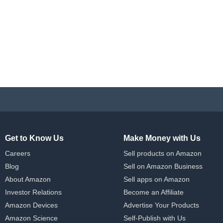
Get to Know Us
Make Money with Us
Careers
Sell products on Amazon
Blog
Sell on Amazon Business
About Amazon
Sell apps on Amazon
Investor Relations
Become an Affiliate
Amazon Devices
Advertise Your Products
Amazon Science
Self-Publish with Us