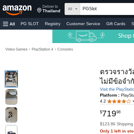
Deliver to
All
Thailand
PG SLOT
Registry
Customer Service
Gift Cards
S
All
›
›
Video Games
PlayStation 4
Consoles
ตรวจรางวั
ไม่มีข้อจำก
Visit the PlayStat
Platform :
PlaySt
4.2
719
$
98
$123.86 Shipping
Only 1 left in st