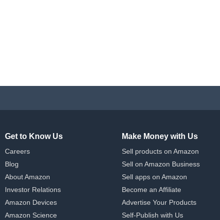
Get to Know Us
Make Money with Us
Careers
Sell products on Amazon
Blog
Sell on Amazon Business
About Amazon
Sell apps on Amazon
Investor Relations
Become an Affiliate
Amazon Devices
Advertise Your Products
Amazon Science
Self-Publish with Us