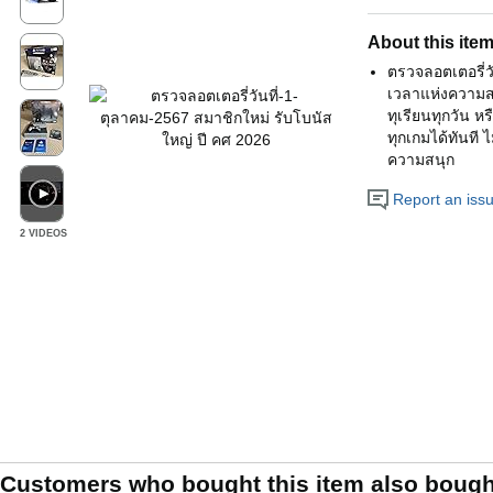
About this ite
ตรวจลอตเตอรี่วั
เวลาแห่งความสน
ทุเรียนทุกวัน 
ทุกเกมได้ทันที ไ
ความสนุก
Report an issue
2 VIDEOS
Customers who bought this item also bough