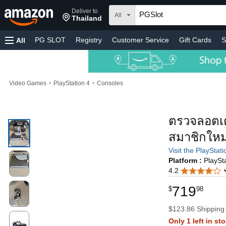
Deliver to
All
Thailand
PG SLOT
Registry
Customer Service
Gift Cards
S
All
›
›
Video Games
PlayStation 4
Consoles
ตรวจลอตเตอ
สมาชิกใหม่
Visit the PlayStat
Platform :
PlaySt
4.2
719
$
98
$123.86 Shipping
Only 1 left in st