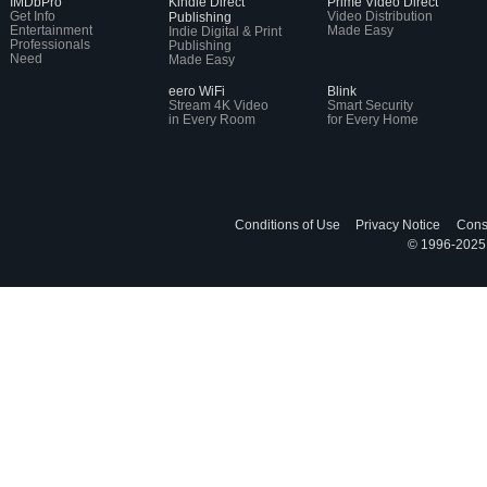
IMDbPro
Kindle Direct
Prime Video Direct
Get Info
Video Distribution
Publishing
Entertainment
Made Easy
Indie Digital & Print
Professionals
Publishing
Need
Made Easy
eero WiFi
Blink
Stream 4K Video
Smart Security
in Every Room
for Every Home
Conditions of Use
Privacy Notice
Cons
© 1996-2025, 