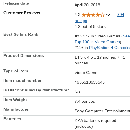
Release date
April 20, 2018
Customer Reviews
4.2
394
ratings
4.2 out of 5 stars
Best Sellers Rank
#83,477 in Video Games (
See
Top 100 in Video Games
)
#116 in
PlayStation 4 Console
Product Dimensions
14.3 x 4.5 x 17 inches; 7.41
ounces
Type of item
Video Game
Item model number
4655518633545
Is Discontinued By Manufacturer
No
Item Weight
7.4 ounces
Manufacturer
Sony Computer Entertainmen
Batteries
2 AA batteries required.
(included)