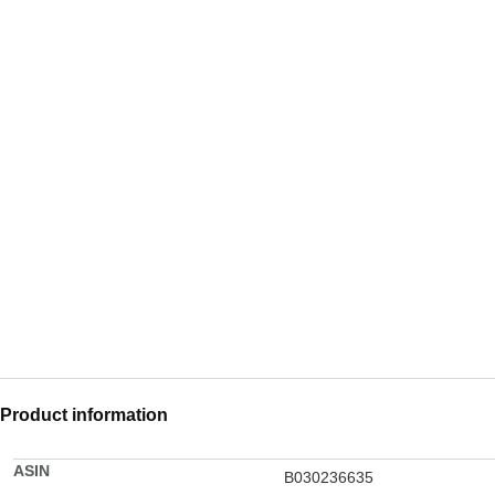
Product information
ASIN
B030236635