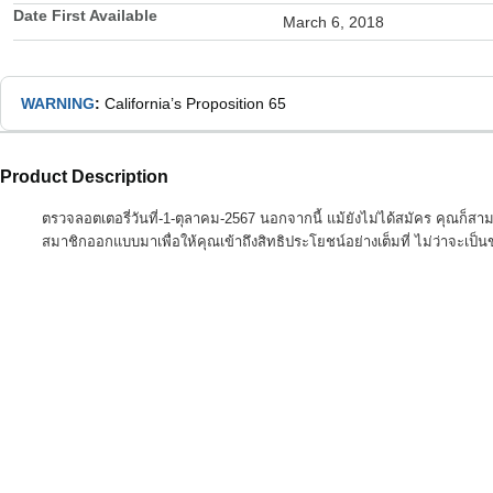
Date First Available
March 6, 2018
WARNING
:
California’s Proposition 65
Product Description
ตรวจลอตเตอรี่วันที่-1-ตุลาคม-2567 นอกจากนี้ แม้ยังไม่ได้สมัคร คุณก
สมาชิกออกแบบมาเพื่อให้คุณเข้าถึงสิทธิประโยชน์อย่างเต็มที่ ไม่ว่าจะเป