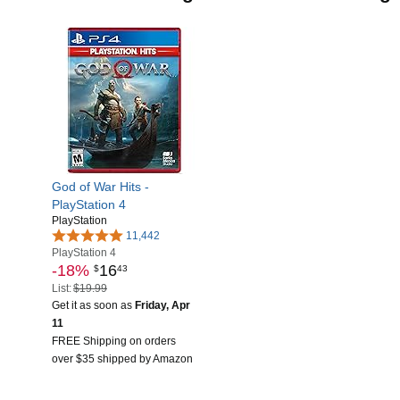
God of War Hits -
PlayStation 4
PlayStation
11,442
PlayStation 4
-18%
16
$
43
List:
$19.99
Get it as soon as
Friday, Apr
11
FREE Shipping on orders
over $35 shipped by Amazon