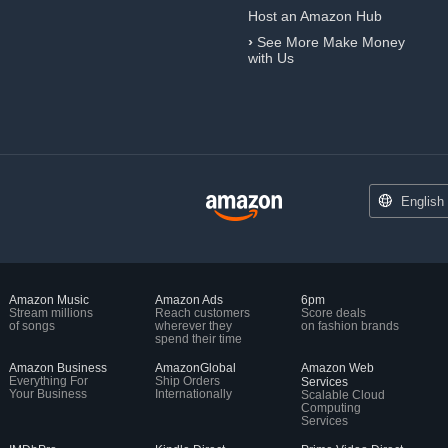
Host an Amazon Hub
›
See More Make Money
with Us
English
Amazon Music
Amazon Ads
6pm
Stream millions
Reach customers
Score deals
of songs
wherever they
on fashion brands
spend their time
Amazon Business
AmazonGlobal
Amazon Web
Everything For
Ship Orders
Services
Your Business
Internationally
Scalable Cloud
Computing
Services