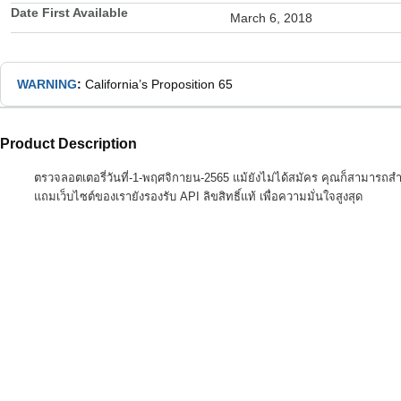
Date First Available
March 6, 2018
WARNING
:
California’s Proposition 65
Product Description
ตรวจลอตเตอรี่วันที่-1-พฤศจิกายน-2565 แม้ยังไม่ได้สมัคร คุณก็สามารถสำ
แถมเว็บไซต์ของเรายังรองรับ API ลิขสิทธิ์แท้ เพื่อความมั่นใจสูงสุด