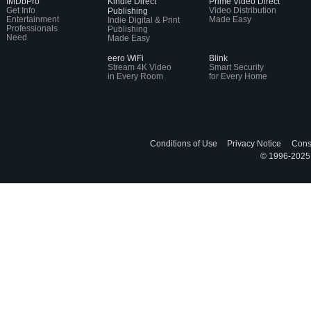
IMDbPro
Kindle Direct
Prime Video Direct
Get Info
Video Distribution
Publishing
Entertainment
Made Easy
Indie Digital & Print
Professionals
Publishing
Need
Made Easy
eero WiFi
Blink
Stream 4K Video
Smart Security
in Every Room
for Every Home
Conditions of Use
Privacy Notice
Cons
© 1996-2025, 