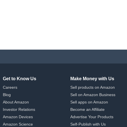
Get to Know Us
Make Money with Us
Careers
Sell products on Amazon
Blog
Sell on Amazon Business
About Amazon
Sell apps on Amazon
Investor Relations
Become an Affiliate
Amazon Devices
Advertise Your Products
Amazon Science
Self-Publish with Us