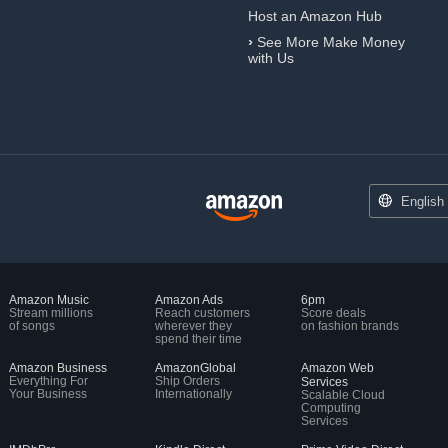
Host an Amazon Hub
›
See More Make Money
with Us
English
Amazon Music
Amazon Ads
6pm
Stream millions
Reach customers
Score deals
of songs
wherever they
on fashion brands
spend their time
Amazon Business
AmazonGlobal
Amazon Web
Everything For
Ship Orders
Services
Your Business
Internationally
Scalable Cloud
Computing
Services