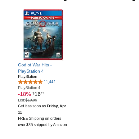
God of War Hits -
PlayStation 4
PlayStation
11,442
PlayStation 4
-18%
16
$
43
List:
$19.99
Get it as soon as
Friday, Apr
11
FREE Shipping on orders
over $35 shipped by Amazon