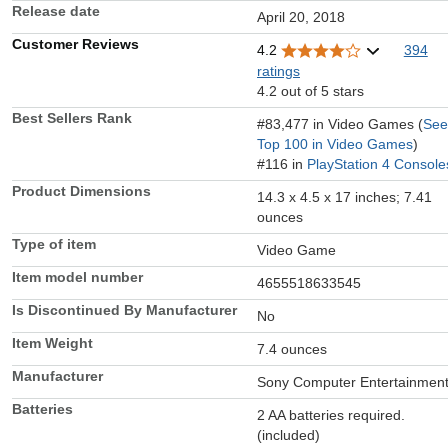
Release date
April 20, 2018
Customer Reviews
4.2
394
ratings
4.2 out of 5 stars
Best Sellers Rank
#83,477 in Video Games (
See
Top 100 in Video Games
)
#116 in
PlayStation 4 Console
Product Dimensions
14.3 x 4.5 x 17 inches; 7.41
ounces
Type of item
Video Game
Item model number
4655518633545
Is Discontinued By Manufacturer
No
Item Weight
7.4 ounces
Manufacturer
Sony Computer Entertainmen
Batteries
2 AA batteries required.
(included)