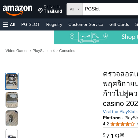
Deliver to
All
Thailand
PG SLOT
Registry
Customer Service
Gift Cards
S
All
›
›
Video Games
PlayStation 4
Consoles
ตรวจลอตเตอร
พฤศจิกายน
ก้าวไปสู่ค
casino 20
Visit the PlayStat
Platform :
PlaySt
4.2
719
$
98