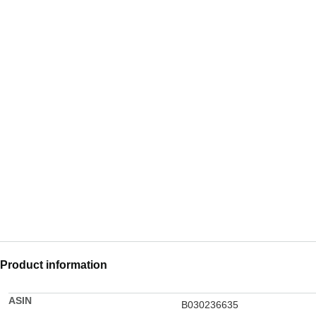
Product information
ASIN
B030236635