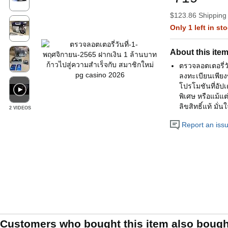
$123.86 Shipping
Only 1 left in st
About this ite
ตรวจลอตเตอรี่วั
ลงทะเบียนเพีย
โปรโมชันที่อัป
พิเศษ หรือแม้แต
ลิขสิทธิ์แท้ มั
2 VIDEOS
Report an issue
Customers who bought this item also bough