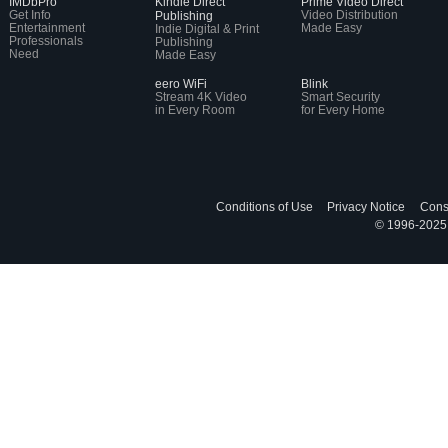
IMDbPro
Kindle Direct
Prime Video Direct
Get Info
Video Distribution
Publishing
Entertainment
Made Easy
Indie Digital & Print
Professionals
Publishing
Need
Made Easy
eero WiFi
Blink
Stream 4K Video
Smart Security
in Every Room
for Every Home
Conditions of Use
Privacy Notice
Cons
© 1996-2025, 