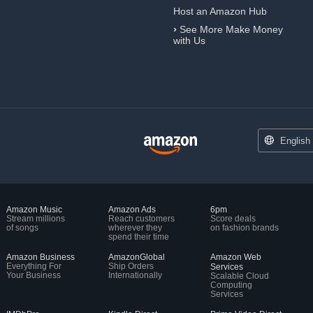
Host an Amazon Hub
›
See More Make Money
with Us
English
Amazon Music
Amazon Ads
6pm
Stream millions
Reach customers
Score deals
of songs
wherever they
on fashion brands
spend their time
Amazon Business
AmazonGlobal
Amazon Web
Everything For
Ship Orders
Services
Your Business
Internationally
Scalable Cloud
Computing
Services