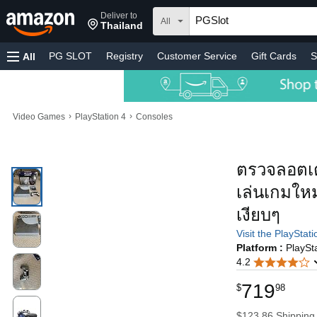
Deliver to
All
Thailand
PG SLOT
Registry
Customer Service
Gift Cards
S
All
›
›
Video Games
PlayStation 4
Consoles
ตรวจลอตเตอ
เล่นเกมให
เงียบๆ
Visit the PlayStat
Platform :
PlaySt
4.2
719
$
98
$123.86 Shipping