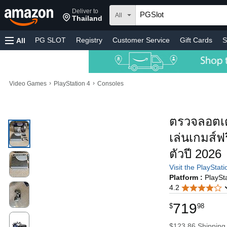
Deliver to
All
Thailand
PG SLOT
Registry
Customer Service
Gift Cards
S
All
›
›
Video Games
PlayStation 4
Consoles
ตรวจลอตเต
เล่นเกมส์ฟร
ตัวปี 2026
Visit the PlayStat
Platform :
PlaySt
4.2
719
$
98
$123.86 Shipping