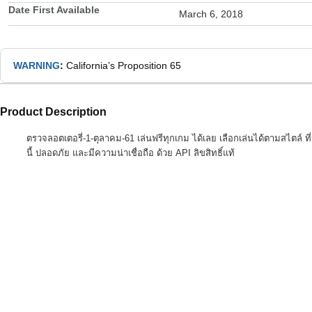
Date First Available
March 6, 2018
WARNING
:
California’s Proposition 65
Product Description
ตรวจลอตเตอรี่-1-ตุลาคม-61 เล่นฟรีทุกเกม ได้เลย เลือกเล่นได้ตามสไตล์ 
นี้ ปลอดภัย และมีความน่าเชื่อถือ ด้วย API ลิขสิทธิ์แท้