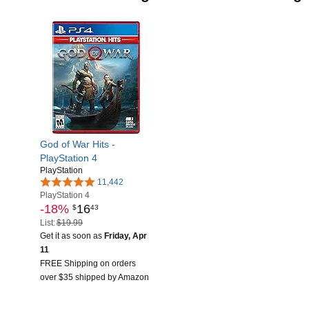
God of War Hits -
PlayStation 4
PlayStation
11,442
PlayStation 4
-18%
16
$
43
List:
$19.99
Get it as soon as
Friday, Apr
11
FREE Shipping on orders
over $35 shipped by Amazon