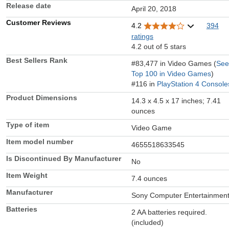
Release date
April 20, 2018
Customer Reviews
4.2
394
ratings
4.2 out of 5 stars
Best Sellers Rank
#83,477 in Video Games (
See
Top 100 in Video Games
)
#116 in
PlayStation 4 Console
Product Dimensions
14.3 x 4.5 x 17 inches; 7.41
ounces
Type of item
Video Game
Item model number
4655518633545
Is Discontinued By Manufacturer
No
Item Weight
7.4 ounces
Manufacturer
Sony Computer Entertainmen
Batteries
2 AA batteries required.
(included)