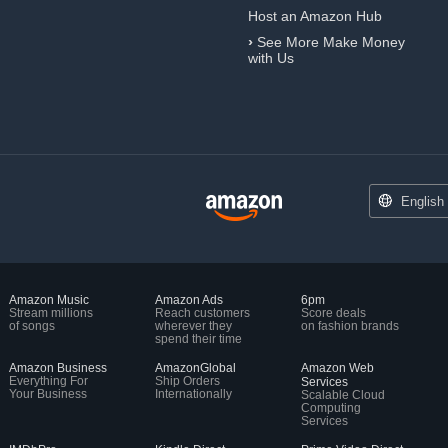
Host an Amazon Hub
›
See More Make Money
with Us
English
Amazon Music
Amazon Ads
6pm
Stream millions
Reach customers
Score deals
of songs
wherever they
on fashion brands
spend their time
Amazon Business
AmazonGlobal
Amazon Web
Everything For
Ship Orders
Services
Your Business
Internationally
Scalable Cloud
Computing
Services