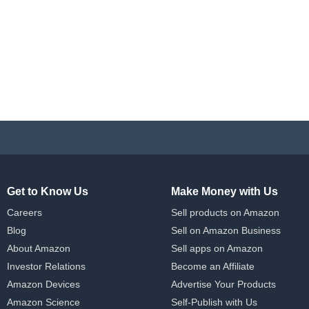
Get to Know Us
Make Money with Us
Careers
Sell products on Amazon
Blog
Sell on Amazon Business
About Amazon
Sell apps on Amazon
Investor Relations
Become an Affiliate
Amazon Devices
Advertise Your Products
Amazon Science
Self-Publish with Us