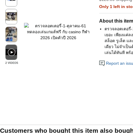
Only 1 left in st
About this ite
ตรวจลอตเตอรี่-
เยอะ เพียงแค่ล
สล็อต รูเล็ต แล
เดียว ไม่จำเป็
เล่นได้ทันที พ
Report an issue
2 VIDEOS
Customers who bought this item also bough