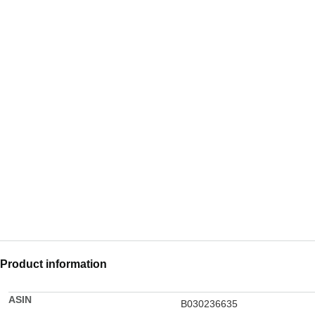
Product information
ASIN
B030236635