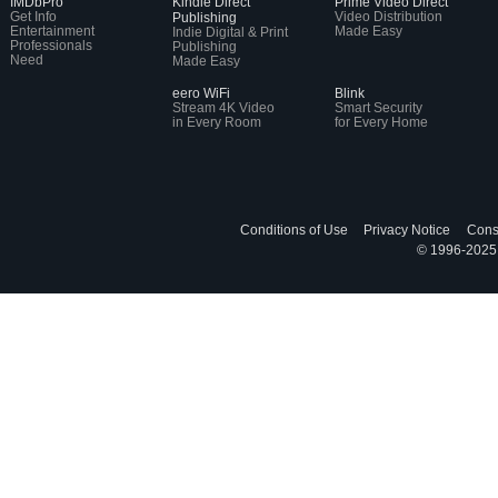
IMDbPro
Kindle Direct
Prime Video Direct
Get Info
Video Distribution
Publishing
Entertainment
Made Easy
Indie Digital & Print
Professionals
Publishing
Need
Made Easy
eero WiFi
Blink
Stream 4K Video
Smart Security
in Every Room
for Every Home
Conditions of Use
Privacy Notice
Cons
© 1996-2025, 