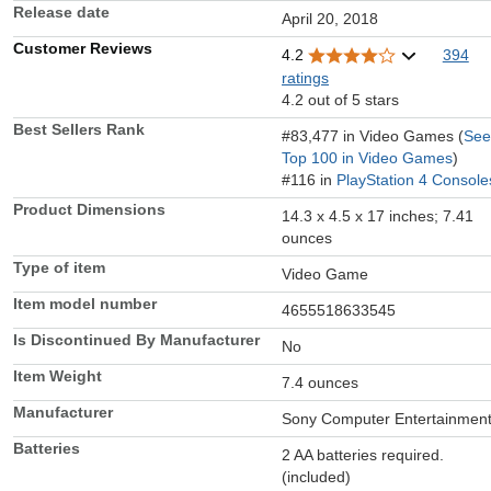
Release date
April 20, 2018
Customer Reviews
4.2
394
ratings
4.2 out of 5 stars
Best Sellers Rank
#83,477 in Video Games (
See
Top 100 in Video Games
)
#116 in
PlayStation 4 Console
Product Dimensions
14.3 x 4.5 x 17 inches; 7.41
ounces
Type of item
Video Game
Item model number
4655518633545
Is Discontinued By Manufacturer
No
Item Weight
7.4 ounces
Manufacturer
Sony Computer Entertainmen
Batteries
2 AA batteries required.
(included)