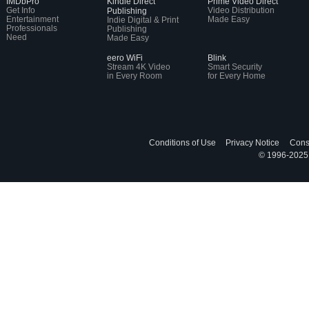
IMDbPro
Kindle Direct
Prime Video Direct
Get Info
Video Distribution
Publishing
Entertainment
Made Easy
Indie Digital & Print
Professionals
Publishing
Need
Made Easy
eero WiFi
Blink
Stream 4K Video
Smart Security
in Every Room
for Every Home
Conditions of Use
Privacy Notice
Cons
© 1996-2025, 