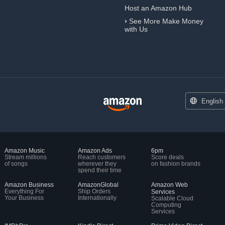
Host an Amazon Hub
›
See More Make Money
with Us
English
Amazon Music
Amazon Ads
6pm
Stream millions
Reach customers
Score deals
of songs
wherever they
on fashion brands
spend their time
Amazon Business
AmazonGlobal
Amazon Web
Everything For
Ship Orders
Services
Your Business
Internationally
Scalable Cloud
Computing
Services