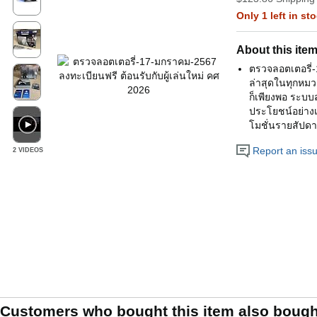
Only 1 left in st
About this ite
ตรวจลอตเตอรี่
ล่าสุดในทุกหมว
ก็เพียงพอ ระบบ
ประโยชน์อย่างเ
โมชั่นรายสัปดา
Report an issue
2 VIDEOS
Customers who bought this item also bough