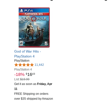
God of War Hits -
PlayStation 4
PlayStation
11,442
PlayStation 4
-18%
16
$
43
List:
$19.99
Get it as soon as
Friday, Apr
11
FREE Shipping on orders
over $35 shipped by Amazon