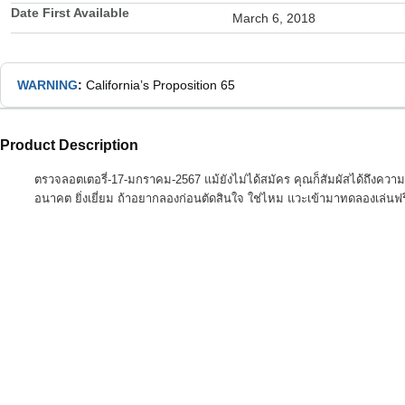
Date First Available
March 6, 2018
WARNING
:
California’s Proposition 65
Product Description
ตรวจลอตเตอรี่-17-มกราคม-2567 แม้ยังไม่ได้สมัคร คุณก็สัมผัสได้ถึงคว
อนาคต ยิ่งเยี่ยม ถ้าอยากลองก่อนตัดสินใจ ใช่ไหม แวะเข้ามาทดลองเล่นฟรีท