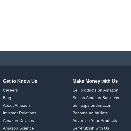
Get to Know Us
Make Money with Us
Careers
Sell products on Amazon
Blog
Sell on Amazon Business
About Amazon
Sell apps on Amazon
Investor Relations
Become an Affiliate
Amazon Devices
Advertise Your Products
Amazon Science
Self-Publish with Us