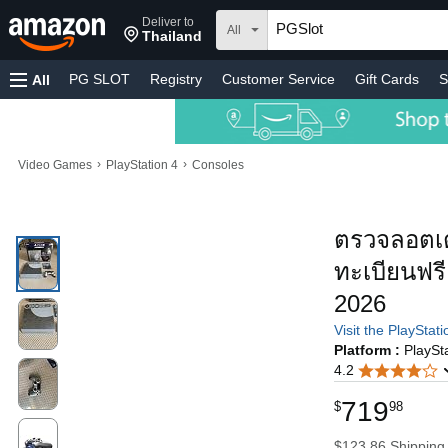
Deliver to
All
Thailand
PG SLOT
Registry
Customer Service
Gift Cards
S
All
›
›
Video Games
PlayStation 4
Consoles
ตรวจลอตเต
ทะเบียนฟรี 
2026
Visit the PlayStat
Platform :
PlaySt
4.2
719
$
98
$123.86 Shipping