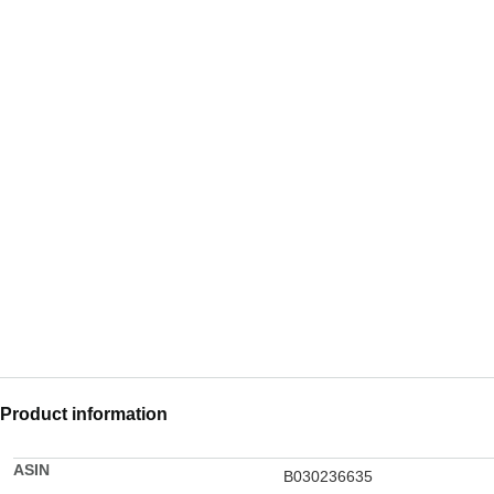
Product information
ASIN
B030236635