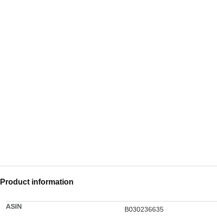
Product information
ASIN
B030236635