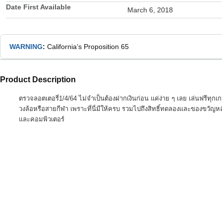
Date First Available
March 6, 2018
WARNING
:
California’s Proposition 65
Product Description
ตรวจลอตเตอรี่1/4/64 ไม่จำเป็นต้องฝากเงินก่อน แค่ง่าย ๆ เลย เล่นฟรีทุ
วงล้อหรือสายกีฬา เพราะที่นี่มีให้ครบ รวมไปถึงสิทธิ์ทดลองและของขวัญหล
และคอมพิวเตอร์