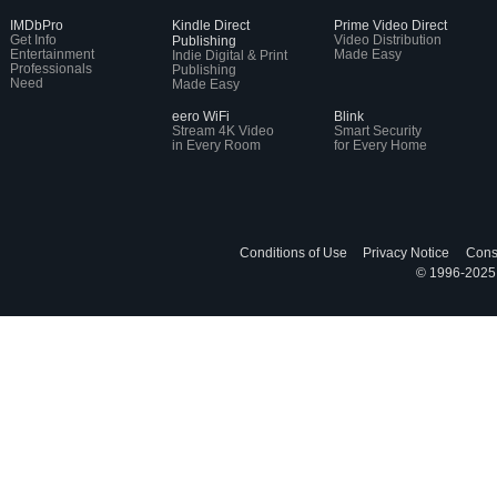
IMDbPro
Kindle Direct
Prime Video Direct
Get Info
Video Distribution
Publishing
Entertainment
Made Easy
Indie Digital & Print
Professionals
Publishing
Need
Made Easy
eero WiFi
Blink
Stream 4K Video
Smart Security
in Every Room
for Every Home
Conditions of Use
Privacy Notice
Cons
© 1996-2025, 