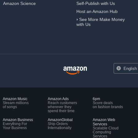
Amazon Science
Self-Publish with Us
Host an Amazon Hub
›
See More Make Money
with Us
English
Amazon Music
Amazon Ads
6pm
Stream millions
Reach customers
Score deals
of songs
wherever they
on fashion brands
spend their time
Amazon Business
AmazonGlobal
Amazon Web
Everything For
Ship Orders
Services
Your Business
Internationally
Scalable Cloud
Computing
Services