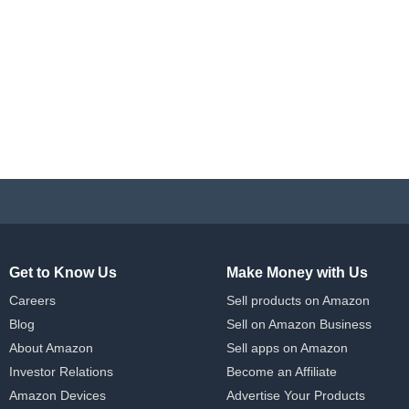
Get to Know Us
Make Money with Us
Careers
Sell products on Amazon
Blog
Sell on Amazon Business
About Amazon
Sell apps on Amazon
Investor Relations
Become an Affiliate
Amazon Devices
Advertise Your Products