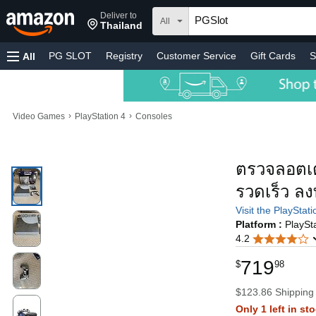
Deliver to
All
Thailand
PG SLOT
Registry
Customer Service
Gift Cards
S
All
›
›
Video Games
PlayStation 4
Consoles
ตรวจลอตเต
รวดเร็ว ลง
Visit the PlayStat
Platform :
PlaySt
4.2
719
$
98
$123.86 Shipping
Only 1 left in st