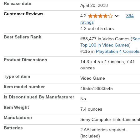
Release date
April 20, 2018
Customer Reviews
4.2
394
ratings
4.2 out of 5 stars
Best Sellers Rank
#83,477 in Video Games (
See
Top 100 in Video Games
)
#116 in
PlayStation 4 Console
Product Dimensions
14.3 x 4.5 x 17 inches; 7.41
ounces
Type of item
Video Game
Item model number
4655518633545
Is Discontinued By Manufacturer
No
Item Weight
7.4 ounces
Manufacturer
Sony Computer Entertainmen
Batteries
2 AA batteries required.
(included)