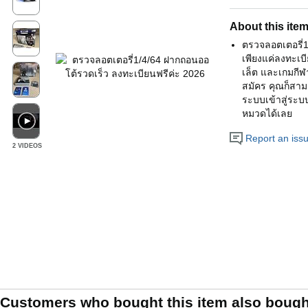
About this ite
ตรวจลอตเตอรี่1
เพียงแค่ลงทะเบ
เล็ต และเกมกีฬา
สมัคร คุณก็สาม
ระบบเข้าสู่ระบ
หมวดได้เลย
Report an issue
2 VIDEOS
Customers who bought this item also bough