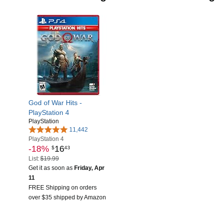
God of War Hits -
PlayStation 4
PlayStation
11,442
PlayStation 4
-18%
16
$
43
List:
$19.99
Get it as soon as
Friday, Apr
11
FREE Shipping on orders
over $35 shipped by Amazon