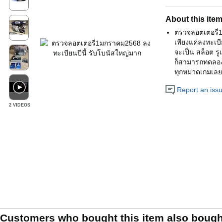
About this ite
ตรวจลอตเตอรี่1
เพียงแค่ลงทะเบี
จะเป็น สล็อต รู
ก็สามารถทดลองเ
ทุกหมวดเกมเลย
Report an issue
2 VIDEOS
Customers who bought this item also bough