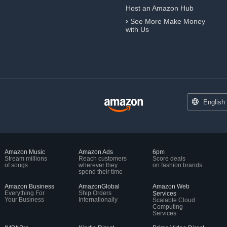
Host an Amazon Hub
›
See More Make Money
with Us
English
Amazon Music
Amazon Ads
6pm
Stream millions
Reach customers
Score deals
of songs
wherever they
on fashion brands
spend their time
Amazon Business
AmazonGlobal
Amazon Web
Everything For
Ship Orders
Services
Your Business
Internationally
Scalable Cloud
Computing
Services