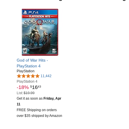
God of War Hits -
PlayStation 4
PlayStation
11,442
PlayStation 4
-18%
16
$
43
List:
$19.99
Get it as soon as
Friday, Apr
11
FREE Shipping on orders
over $35 shipped by Amazon