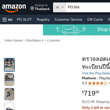
Deliver to
All
Thailand
PG SLOT
Registry
Customer Service
Gift Cards
S
All
›
›
Video Games
PlayStation 4
Consoles
ตรวจลอตเต
ทะเบียนปีน
Visit the PlayStat
Platform :
PlaySt
4.2
719
$
98
$123.86 Shipping
Only 1 left in st