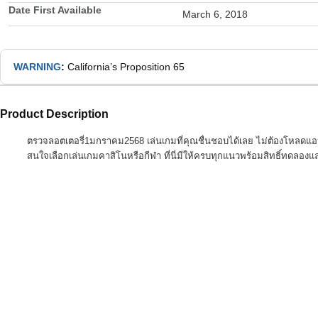
Date First Available
March 6, 2018
WARNING
:
California’s Proposition 65
Product Description
ตรวจลอตเตอรี่1มกราคม2568 เล่นเกมที่คุณชื่นชอบได้เลย ไม่ต้องโหลด
สนใจเลือกเล่นเกมคาสิโนหรือกีฬา ที่นี่มีให้ครบทุกแนวพร้อมสิทธิ์ทดลอ