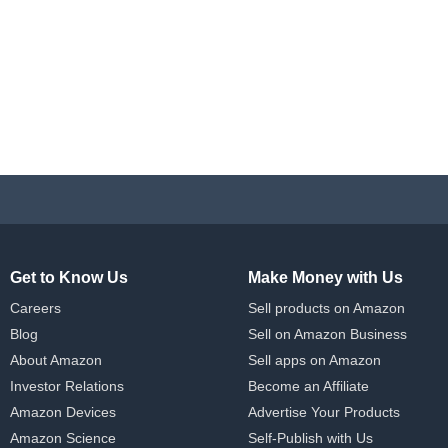
Get to Know Us
Make Money with Us
Careers
Sell products on Amazon
Blog
Sell on Amazon Business
About Amazon
Sell apps on Amazon
Investor Relations
Become an Affiliate
Amazon Devices
Advertise Your Products
Amazon Science
Self-Publish with Us