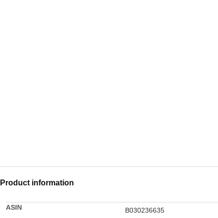
Product information
ASIN
B030236635