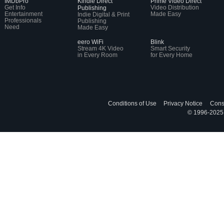
IMDbPro
Kindle Direct
Prime Video Direct
Get Info
Video Distribution
Publishing
Entertainment
Made Easy
Indie Digital & Print
Professionals
Publishing
Need
Made Easy
eero WiFi
Blink
Stream 4K Video
Smart Security
in Every Room
for Every Home
Conditions of Use
Privacy Notice
Cons
© 1996-2025, 