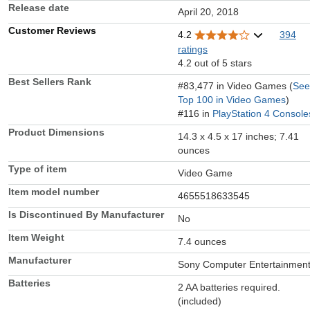
Release date
April 20, 2018
Customer Reviews
4.2
394
ratings
4.2 out of 5 stars
Best Sellers Rank
#83,477 in Video Games (
See
Top 100 in Video Games
)
#116 in
PlayStation 4 Console
Product Dimensions
14.3 x 4.5 x 17 inches; 7.41
ounces
Type of item
Video Game
Item model number
4655518633545
Is Discontinued By Manufacturer
No
Item Weight
7.4 ounces
Manufacturer
Sony Computer Entertainmen
Batteries
2 AA batteries required.
(included)