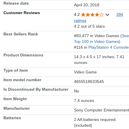
Release date
April 20, 2018
Customer Reviews
4.2
394
ratings
4.2 out of 5 stars
Best Sellers Rank
#83,477 in Video Games (
See
Top 100 in Video Games
)
#116 in
PlayStation 4 Console
Product Dimensions
14.3 x 4.5 x 17 inches; 7.41
ounces
Type of item
Video Game
Item model number
4655518633545
Is Discontinued By Manufacturer
No
Item Weight
7.4 ounces
Manufacturer
Sony Computer Entertainmen
Batteries
2 AA batteries required.
(included)