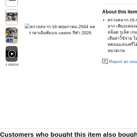
About this ite
ตรวจสลาก-16-พ
ยาก เพียงแค่ลง
สล็อต รูเล็ต เ
เสียค่าใช้จ่าย 
ทดลองเล่นฟรีได
หมวดเกม
Report an issue
2 VIDEOS
Customers who bought this item also bough