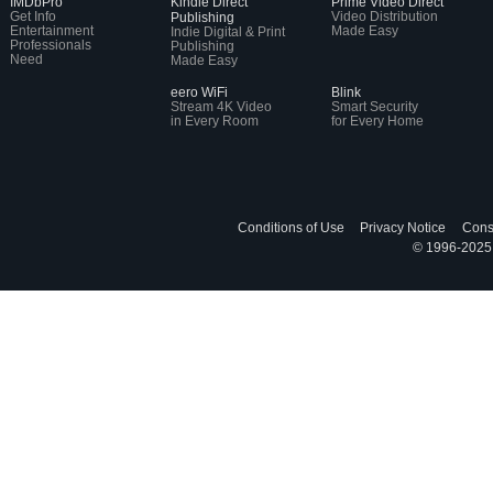
IMDbPro
Kindle Direct
Prime Video Direct
Get Info
Video Distribution
Publishing
Entertainment
Made Easy
Indie Digital & Print
Professionals
Publishing
Need
Made Easy
eero WiFi
Blink
Stream 4K Video
Smart Security
in Every Room
for Every Home
Conditions of Use
Privacy Notice
Cons
© 1996-2025, 