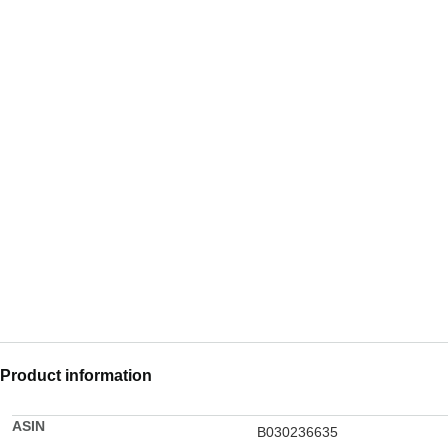
Product information
ASIN
B030236635