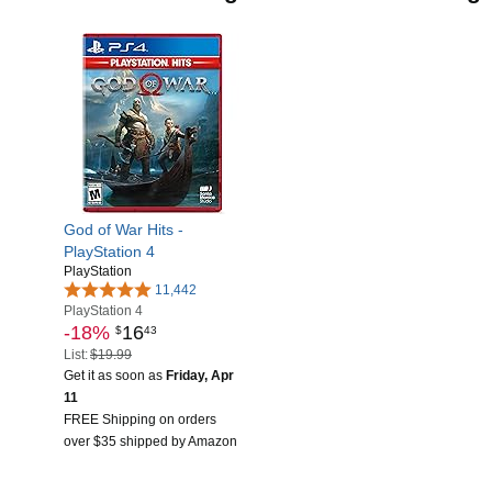
God of War Hits -
PlayStation 4
PlayStation
11,442
PlayStation 4
-18%
16
$
43
List:
$19.99
Get it as soon as
Friday, Apr
11
FREE Shipping on orders
over $35 shipped by Amazon