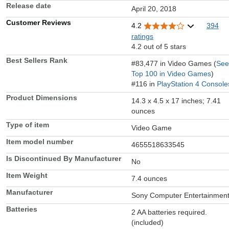
Release date
April 20, 2018
Customer Reviews
4.2
394
ratings
4.2 out of 5 stars
Best Sellers Rank
#83,477 in Video Games (
See
Top 100 in Video Games
)
#116 in
PlayStation 4 Console
Product Dimensions
14.3 x 4.5 x 17 inches; 7.41
ounces
Type of item
Video Game
Item model number
4655518633545
Is Discontinued By Manufacturer
No
Item Weight
7.4 ounces
Manufacturer
Sony Computer Entertainmen
Batteries
2 AA batteries required.
(included)