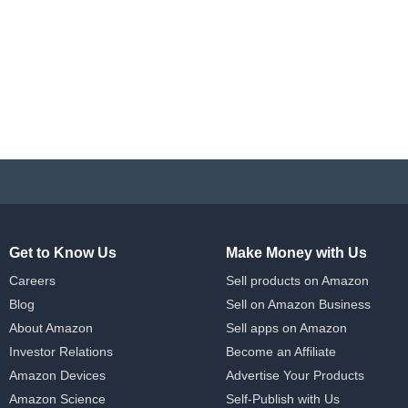
Get to Know Us
Make Money with Us
Careers
Sell products on Amazon
Blog
Sell on Amazon Business
About Amazon
Sell apps on Amazon
Investor Relations
Become an Affiliate
Amazon Devices
Advertise Your Products
Amazon Science
Self-Publish with Us