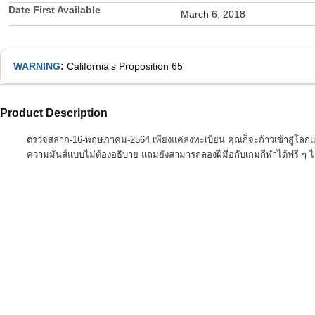
Date First Available
March 6, 2018
WARNING
:
California’s Proposition 65
Product Description
ตรวจสลาก-16-พฤษภาคม-2564 เพียงแค่ลงทะเบียน คุณก็จะก้าวเข้าสู่โลกแห่ง
ความมันส์แบบไม่ต้องอธิบาย แถมยังสามารถลองฝีมือกับเกมกีฬาได้ฟรี ๆ ไม่