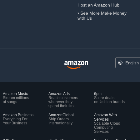
Host an Amazon Hub
›
See More Make Money
with Us
English
Amazon Music
Amazon Ads
6pm
Stream millions
Reach customers
Score deals
of songs
wherever they
on fashion brands
spend their time
Amazon Business
AmazonGlobal
Amazon Web
Everything For
Ship Orders
Services
Your Business
Internationally
Scalable Cloud
Computing
Services