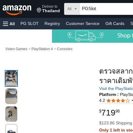
Deliver to
All
Thailand
PG SLOT
Registry
Customer Service
Gift Cards
S
All
›
›
Video Games
PlayStation 4
Consoles
ตรวจสลาก
ราคาเดิมพ
Visit the PlayStat
Platform :
PlaySt
4.2
719
$
98
$123.86 Shipping
Only 1 left in st