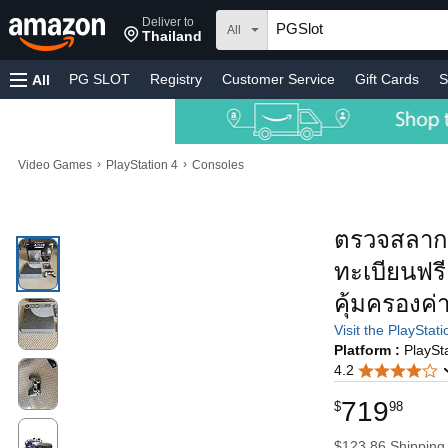
Deliver to
All
Thailand
PG SLOT
Registry
Customer Service
Gift Cards
S
All
›
›
Video Games
PlayStation 4
Consoles
ตรวจสลาก-
ทะเบียนฟรี
คุ้มครองค่
Visit the PlayStat
Platform :
PlaySt
4.2
719
$
98
$123.86 Shipping