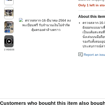
Only 1 left in st
About this ite
ตรวจสลาก-16-ม
ยังออกแบบมาเพื
เป็นแต้มสะสมที
นั่งเล่นบนมือถ
รองรับทั้งสองอุ
ประสบการณ์ล่าส
2 VIDEOS
Report an issue
Customers who bought this item also bough