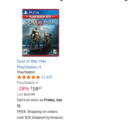
God of War Hits -
PlayStation 4
PlayStation
11,442
PlayStation 4
-18%
16
$
43
List:
$19.99
Get it as soon as
Friday, Apr
11
FREE Shipping on orders
over $35 shipped by Amazon