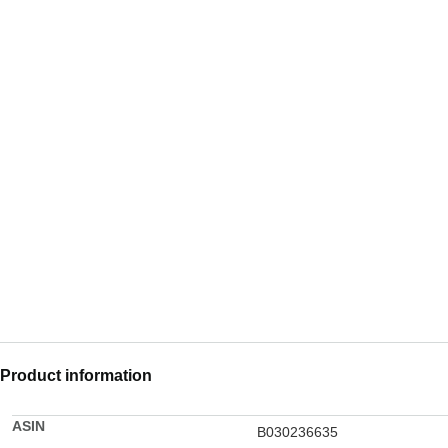
Product information
ASIN
B030236635