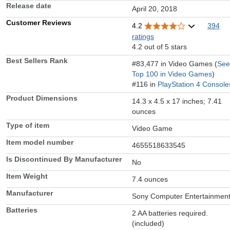
Release date
April 20, 2018
Customer Reviews
4.2
394
ratings
4.2 out of 5 stars
Best Sellers Rank
#83,477 in Video Games (
See
Top 100 in Video Games
)
#116 in
PlayStation 4 Console
Product Dimensions
14.3 x 4.5 x 17 inches; 7.41
ounces
Type of item
Video Game
Item model number
4655518633545
Is Discontinued By Manufacturer
No
Item Weight
7.4 ounces
Manufacturer
Sony Computer Entertainmen
Batteries
2 AA batteries required.
(included)