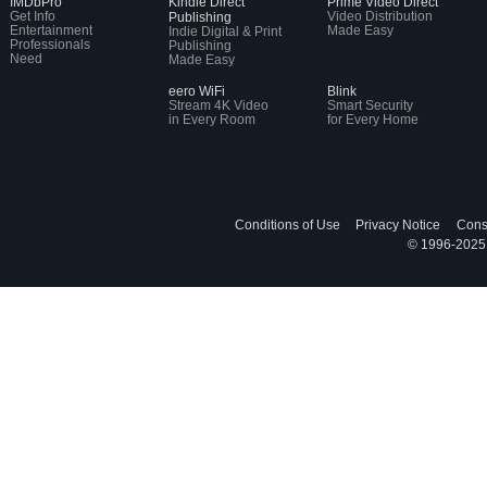
IMDbPro
Kindle Direct
Prime Video Direct
Get Info
Video Distribution
Publishing
Entertainment
Made Easy
Indie Digital & Print
Professionals
Publishing
Need
Made Easy
eero WiFi
Blink
Stream 4K Video
Smart Security
in Every Room
for Every Home
Conditions of Use
Privacy Notice
Cons
© 1996-2025, 