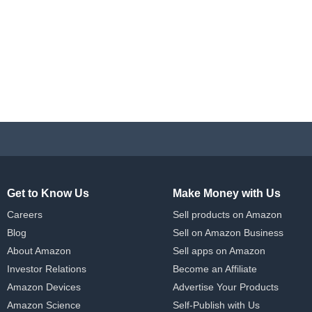
Get to Know Us
Make Money with Us
Careers
Sell products on Amazon
Blog
Sell on Amazon Business
About Amazon
Sell apps on Amazon
Investor Relations
Become an Affiliate
Amazon Devices
Advertise Your Products
Amazon Science
Self-Publish with Us