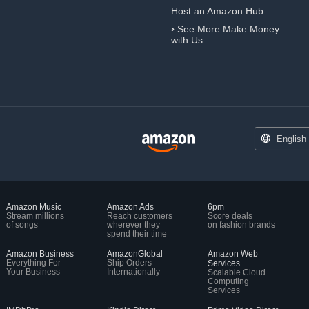
Host an Amazon Hub
›
See More Make Money
with Us
English
Amazon Music
Amazon Ads
6pm
Stream millions
Reach customers
Score deals
of songs
wherever they
on fashion brands
spend their time
Amazon Business
AmazonGlobal
Amazon Web
Everything For
Ship Orders
Services
Your Business
Internationally
Scalable Cloud
Computing
Services