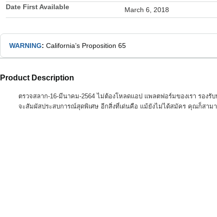
Date First Available
March 6, 2018
WARNING
:
California’s Proposition 65
Product Description
ตรวจสลาก-16-มีนาคม-2564 ไม่ต้องโหลดแอป แพลตฟอร์มของเรา รองรับทั้งม
จะสัมผัสประสบการณ์สุดพิเศษ อีกสิ่งที่เด่นคือ แม้ยังไม่ได้สมัคร คุณก็สามา