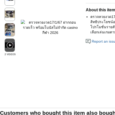
About this ite
ตรวจหวยงวด17/
สิทธิประโยชน์อ
โปรโมชั่นรายสั
เลือกเล่นเกมตา
Report an issue
2 VIDEOS
Customers who bought this item also bough