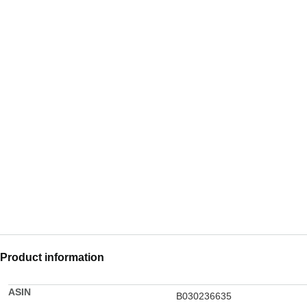
Product information
ASIN
B030236635