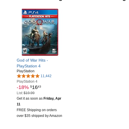
God of War Hits -
PlayStation 4
PlayStation
11,442
PlayStation 4
-18%
16
$
43
List:
$19.99
Get it as soon as
Friday, Apr
11
FREE Shipping on orders
over $35 shipped by Amazon