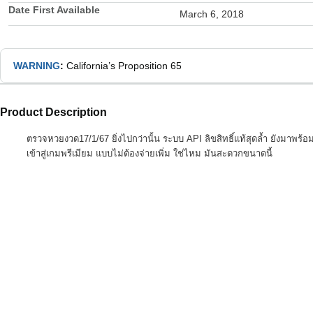
Date First Available
March 6, 2018
WARNING
:
California’s Proposition 65
Product Description
ตรวจหวยงวด17/1/67 ยิ่งไปกว่านั้น ระบบ API ลิขสิทธิ์แท้สุดล้ำ ยังมาพร้อมก
เข้าสู่เกมพรีเมียม แบบไม่ต้องจ่ายเพิ่ม ใช่ไหม มันสะดวกขนาดนี้