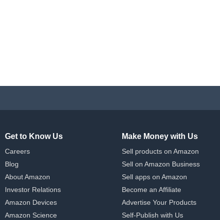
Get to Know Us
Make Money with Us
Careers
Sell products on Amazon
Blog
Sell on Amazon Business
About Amazon
Sell apps on Amazon
Investor Relations
Become an Affiliate
Amazon Devices
Advertise Your Products
Amazon Science
Self-Publish with Us