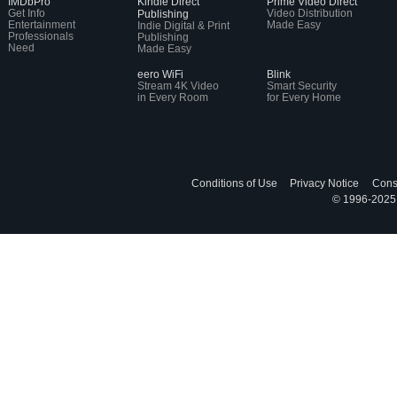
IMDbPro
Kindle Direct
Prime Video Direct
Get Info
Video Distribution
Publishing
Entertainment
Made Easy
Indie Digital & Print
Professionals
Publishing
Need
Made Easy
eero WiFi
Blink
Stream 4K Video
Smart Security
in Every Room
for Every Home
Conditions of Use
Privacy Notice
Cons
© 1996-2025, 