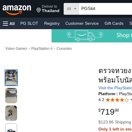
Deliver to
All
Thailand
PG SLOT
Registry
Customer Service
Gift Cards
S
All
›
›
Video Games
PlayStation 4
Consoles
ตรวจหวยงว
พร้อมโบนัส
Visit the PlayStat
Platform :
PlaySt
4.2
719
$
98
$123.86 Shipping
Only 1 left in st