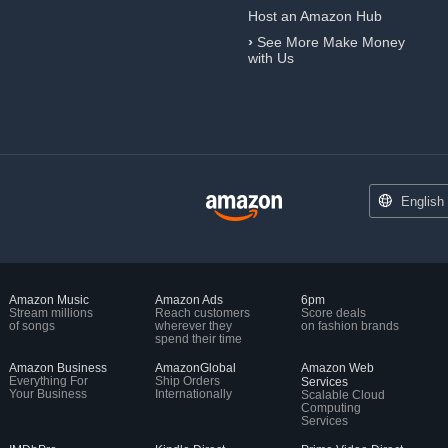
Host an Amazon Hub
›
See More Make Money
with Us
English
Amazon Music
Amazon Ads
6pm
Stream millions
Reach customers
Score deals
of songs
wherever they
on fashion brands
spend their time
Amazon Business
AmazonGlobal
Amazon Web
Everything For
Ship Orders
Services
Your Business
Internationally
Scalable Cloud
Computing
Services