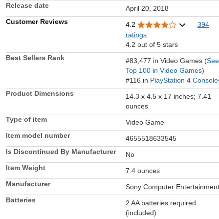
Release date
April 20, 2018
Customer Reviews
4.2
394
ratings
4.2 out of 5 stars
Best Sellers Rank
#83,477 in Video Games (
See
Top 100 in Video Games
)
#116 in
PlayStation 4 Console
Product Dimensions
14.3 x 4.5 x 17 inches; 7.41
ounces
Type of item
Video Game
Item model number
4655518633545
Is Discontinued By Manufacturer
No
Item Weight
7.4 ounces
Manufacturer
Sony Computer Entertainmen
Batteries
2 AA batteries required.
(included)