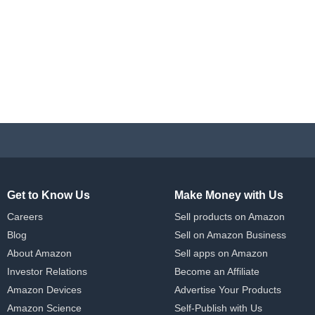
Get to Know Us
Make Money with Us
Careers
Sell products on Amazon
Blog
Sell on Amazon Business
About Amazon
Sell apps on Amazon
Investor Relations
Become an Affiliate
Amazon Devices
Advertise Your Products
Amazon Science
Self-Publish with Us