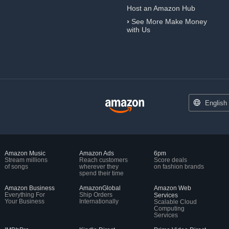
Host an Amazon Hub
›
See More Make Money
with Us
English
Amazon Music
Amazon Ads
6pm
Stream millions
Reach customers
Score deals
of songs
wherever they
on fashion brands
spend their time
Amazon Business
AmazonGlobal
Amazon Web
Everything For
Ship Orders
Services
Your Business
Internationally
Scalable Cloud
Computing
Services