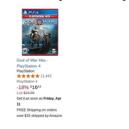
God of War Hits -
PlayStation 4
PlayStation
11,442
PlayStation 4
-18%
16
$
43
List:
$19.99
Get it as soon as
Friday, Apr
11
FREE Shipping on orders
over $35 shipped by Amazon