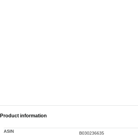
Product information
ASIN
B030236635