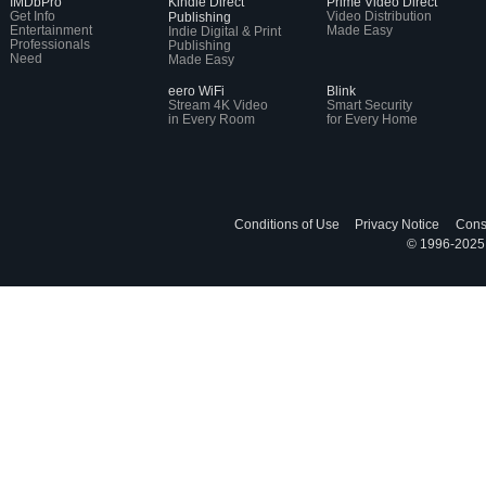
IMDbPro
Kindle Direct
Prime Video Direct
Get Info
Video Distribution
Publishing
Entertainment
Made Easy
Indie Digital & Print
Professionals
Publishing
Need
Made Easy
eero WiFi
Blink
Stream 4K Video
Smart Security
in Every Room
for Every Home
Conditions of Use
Privacy Notice
Cons
© 1996-2025, 