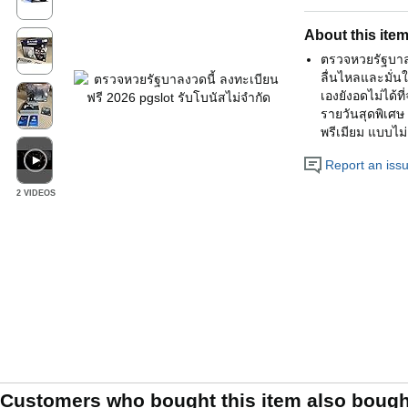
About this ite
ตรวจหวยรัฐบาลง
ลื่นไหลและมั่นใ
เองยังอดไม่ได้ท
รายวันสุดพิเศษ 
พรีเมียม แบบไม่ต
Report an issue
2 VIDEOS
Customers who bought this item also bough