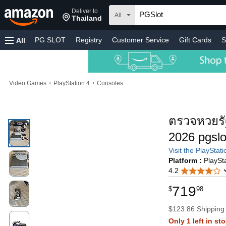
Deliver to
All
Thailand
PG SLOT
Registry
Customer Service
Gift Cards
S
All
›
›
Video Games
PlayStation 4
Consoles
ตรวจหวยรั
2026 pgslo
Visit the PlayStat
Platform :
PlaySt
4.2
719
$
98
$123.86 Shipping
Only 1 left in st