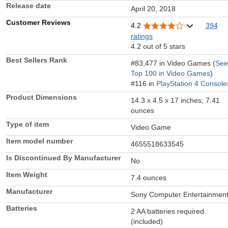
Release date
April 20, 2018
Customer Reviews
4.2
394
ratings
4.2 out of 5 stars
Best Sellers Rank
#83,477 in Video Games (
See
Top 100 in Video Games
)
#116 in
PlayStation 4 Console
Product Dimensions
14.3 x 4.5 x 17 inches; 7.41
ounces
Type of item
Video Game
Item model number
4655518633545
Is Discontinued By Manufacturer
No
Item Weight
7.4 ounces
Manufacturer
Sony Computer Entertainmen
Batteries
2 AA batteries required.
(included)