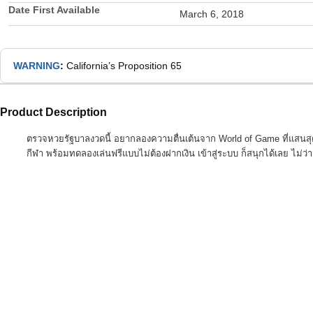
Date First Available
March 6, 2018
WARNING
:
California’s Proposition 65
Product Description
ตรวจหวยรัฐบาลงวดนี้ อยากลองความตื่นเต้นจาก World of Game ที่แสนสุด
กีฬา พร้อมทดลองเล่นฟรีแบบไม่ต้องฝากเงิน เข้าสู่ระบบ ก็สนุกได้เลย ไม่ว