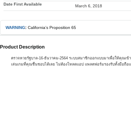
Date First Available
March 6, 2018
WARNING
:
California’s Proposition 65
Product Description
ตรวจหวยรัฐบาล-16-ธันวาคม-2564 ระบบสมาชิกออกแบบมาเพื่อให้คุณเข้าถึง
เล่นเกมที่คุณชื่นชอบได้เลย ไม่ต้องโหลดแอป แพลตฟอร์มรองรับทั้งมือ