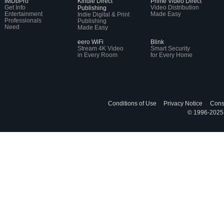
IMDbPro
Kindle Direct
Prime Video Direct
Get Info
Video Distribution
Publishing
Entertainment
Made Easy
Indie Digital & Print
Professionals
Publishing
Need
Made Easy
eero WiFi
Blink
Stream 4K Video
Smart Security
in Every Room
for Every Home
Conditions of Use
Privacy Notice
Cons
© 1996-2025, 