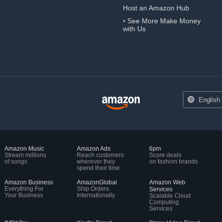
Host an Amazon Hub
›
See More Make Money
with Us
English
Amazon Music
Amazon Ads
6pm
Stream millions
Reach customers
Score deals
of songs
wherever they
on fashion brands
spend their time
Amazon Business
AmazonGlobal
Amazon Web
Everything For
Ship Orders
Services
Your Business
Internationally
Scalable Cloud
Computing
Services