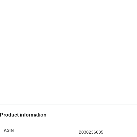
Product information
ASIN
B030236635