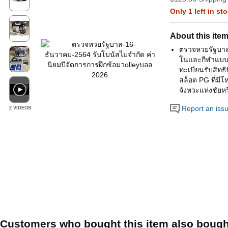
Only 1 left in st
About this ite
ตรวจหวยรัฐบาล
โนและกีฬาแบบสุ
ทะเบียนรับสิทธ
สล็อต PG ที่มีโ
จังหวะแห่งชัยห
Report an issue
2 VIDEOS
Customers who bought this item also bough