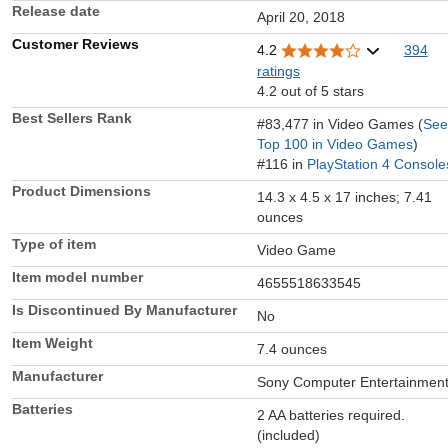
Release date
April 20, 2018
Customer Reviews
4.2
394
ratings
4.2 out of 5 stars
Best Sellers Rank
#83,477 in Video Games (
See
Top 100 in Video Games
)
#116 in
PlayStation 4 Console
Product Dimensions
14.3 x 4.5 x 17 inches; 7.41
ounces
Type of item
Video Game
Item model number
4655518633545
Is Discontinued By Manufacturer
No
Item Weight
7.4 ounces
Manufacturer
Sony Computer Entertainmen
Batteries
2 AA batteries required.
(included)