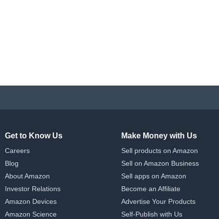
Get to Know Us
Make Money with Us
Careers
Sell products on Amazon
Blog
Sell on Amazon Business
About Amazon
Sell apps on Amazon
Investor Relations
Become an Affiliate
Amazon Devices
Advertise Your Products
Amazon Science
Self-Publish with Us