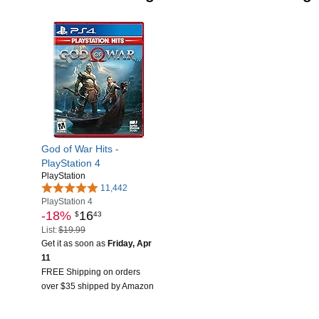
God of War Hits -
PlayStation 4
PlayStation
11,442
PlayStation 4
-18%
16
$
43
List:
$19.99
Get it as soon as
Friday, Apr
11
FREE Shipping on orders
over $35 shipped by Amazon