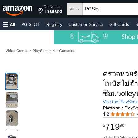
Deliver to
All
Thailand
PG SLOT
Registry
Customer Service
Gift Cards
S
All
›
›
Video Games
PlayStation 4
Consoles
ตรวจหวยรั
โบนัสไม่จำ
ซ้อมวolle
Visit the PlayStat
Platform :
PlaySt
4.2
719
$
98
$123.86 Shipping