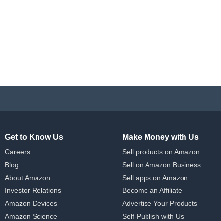
Get to Know Us
Make Money with Us
Careers
Sell products on Amazon
Blog
Sell on Amazon Business
About Amazon
Sell apps on Amazon
Investor Relations
Become an Affiliate
Amazon Devices
Advertise Your Products
Amazon Science
Self-Publish with Us