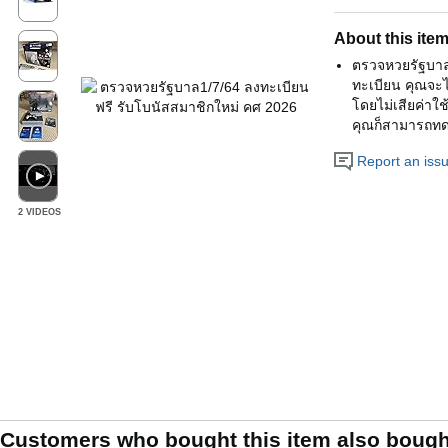
About this ite
ตรวจหวยรัฐบาล
ทะเบียน คุณจะไ
โดยไม่เสียค่าใช
คุณก็สามารถทด
Report an issue
2 VIDEOS
Customers who bought this item also bough