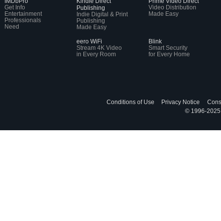
IMDbPro
Kindle Direct
Prime Video Direct
Get Info
Video Distribution
Publishing
Entertainment
Made Easy
Indie Digital & Print
Professionals
Publishing
Need
Made Easy
eero WiFi
Blink
Stream 4K Video
Smart Security
in Every Room
for Every Home
Conditions of Use
Privacy Notice
Cons
© 1996-2025, 