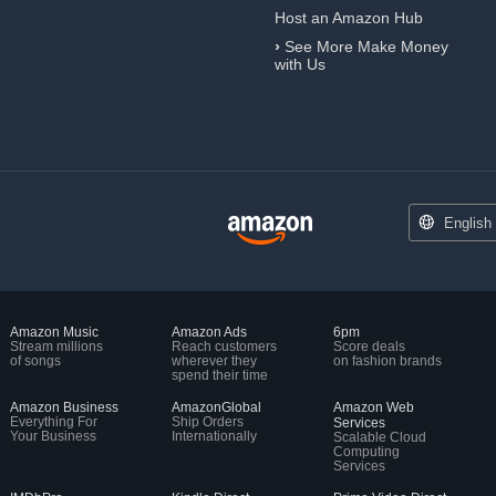
Host an Amazon Hub
›
See More Make Money
with Us
English
Amazon Music
Amazon Ads
6pm
Stream millions
Reach customers
Score deals
of songs
wherever they
on fashion brands
spend their time
Amazon Business
AmazonGlobal
Amazon Web
Everything For
Ship Orders
Services
Your Business
Internationally
Scalable Cloud
Computing
Services