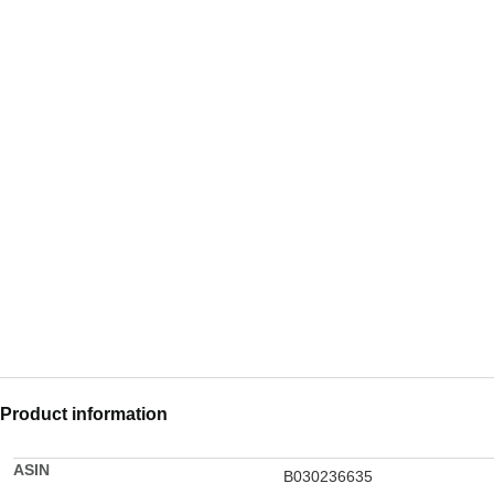
Product information
ASIN
B030236635