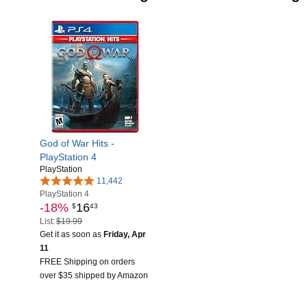
God of War Hits -
PlayStation 4
PlayStation
11,442
PlayStation 4
-18%
16
$
43
List:
$19.99
Get it as soon as
Friday, Apr
11
FREE Shipping on orders
over $35 shipped by Amazon