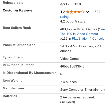
Release date
April 20, 2018
Customer Reviews
4.2
394
ratings
4.2 out of 5 stars
Best Sellers Rank
#83,477 in Video Games (
See
Top 100 in Video Games
)
#116 in
PlayStation 4 Console
Product Dimensions
14.3 x 4.5 x 17 inches; 7.41
ounces
Type of item
Video Game
Item model number
4655518633545
Is Discontinued By Manufacturer
No
Item Weight
7.4 ounces
Manufacturer
Sony Computer Entertainmen
Batteries
2 AA batteries required.
(included)