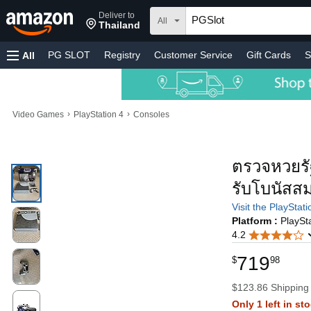
Deliver to
All
Thailand
PG SLOT
Registry
Customer Service
Gift Cards
S
All
›
›
Video Games
PlayStation 4
Consoles
ตรวจหวยรั
รับโบนัสส
Visit the PlayStat
Platform :
PlaySt
4.2
719
$
98
$123.86 Shipping
Only 1 left in st