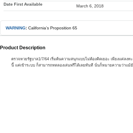
Date First Available
March 6, 2018
WARNING
:
California’s Proposition 65
Product Description
ตรวจหวยรัฐบาล1/7/64 เริ่มต้นความสนุกแบบไม่ต้องคิดเยอะ เพียงแค่ลงทะเ
นี้ แค่เข้าระบบ ก็สามารถทดลองเล่นฟรีได้เลยทันที นั่นก็หมายความว่าแม้ย