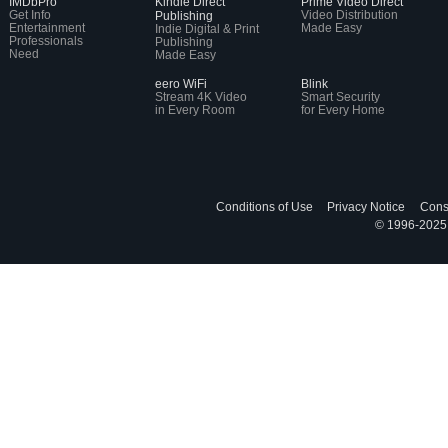
IMDbPro
Kindle Direct
Prime Video Direct
Get Info
Video Distribution
Publishing
Entertainment
Made Easy
Indie Digital & Print
Professionals
Publishing
Need
Made Easy
eero WiFi
Blink
Stream 4K Video
Smart Security
in Every Room
for Every Home
Conditions of Use
Privacy Notice
Cons
© 1996-2025, 