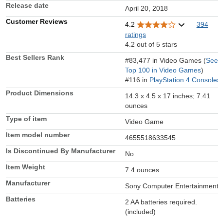
Release date
April 20, 2018
Customer Reviews
4.2
394
ratings
4.2 out of 5 stars
Best Sellers Rank
#83,477 in Video Games (
See
Top 100 in Video Games
)
#116 in
PlayStation 4 Console
Product Dimensions
14.3 x 4.5 x 17 inches; 7.41
ounces
Type of item
Video Game
Item model number
4655518633545
Is Discontinued By Manufacturer
No
Item Weight
7.4 ounces
Manufacturer
Sony Computer Entertainmen
Batteries
2 AA batteries required.
(included)