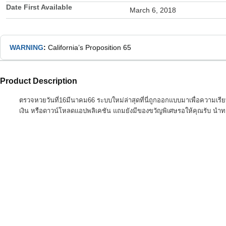
Date First Available
March 6, 2018
WARNING
:
California’s Proposition 65
Product Description
ตรวจหวยวันที่16มีนาคม66 ระบบใหม่ล่าสุดที่นี่ถูกออกแบบมาเพื่อความเรียบ
เงิน หรือดาวน์โหลดแอปพลิเคชัน แถมยังมีของขวัญพิเศษรอให้คุณรับ นำทาง