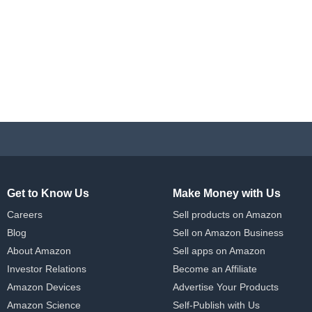
Get to Know Us
Make Money with Us
Careers
Sell products on Amazon
Blog
Sell on Amazon Business
About Amazon
Sell apps on Amazon
Investor Relations
Become an Affiliate
Amazon Devices
Advertise Your Products
Amazon Science
Self-Publish with Us