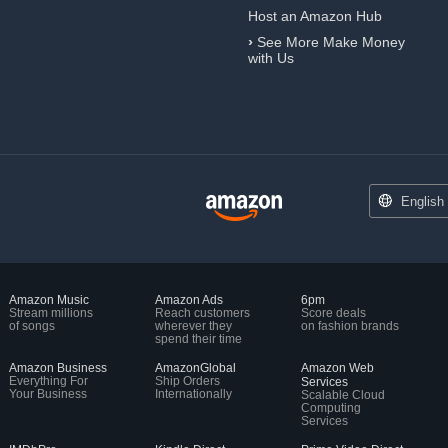
Host an Amazon Hub
›
See More Make Money
with Us
English
Amazon Music
Amazon Ads
6pm
Stream millions
Reach customers
Score deals
of songs
wherever they
on fashion brands
spend their time
Amazon Business
AmazonGlobal
Amazon Web
Everything For
Ship Orders
Services
Your Business
Internationally
Scalable Cloud
Computing
Services