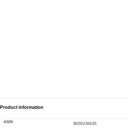
Product information
ASIN
B030236635