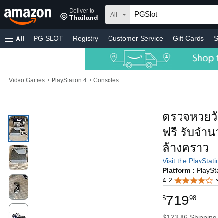
Deliver to
All
Thailand
PG SLOT
Registry
Customer Service
Gift Cards
S
All
›
›
Video Games
PlayStation 4
Consoles
ตรวจหวยวั
ฟรี รับจำน
ล้างคราว
Visit the PlayStat
Platform :
PlaySt
4.2
719
$
98
$123.86 Shipping