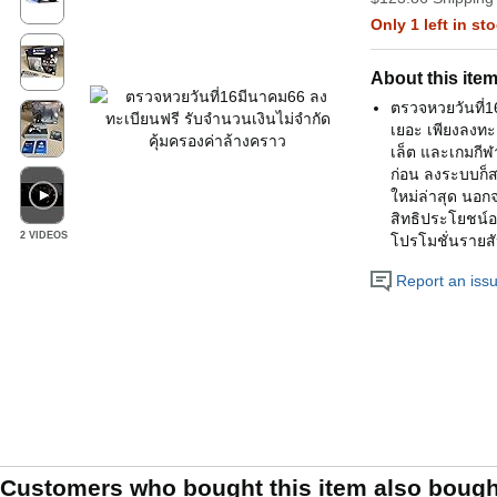
Only 1 left in st
About this ite
ตรวจหวยวันที่1
เยอะ เพียงลงทะ
เล็ต และเกมกีฬ
ก่อน ลงระบบก็ส
ใหม่ล่าสุด นอก
สิทธิประโยชน์อ
2 VIDEOS
โปรโมชั่นรายสั
Report an issue
Customers who bought this item also bough