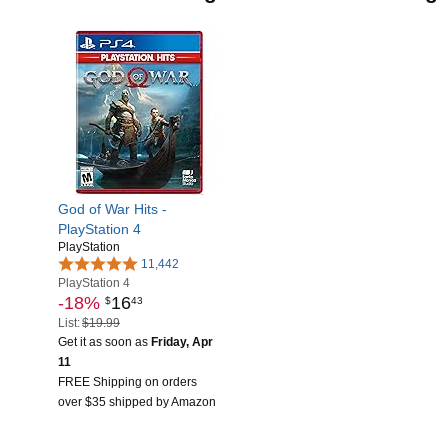
God of War Hits -
PlayStation 4
PlayStation
11,442
PlayStation 4
-18%
16
$
43
List:
$19.99
Get it as soon as
Friday, Apr
11
FREE Shipping on orders
over $35 shipped by Amazon