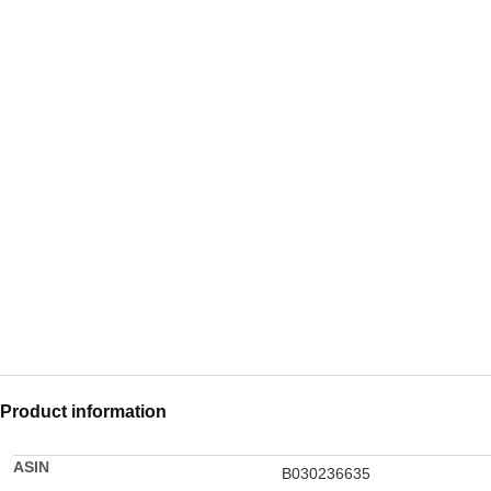
Product information
ASIN
B030236635