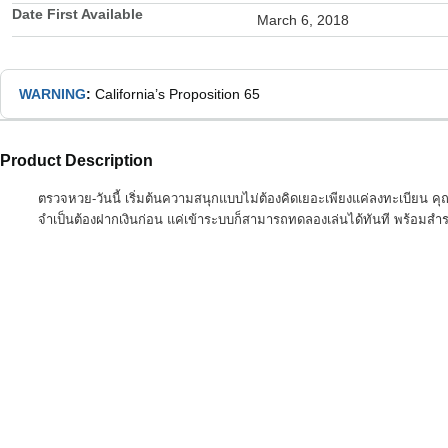
Date First Available
March 6, 2018
WARNING
:
California’s Proposition 65
Product Description
ตรวจหวย-วันนี้ เริ่มต้นความสนุกแบบไม่ต้องคิดเยอะเพียงแค่ลงทะเบียน คุ
จำเป็นต้องฝากเงินก่อน แค่เข้าระบบก็สามารถทดลองเล่นได้ทันที พร้อมสำ