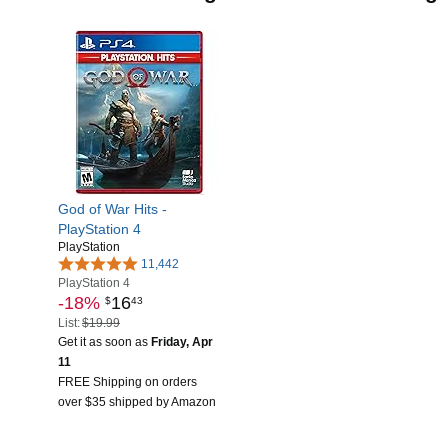
God of War Hits -
PlayStation 4
PlayStation
11,442
PlayStation 4
-18%
16
$
43
List:
$19.99
Get it as soon as
Friday, Apr
11
FREE Shipping on orders
over $35 shipped by Amazon