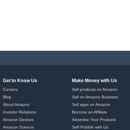
Get to Know Us
Make Money with Us
Careers
Sell products on Amazon
Blog
Sell on Amazon Business
About Amazon
Sell apps on Amazon
Investor Relations
Become an Affiliate
Amazon Devices
Advertise Your Products
Amazon Science
Self-Publish with Us