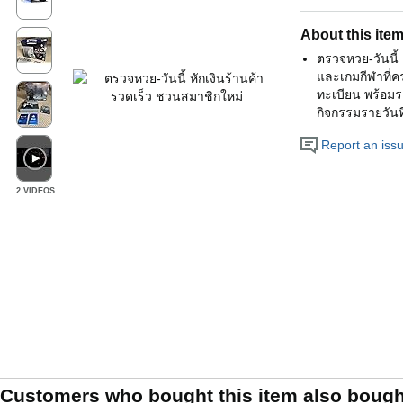
About this ite
ตรวจหวย-วันนี้ 
และเกมกีฬาที่
ทะเบียน พร้อมระ
กิจกรรมรายวันที
Report an issue
2 VIDEOS
Customers who bought this item also bough