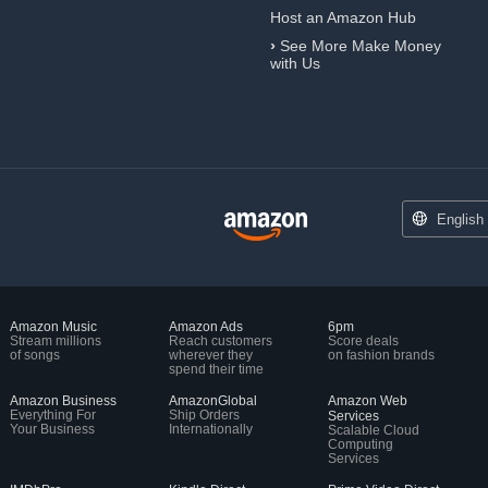
Host an Amazon Hub
›
See More Make Money
with Us
English
Amazon Music
Amazon Ads
6pm
Stream millions
Reach customers
Score deals
of songs
wherever they
on fashion brands
spend their time
Amazon Business
AmazonGlobal
Amazon Web
Everything For
Ship Orders
Services
Your Business
Internationally
Scalable Cloud
Computing
Services