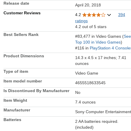
Release date
April 20, 2018
Customer Reviews
4.2
394
ratings
4.2 out of 5 stars
Best Sellers Rank
#83,477 in Video Games (
See
Top 100 in Video Games
)
#116 in
PlayStation 4 Console
Product Dimensions
14.3 x 4.5 x 17 inches; 7.41
ounces
Type of item
Video Game
Item model number
4655518633545
Is Discontinued By Manufacturer
No
Item Weight
7.4 ounces
Manufacturer
Sony Computer Entertainmen
Batteries
2 AA batteries required.
(included)