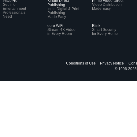
IMDbPro
Kindle Direct
Prime Video Direct
Get Info
Video Distribution
Publishing
Entertainment
Made Easy
Indie Digital & Print
Professionals
Publishing
Need
Made Easy
eero WiFi
Blink
Stream 4K Video
Smart Security
in Every Room
for Every Home
Conditions of Use
Privacy Notice
Cons
© 1996-2025, 