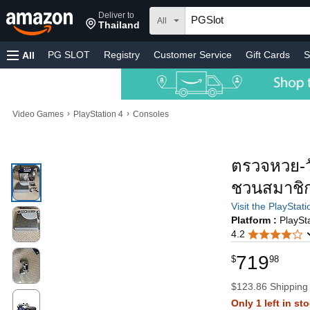
Deliver to
All
Thailand
PG SLOT
Registry
Customer Service
Gift Cards
S
All
›
›
Video Games
PlayStation 4
Consoles
ตรวจหวย-วัน
ชวนสมาชิก
Visit the PlayStat
Platform :
PlaySt
4.2
719
$
98
$123.86 Shipping
Only 1 left in st