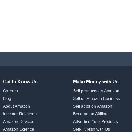
Get to Know Us
Make Money with Us
Careers
Sell products on Amazon
Blog
Sell on Amazon Business
About Amazon
Sell apps on Amazon
Investor Relations
Become an Affiliate
Amazon Devices
Advertise Your Products
Amazon Science
Self-Publish with Us