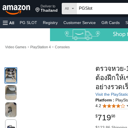
Deliver to
All
Thailand
PG SLOT
Registry
Customer Service
Gift Cards
S
All
›
›
Video Games
PlayStation 4
Consoles
ตรวจหวย-1
ต้องฝึกให้
อย่างรวดเร
Visit the PlayStat
Platform :
PlaySt
4.2
719
$
98
$123.86 Shipping