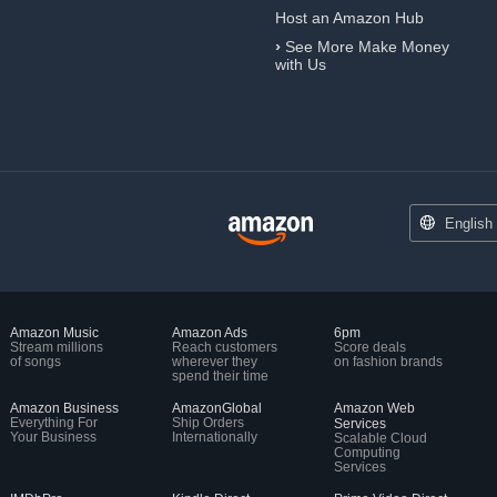
Host an Amazon Hub
›
See More Make Money
with Us
English
Amazon Music
Amazon Ads
6pm
Stream millions
Reach customers
Score deals
of songs
wherever they
on fashion brands
spend their time
Amazon Business
AmazonGlobal
Amazon Web
Everything For
Ship Orders
Services
Your Business
Internationally
Scalable Cloud
Computing
Services