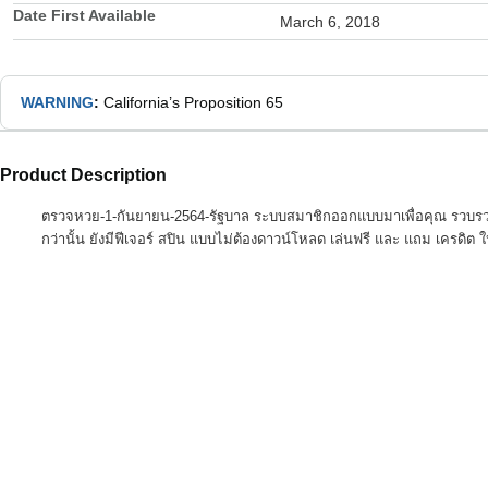
Date First Available
March 6, 2018
WARNING
:
California’s Proposition 65
Product Description
ตรวจหวย-1-กันยายน-2564-รัฐบาล ระบบสมาชิกออกแบบมาเพื่อคุณ รวบรวมสิ
กว่านั้น ยังมีฟีเจอร์ สปิน แบบไม่ต้องดาวน์โหลด เล่นฟรี และ แถม เครดิต ใ