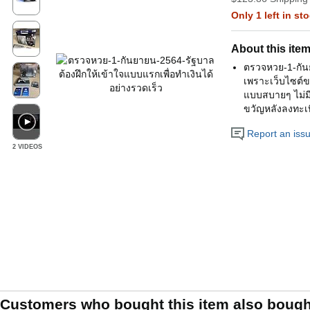
Only 1 left in st
About this ite
ตรวจหวย-1-กันย
เพราะเว็บไซต์ขอ
แบบสบายๆ ไม่มี
ขวัญหลังลงทะเบ
Report an issue
2 VIDEOS
Customers who bought this item also bough