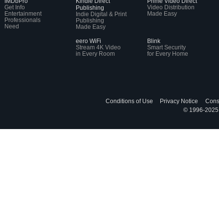
IMDbPro
Kindle Direct
Prime Video Direct
Get Info
Video Distribution
Publishing
Entertainment
Made Easy
Indie Digital & Print
Professionals
Publishing
Need
Made Easy
eero WiFi
Blink
Stream 4K Video
Smart Security
in Every Room
for Every Home
Conditions of Use
Privacy Notice
Cons
© 1996-2025, 