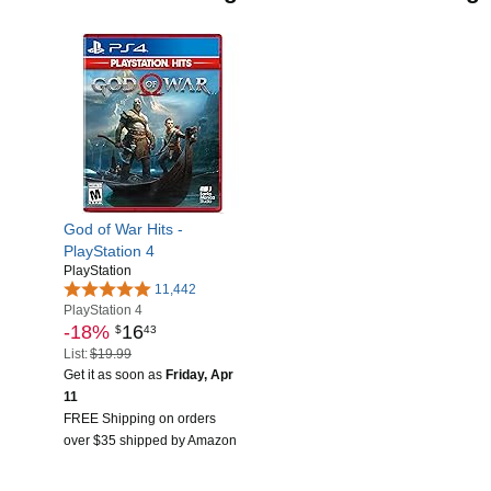
God of War Hits -
PlayStation 4
PlayStation
11,442
PlayStation 4
-18%
16
$
43
List:
$19.99
Get it as soon as
Friday, Apr
11
FREE Shipping on orders
over $35 shipped by Amazon