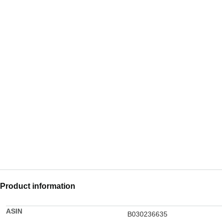
Product information
ASIN
B030236635