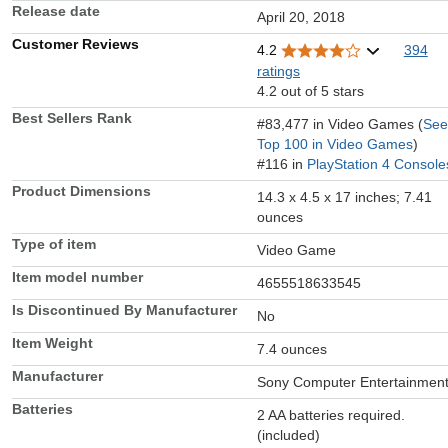
Release date
April 20, 2018
Customer Reviews
4.2
394
ratings
4.2 out of 5 stars
Best Sellers Rank
#83,477 in Video Games (
See
Top 100 in Video Games
)
#116 in
PlayStation 4 Console
Product Dimensions
14.3 x 4.5 x 17 inches; 7.41
ounces
Type of item
Video Game
Item model number
4655518633545
Is Discontinued By Manufacturer
No
Item Weight
7.4 ounces
Manufacturer
Sony Computer Entertainmen
Batteries
2 AA batteries required.
(included)